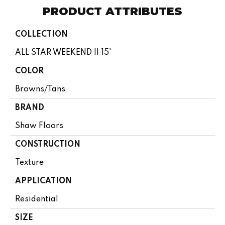
PRODUCT ATTRIBUTES
COLLECTION
ALL STAR WEEKEND II 15'
COLOR
Browns/Tans
BRAND
Shaw Floors
CONSTRUCTION
Texture
APPLICATION
Residential
SIZE