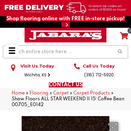
Shop flooring online with FREE in-store pickup!
Visit Us Today
Call Us Today
Wichita, KS
(316) 712-5920
CONTACT US
Home
»
Flooring
»
Carpet
»
Carpet Products
»
Shaw Floors ALL STAR WEEKEND II 15′ Coffee Bean
00705_E0142