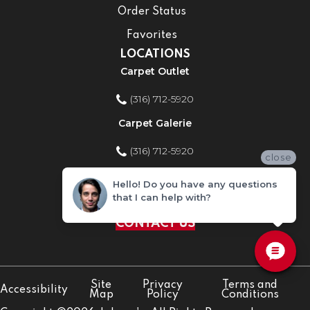
Order Status
Favorites
LOCATIONS
Carpet Outlet
(316) 712-5920
Carpet Galerie
(316) 712-5920
close
Home Improvement Store
Hello! Do you have any questions
that I can help with?
(316) 712-5920
CONTACT US
Site
Privacy
Terms and
Accessibility
Map
Policy
Conditions