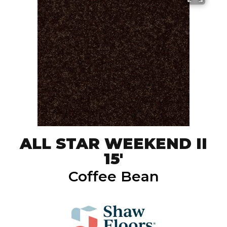
ALL STAR WEEKEND II
15'
Coffee Bean