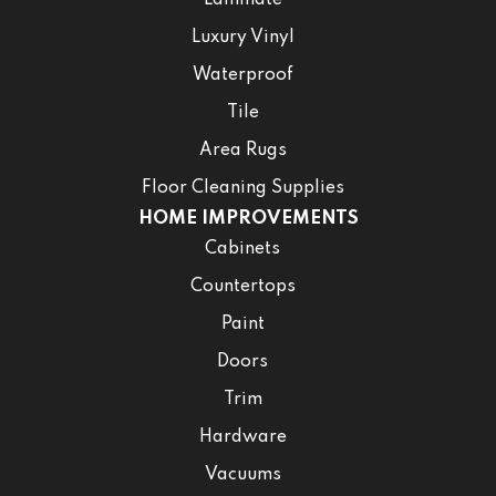
Laminate
Luxury Vinyl
Waterproof
Tile
Area Rugs
Floor Cleaning Supplies
HOME IMPROVEMENTS
Cabinets
Countertops
Paint
Doors
Trim
Hardware
Vacuums