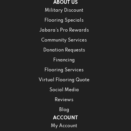
ABOUT US
Military Discount
Flooring Specials
Jabara’s Pro Rewards
Community Services
Donation Requests
Financing
Flooring Services
Virtual Flooring Quote
Social Media
Reviews
Blog
ACCOUNT
My Account