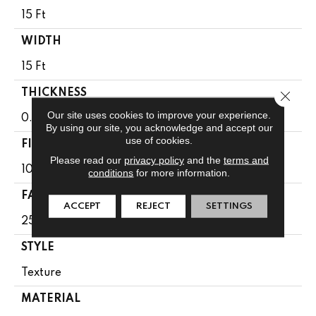
15 Ft
WIDTH
15 Ft
THICKNESS
Close 
Our site uses cookies to improve your experience.
0.41 In
By using our site, you acknowledge and accept our
use of cookies.
FIBER
Please read our
privacy policy
and the
terms and
100% BCF CLEARTOUCH PET POLYESTER
conditions
for more information.
FACE WEIGHT
ACCEPT
REJECT
SETTINGS
25 Oz/yd²
STYLE
Texture
MATERIAL