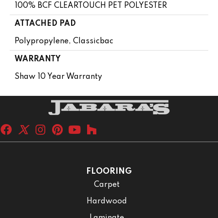
100% BCF CLEARTOUCH PET POLYESTER
ATTACHED PAD
Polypropylene, Classicbac
WARRANTY
Shaw 10 Year Warranty
FLOORING
Carpet
Hardwood