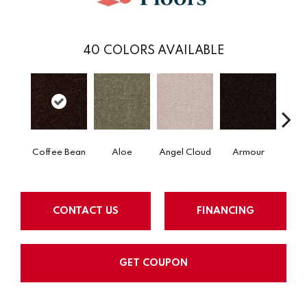
40
COLORS AVAILABLE
Coffee Bean
Aloe
Angel Cloud
Armour
Bare 
CONTACT US
FINANCING
GET COUPON