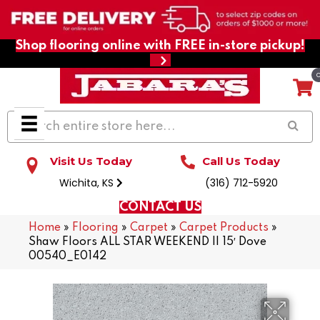
Shop flooring online with FREE in-store pickup!
Visit Us Today
Call Us Today
Wichita, KS
(316) 712-5920
CONTACT US
Home
»
Flooring
»
Carpet
»
Carpet Products
»
Shaw Floors ALL STAR WEEKEND II 15′ Dove
00540_E0142