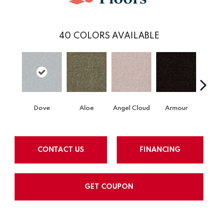
40
COLORS AVAILABLE
Dove
Aloe
Angel Cloud
Armour
Bare 
CONTACT US
FINANCING
GET COUPON