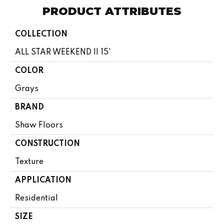
PRODUCT ATTRIBUTES
COLLECTION
ALL STAR WEEKEND II 15'
COLOR
Grays
BRAND
Shaw Floors
CONSTRUCTION
Texture
APPLICATION
Residential
SIZE