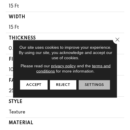
15 Ft
WIDTH
15 Ft
THICKNESS
Close 
Our site uses cookies to improve your experience.
0.41 In
By using our site, you acknowledge and accept our
use of cookies.
FIBER
Please read our
privacy policy
and the
terms and
100% BCF CLEARTOUCH PET POLYESTER
conditions
for more information.
FACE WEIGHT
ACCEPT
REJECT
SETTINGS
25 Oz/yd²
STYLE
Texture
MATERIAL