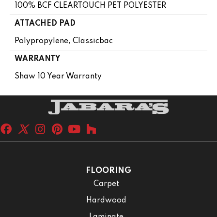
100% BCF CLEARTOUCH PET POLYESTER
ATTACHED PAD
Polypropylene, Classicbac
WARRANTY
Shaw 10 Year Warranty
FLOORING
Carpet
Hardwood