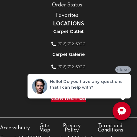
Order Status
Favorites
LOCATIONS
Carpet Outlet
(316) 712-5920
Carpet Galerie
(316) 712-5920
close
Home Improvement Store
Hello! Do you have any questions
that I can help with?
(316) 712-5920
CONTACT US
Site
Privacy
Terms and
Accessibility
Map
Policy
Conditions