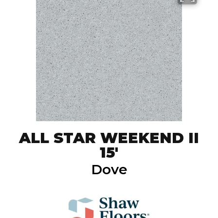
ALL STAR WEEKEND II
15'
Dove