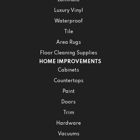
Laminate
Luxury Vinyl
Waterproof
Tile
Area Rugs
Floor Cleaning Supplies
HOME IMPROVEMENTS
Cabinets
Countertops
Paint
Doors
Trim
Hardware
Vacuums