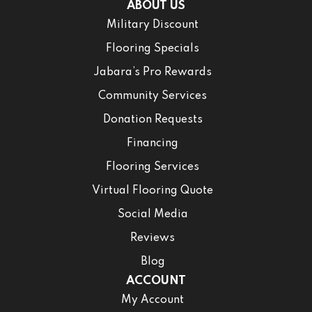
ABOUT US
Military Discount
Flooring Specials
Jabara’s Pro Rewards
Community Services
Donation Requests
Financing
Flooring Services
Virtual Flooring Quote
Social Media
Reviews
Blog
ACCOUNT
My Account