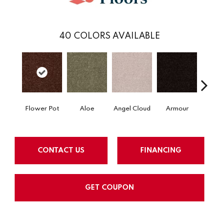
40
COLORS AVAILABLE
Flower Pot
Aloe
Angel Cloud
Armour
Bare 
CONTACT US
FINANCING
GET COUPON