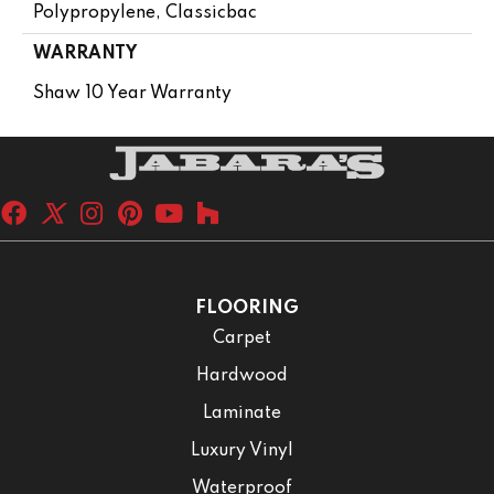
Polypropylene, Classicbac
WARRANTY
Shaw 10 Year Warranty
FLOORING
Carpet
Hardwood
Laminate
Luxury Vinyl
Waterproof