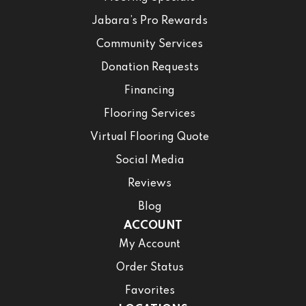
Jabara’s Pro Rewards
Community Services
Donation Requests
Financing
Flooring Services
Virtual Flooring Quote
Social Media
Reviews
Blog
ACCOUNT
My Account
Order Status
Favorites