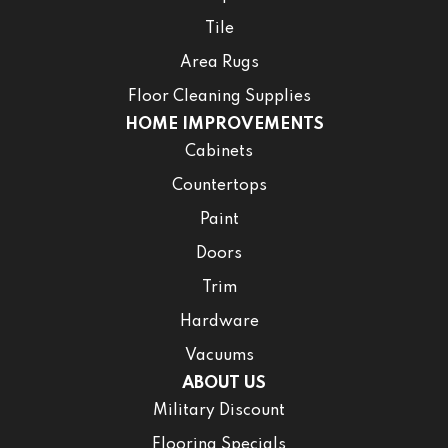
Tile
Area Rugs
Floor Cleaning Supplies
HOME IMPROVEMENTS
Cabinets
Countertops
Paint
Doors
Trim
Hardware
Vacuums
ABOUT US
Military Discount
Flooring Specials