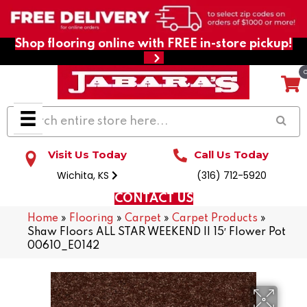
Shop flooring online with FREE in-store pickup!
Visit Us Today
Call Us Today
Wichita, KS
(316) 712-5920
CONTACT US
Home
»
Flooring
»
Carpet
»
Carpet Products
»
Shaw Floors ALL STAR WEEKEND II 15′ Flower Pot
00610_E0142