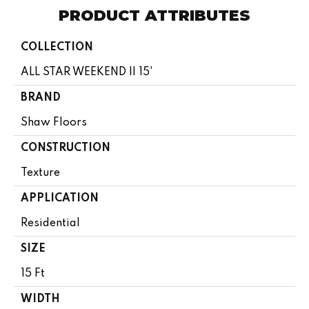
PRODUCT ATTRIBUTES
COLLECTION
ALL STAR WEEKEND II 15'
BRAND
Shaw Floors
CONSTRUCTION
Texture
APPLICATION
Residential
SIZE
15 Ft
WIDTH