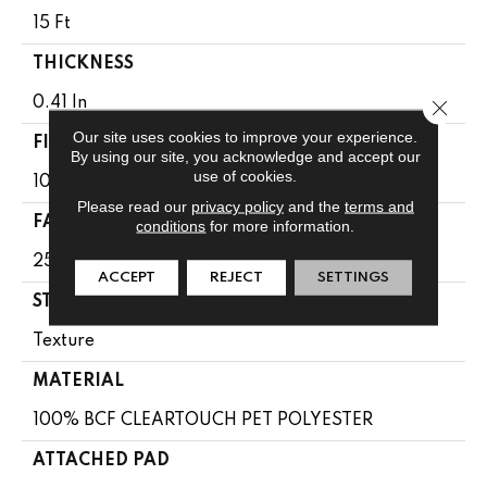
15 Ft
THICKNESS
0.41 In
Close 
Our site uses cookies to improve your experience.
FIBER
By using our site, you acknowledge and accept our
use of cookies.
100% BCF CLEARTOUCH PET POLYESTER
Please read our
privacy policy
and the
terms and
FACE WEIGHT
conditions
for more information.
25 Oz/yd²
ACCEPT
REJECT
SETTINGS
STYLE
Texture
MATERIAL
100% BCF CLEARTOUCH PET POLYESTER
ATTACHED PAD