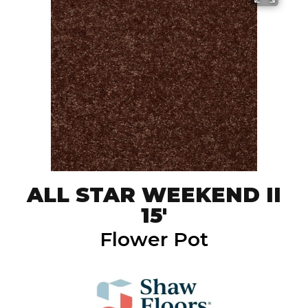
ALL STAR WEEKEND II
15'
Flower Pot