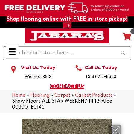
Shop flooring online with FREE in-store pickup!
Visit Us Today
Call Us Today
Wichita, KS
(316) 712-5920
CONTACT US
Home
»
Flooring
»
Carpet
»
Carpet Products
»
Shaw Floors ALL STAR WEEKEND III 12′ Aloe
00300_E0145