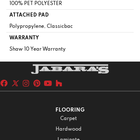
100% PET POLYESTER
ATTACHED PAD
Polypropylene, Classicbac
WARRANTY
Shaw 10 Year Warranty
FLOORING
Carpet
Hardwood