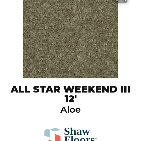
ALL STAR WEEKEND III
12'
Aloe