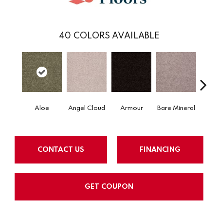
40
COLORS AVAILABLE
Aloe
Angel Cloud
Armour
Bare Mineral
Bar
CONTACT US
FINANCING
GET COUPON