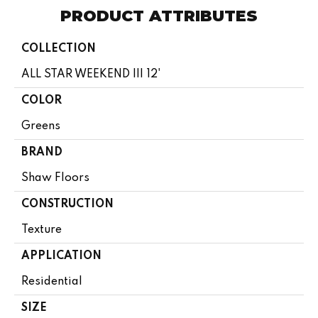
PRODUCT ATTRIBUTES
COLLECTION
ALL STAR WEEKEND III 12'
COLOR
Greens
BRAND
Shaw Floors
CONSTRUCTION
Texture
APPLICATION
Residential
SIZE