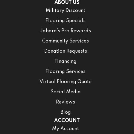
ABOUT US
Military Discount
Flooring Specials
Jabara’s Pro Rewards
Community Services
Donation Requests
Financing
Flooring Services
Virtual Flooring Quote
Social Media
Reviews
Blog
ACCOUNT
My Account