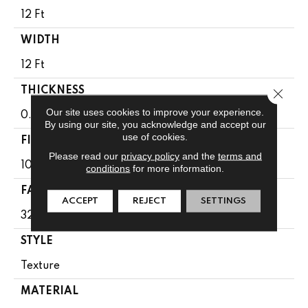
12 Ft
WIDTH
12 Ft
THICKNESS
Close 
Our site uses cookies to improve your experience.
0.63 In
By using our site, you acknowledge and accept our
use of cookies.
FIBER
Please read our
privacy policy
and the
terms and
100% PET POLYESTER
conditions
for more information.
FACE WEIGHT
ACCEPT
REJECT
SETTINGS
32 Oz/yd²
STYLE
Texture
MATERIAL