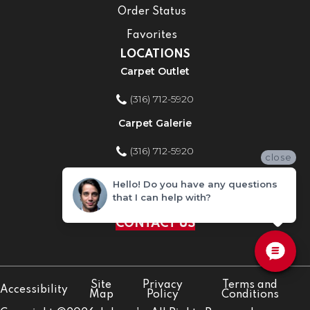
Order Status
Favorites
LOCATIONS
Carpet Outlet
(316) 712-5920
Carpet Galerie
(316) 712-5920
close
Home Improvement Store
Hello! Do you have any questions
that I can help with?
(316) 712-5920
CONTACT US
Site
Privacy
Terms and
Accessibility
Map
Policy
Conditions