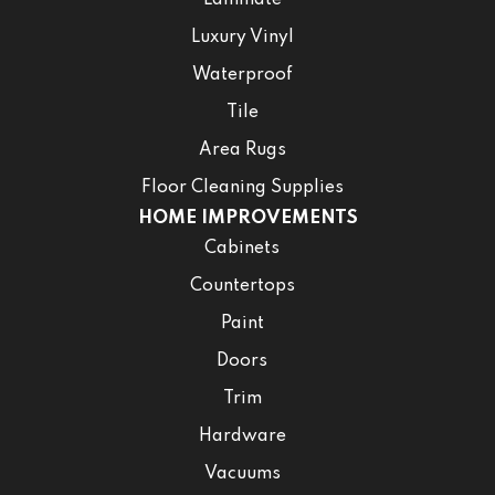
Laminate
Luxury Vinyl
Waterproof
Tile
Area Rugs
Floor Cleaning Supplies
HOME IMPROVEMENTS
Cabinets
Countertops
Paint
Doors
Trim
Hardware
Vacuums