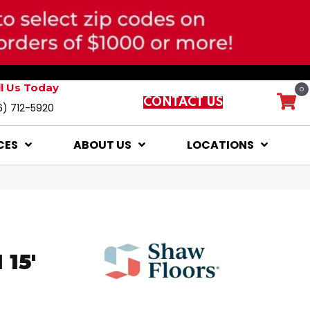
ll Us Today
0
CONTACT US
6) 712-5920
CES
ABOUT US
LOCATIONS
15'