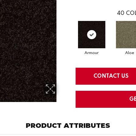
40
COL
Armour
Aloe
CONTACT US
G
PRODUCT ATTRIBUTES