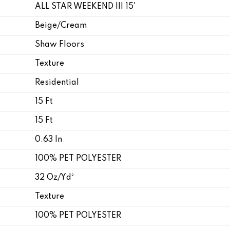
ALL STAR WEEKEND III 15'
Beige/Cream
Shaw Floors
Texture
Residential
15 Ft
15 Ft
0.63 In
100% PET POLYESTER
32 Oz/yd²
Texture
100% PET POLYESTER