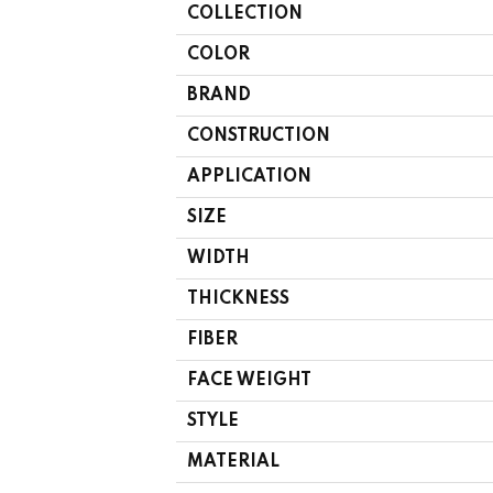
COLLECTION
COLOR
BRAND
CONSTRUCTION
APPLICATION
SIZE
WIDTH
THICKNESS
FIBER
FACE WEIGHT
STYLE
MATERIAL