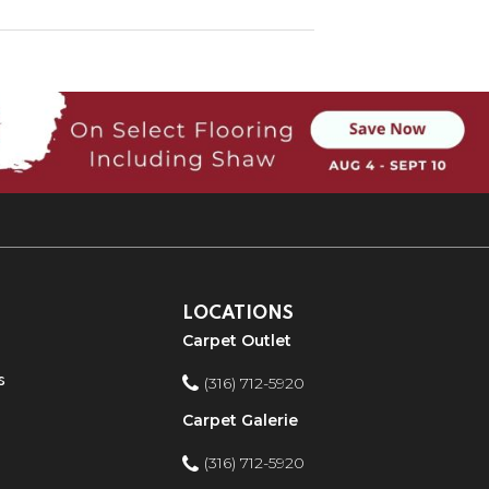
LOCATIONS
Carpet Outlet
s
(316) 712-5920
Carpet Galerie
(316) 712-5920