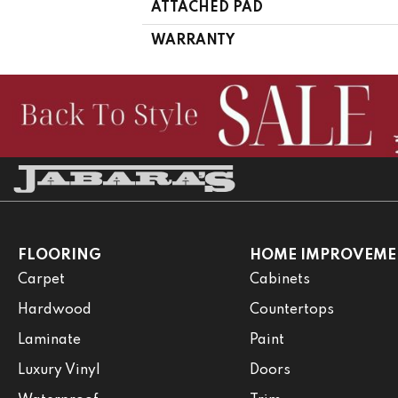
ATTACHED PAD
WARRANTY
FLOORING
HOME IMPROVEME
Carpet
Cabinets
Hardwood
Countertops
Laminate
Paint
Luxury Vinyl
Doors