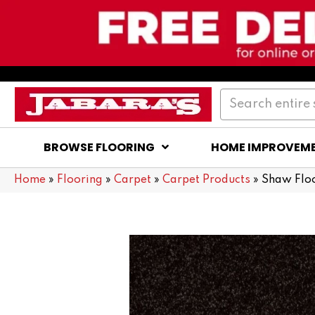
BROWSE FLOORING
HOME IMPROVEM
Home
»
Flooring
»
Carpet
»
Carpet Products
»
Shaw Flo