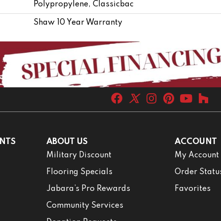
Polypropylene, Classicbac
Shaw 10 Year Warranty
NTS
ABOUT US
ACCOUNT
Military Discount
My Account
Flooring Specials
Order Statu
Jabara’s Pro Rewards
Favorites
Community Services