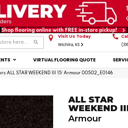
Shop flooring online with FREE in-store pickup!
Visit Us Today
Ca
Wichita, KS
(31
ENTS
VIRTUAL FLOORING QUOTE
SERVI
ors ALL STAR WEEKEND III 15′ Armour 00502_E0146
ALL STAR
WEEKEND III 
Armour