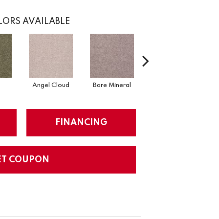
ORS AVAILABLE
Angel Cloud
Bare Mineral
Barn Beam
B
FINANCING
ET COUPON