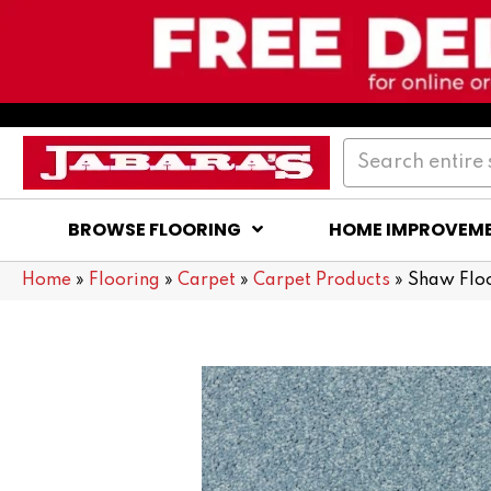
BROWSE FLOORING
HOME IMPROVEM
Home
»
Flooring
»
Carpet
»
Carpet Products
»
Shaw Flo