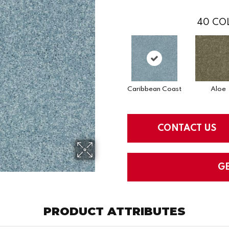
40
COL
Caribbean Coast
Aloe
CONTACT US
G
PRODUCT ATTRIBUTES