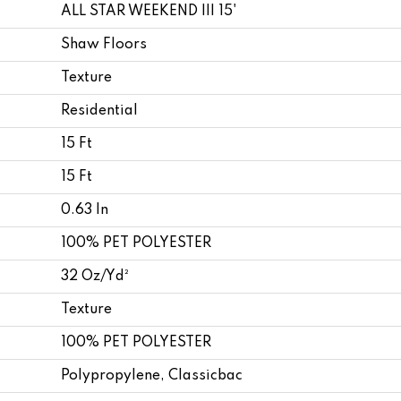
ALL STAR WEEKEND III 15'
Shaw Floors
Texture
Residential
15 Ft
15 Ft
0.63 In
100% PET POLYESTER
32 Oz/yd²
Texture
100% PET POLYESTER
Polypropylene, Classicbac