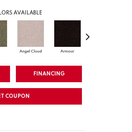
ORS AVAILABLE
Angel Cloud
Armour
Bare Mineral
FINANCING
ET COUPON