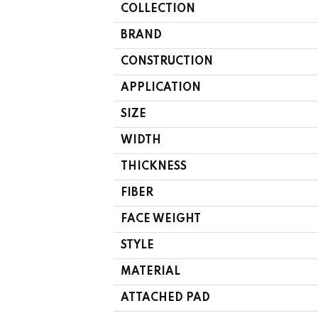
COLLECTION
BRAND
CONSTRUCTION
APPLICATION
SIZE
WIDTH
THICKNESS
FIBER
FACE WEIGHT
STYLE
MATERIAL
ATTACHED PAD