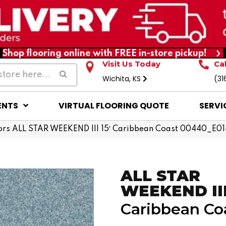
Shop flooring online with FREE in-store pickup!
Visit Us Today
Ca
Wichita, KS
(31
ENTS
VIRTUAL FLOORING QUOTE
SERVI
ors ALL STAR WEEKEND III 15′ Caribbean Coast 00440_E0
ALL STAR
WEEKEND III 
Caribbean Co