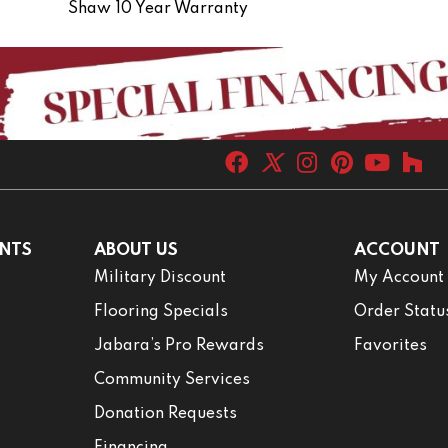
Shaw 10 Year Warranty
NTS
ABOUT US
ACCOUNT
Military Discount
My Account
Flooring Specials
Order Statu
Jabara’s Pro Rewards
Favorites
Community Services
Donation Requests
Financing