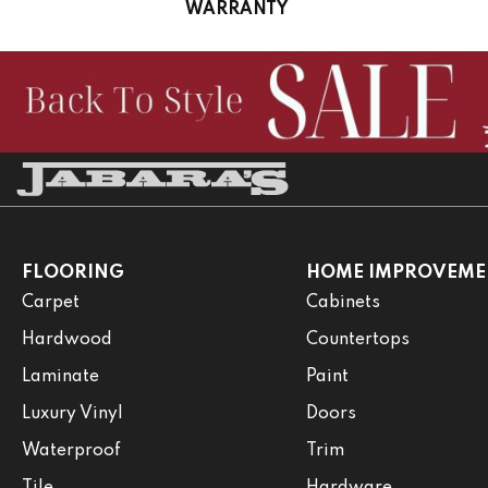
WARRANTY
FLOORING
HOME IMPROVEME
Carpet
Cabinets
Hardwood
Countertops
Laminate
Paint
Luxury Vinyl
Doors
Waterproof
Trim
Tile
Hardware