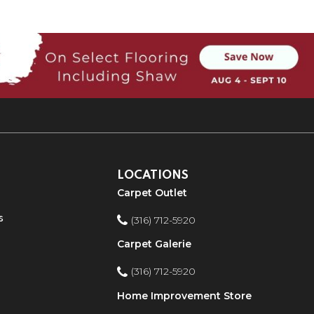
LOCATIONS
Carpet Outlet
s
(316) 712-5920
Carpet Galerie
(316) 712-5920
Home Improvement Store