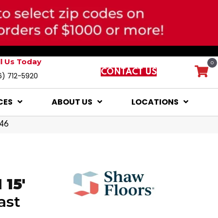
ll Us Today
0
CONTACT US
6) 712-5920
CES
ABOUT US
LOCATIONS
146
15'
ast