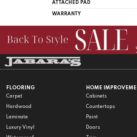
ATTACHED PAD
WARRANTY
FLOORING
HOME IMPROVEME
Carpet
Cabinets
Hardwood
Countertops
Laminate
Paint
Luxury Vinyl
Doors