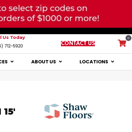
ll Us Today
0
CONTACT US
6) 712-5920
CES
ABOUT US
LOCATIONS
15'