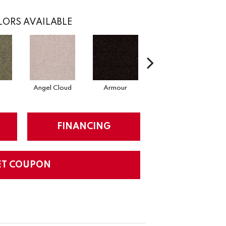
ORS AVAILABLE
Angel Cloud
Armour
Bare Mineral
FINANCING
ET COUPON