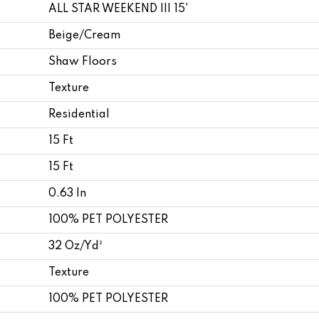
ALL STAR WEEKEND III 15'
Beige/Cream
Shaw Floors
Texture
Residential
15 Ft
15 Ft
0.63 In
100% PET POLYESTER
32 Oz/yd²
Texture
100% PET POLYESTER