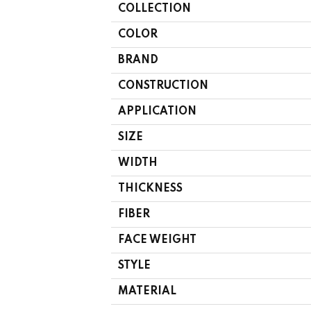
COLLECTION
COLOR
BRAND
CONSTRUCTION
APPLICATION
SIZE
WIDTH
THICKNESS
FIBER
FACE WEIGHT
STYLE
MATERIAL