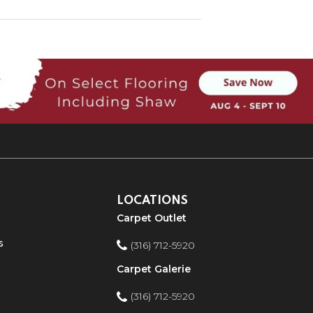
LOCATIONS
Carpet Outlet
s
(316) 712-5920
Carpet Galerie
(316) 712-5920