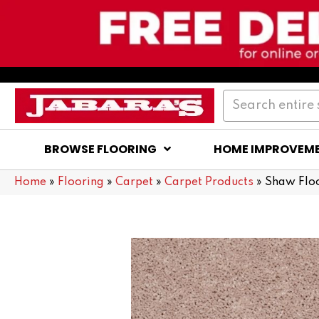
BROWSE FLOORING
HOME IMPROVEM
Home
»
Flooring
»
Carpet
»
Carpet Products
»
Shaw Floo