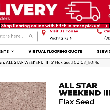
Shop flooring online with FREE in-store pickup!
Visit Us Today
Ca
Wichita, KS
(31
ENTS
VIRTUAL FLOORING QUOTE
SERVI
rs ALL STAR WEEKEND III 15′ Flax Seed 00103_E0146
ALL STAR
WEEKEND III 
Flax Seed