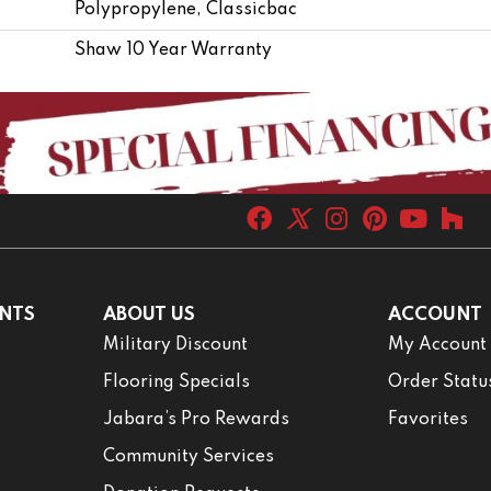
Polypropylene, Classicbac
Shaw 10 Year Warranty
NTS
ABOUT US
ACCOUNT
Military Discount
My Account
Flooring Specials
Order Statu
Jabara’s Pro Rewards
Favorites
Community Services