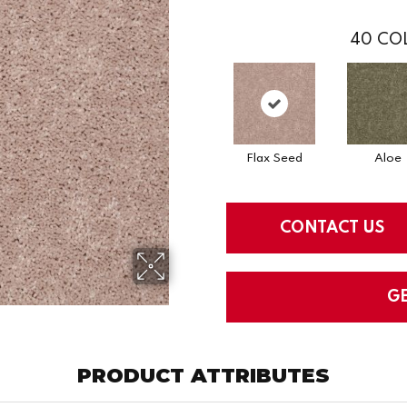
40
COL
Flax Seed
Aloe
CONTACT US
G
PRODUCT ATTRIBUTES