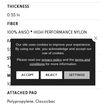
THICKNESS
0.55 In
FIBER
100% ANSO ® HIGH PERFORMANCE NYLON
Close 
FACE WEIGHT
Our site uses cookies to improve your experience.
By using our site, you acknowledge and accept our
55 Oz/yd²
use of cookies.
STYLE
Please read our
privacy policy
and the
terms and
conditions
for more information.
Texture
ACCEPT
REJECT
SETTINGS
MATERIAL
100% ANSO ® HIGH PERFORMANCE NYLON
ATTACHED PAD
Polypropylene, Classicbac