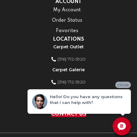
ACCOUNT
My Account
Order Status
Favorites
LOCATIONS
Carpet Outlet
(316) 712-5920
Carpet Galerie
(316) 712-5920
close
Home Improvement Store
Hello! Do you have any questions
that I can help with?
(316) 712-5920
CONTACT US