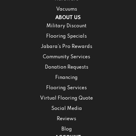
Vacuums
ABOUT US
Military Discount
Flooring Specials
Jabara’s Pro Rewards
Community Services
Donation Requests
Financing
Flooring Services
Virtual Flooring Quote
Social Media
Reviews
Blog