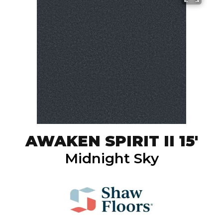
AWAKEN SPIRIT II 15'
Midnight Sky