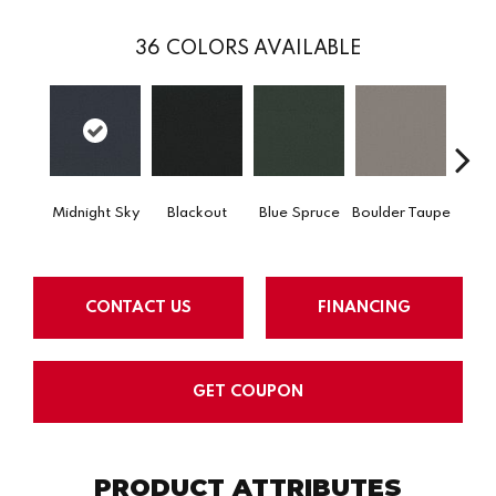
36
COLORS AVAILABLE
Midnight Sky
Blackout
Blue Spruce
Boulder Taupe
Bun
CONTACT US
FINANCING
GET COUPON
PRODUCT ATTRIBUTES