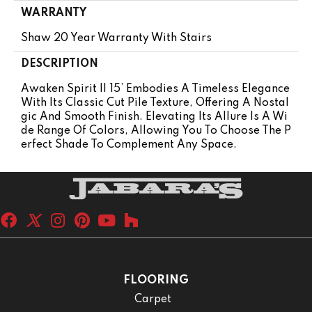
WARRANTY
Shaw 20 Year Warranty With Stairs
DESCRIPTION
Awaken Spirit II 15’ Embodies A Timeless Elegance
With Its Classic Cut Pile Texture, Offering A Nostal
Gic And Smooth Finish. Elevating Its Allure Is A Wi
De Range Of Colors, Allowing You To Choose The P
Erfect Shade To Complement Any Space.
FLOORING
Carpet