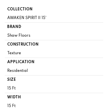
COLLECTION
AWAKEN SPIRIT II 15'
BRAND
Shaw Floors
CONSTRUCTION
Texture
APPLICATION
Residential
SIZE
15 Ft
WIDTH
15 Ft