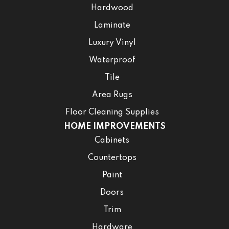
Hardwood
Laminate
Luxury Vinyl
Waterproof
Tile
Area Rugs
Floor Cleaning Supplies
HOME IMPROVEMENTS
Cabinets
Countertops
Paint
Doors
Trim
Hardware