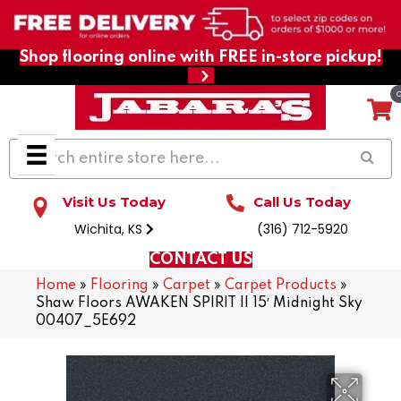
Shop flooring online with FREE in-store pickup!
Visit Us Today
Call Us Today
Wichita, KS
(316) 712-5920
CONTACT US
Home
»
Flooring
»
Carpet
»
Carpet Products
»
Shaw Floors AWAKEN SPIRIT II 15′ Midnight Sky
00407_5E692