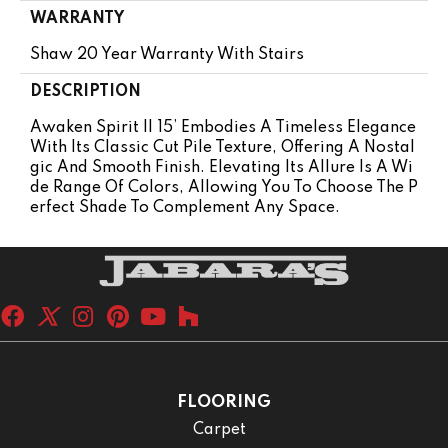
WARRANTY
Shaw 20 Year Warranty With Stairs
DESCRIPTION
Awaken Spirit II 15’ Embodies A Timeless Elegance
With Its Classic Cut Pile Texture, Offering A Nostal
Gic And Smooth Finish. Elevating Its Allure Is A Wi
De Range Of Colors, Allowing You To Choose The P
Erfect Shade To Complement Any Space.
FLOORING
Carpet