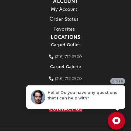
ACCOUNT
My Account
Order Status
Favorites
LOCATIONS
Carpet Outlet
(316) 712-5920
Carpet Galerie
(316) 712-5920
close
Home Improvement Store
Hello! Do you have any questions
that I can help with?
(316) 712-5920
CONTACT US