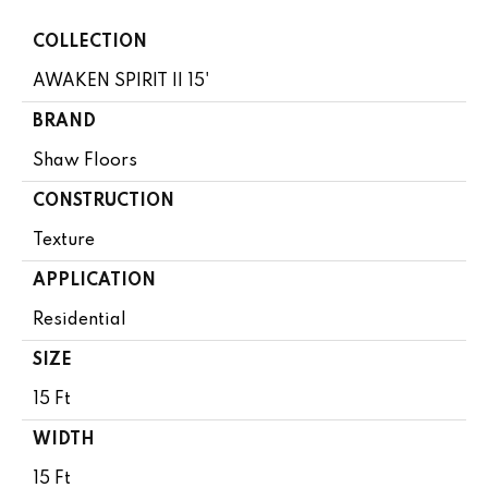
COLLECTION
AWAKEN SPIRIT II 15'
BRAND
Shaw Floors
CONSTRUCTION
Texture
APPLICATION
Residential
SIZE
15 Ft
WIDTH
15 Ft