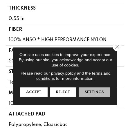
THICKNESS
0.55 In
FIBER
100% ANSO ® HIGH PERFORMANCE NYLON
Close 
FACE WEIGHT
Our site uses cookies to improve your experience.
By using our site, you acknowledge and accept our
55 Oz/yd²
use of cookies.
STYLE
Please read our
privacy policy
and the
terms and
conditions
for more information.
Texture
ACCEPT
REJECT
SETTINGS
MATERIAL
100% ANSO ® HIGH PERFORMANCE NYLON
ATTACHED PAD
Polypropylene, Classicbac