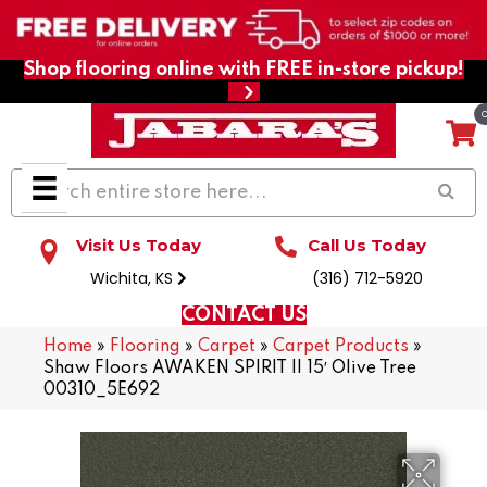
Shop flooring online with FREE in-store pickup!
Visit Us Today
Call Us Today
Wichita, KS
(316) 712-5920
CONTACT US
Home
»
Flooring
»
Carpet
»
Carpet Products
»
Shaw Floors AWAKEN SPIRIT II 15′ Olive Tree
00310_5E692