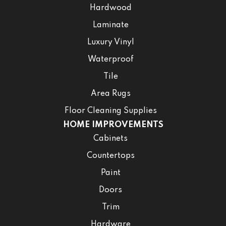
Hardwood
Laminate
Luxury Vinyl
Waterproof
Tile
Area Rugs
Floor Cleaning Supplies
HOME IMPROVEMENTS
Cabinets
Countertops
Paint
Doors
Trim
Hardware