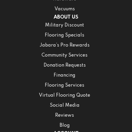
Vacuums
ABOUT US
Military Discount
Flooring Specials
Jabara’s Pro Rewards
Community Services
Donation Requests
Financing
Flooring Services
Virtual Flooring Quote
Social Media
Reviews
Blog