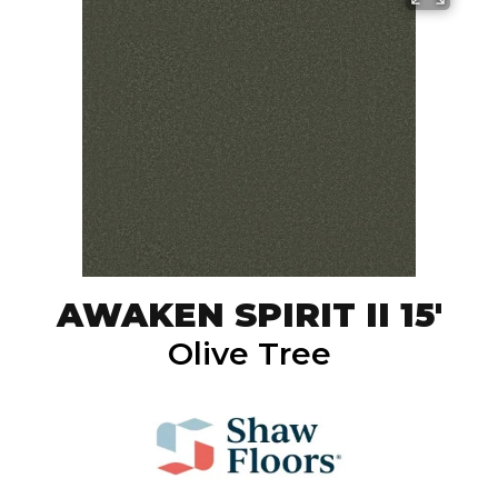
AWAKEN SPIRIT II 15'
Olive Tree