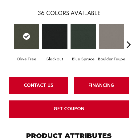
36
COLORS AVAILABLE
Olive Tree
Blackout
Blue Spruce
Boulder Taupe
Bun
CONTACT US
FINANCING
GET COUPON
PRODUCT ATTRIBUTES