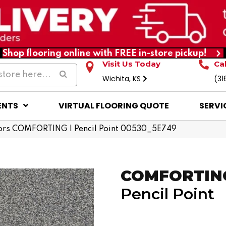
Shop flooring online with FREE in-store pickup!
Visit Us Today
Ca
Wichita, KS
(31
ENTS
VIRTUAL FLOORING QUOTE
SERVI
ors COMFORTING I Pencil Point 00530_5E749
COMFORTING
Pencil Point