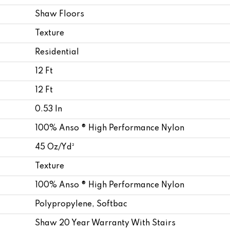
Shaw Floors
Texture
Residential
12 Ft
12 Ft
0.53 In
100% Anso ® High Performance Nylon
45 Oz/yd²
Texture
100% Anso ® High Performance Nylon
Polypropylene, Softbac
Shaw 20 Year Warranty With Stairs