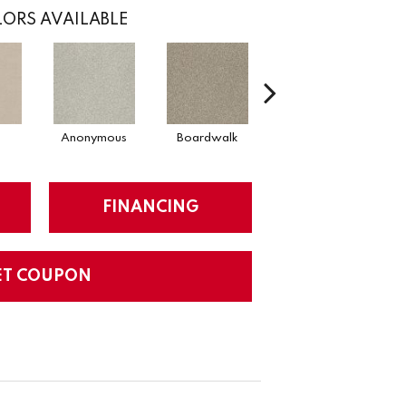
ORS AVAILABLE
Anonymous
Boardwalk
Chamois
FINANCING
ET COUPON