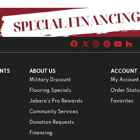
NTS
ABOUT US
ACCOUNT
Military Discount
My Account
Flooring Specials
Order Statu
Jabara’s Pro Rewards
Favorites
Community Services
Donation Requests
Financing