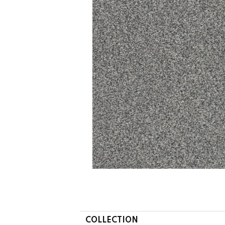
COLLECTION