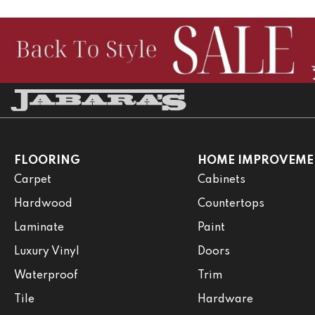
FLOORING
HOME IMPROVEME
Carpet
Cabinets
Hardwood
Countertops
Laminate
Paint
Luxury Vinyl
Doors
Waterproof
Trim
Tile
Hardware