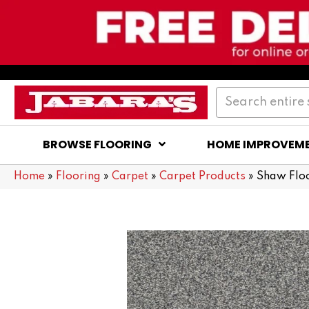
BROWSE FLOORING
HOME IMPROVEM
Home
»
Flooring
»
Carpet
»
Carpet Products
»
Shaw Flo