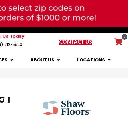
ll Us Today
0
CONTACT US
6) 712-5920
CES
ABOUT US
LOCATIONS
 I