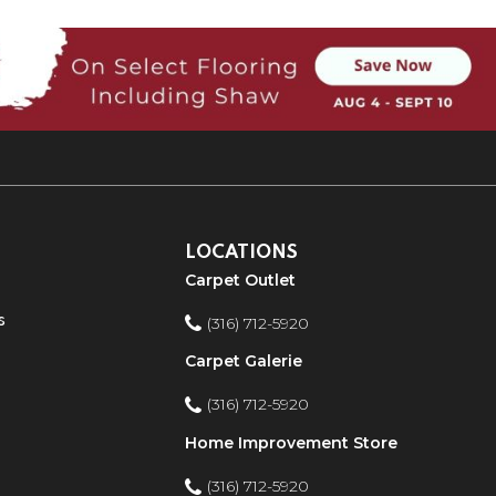
LOCATIONS
Carpet Outlet
s
(316) 712-5920
Carpet Galerie
(316) 712-5920
Home Improvement Store
(316) 712-5920