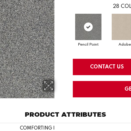
28
COL
Pencil Point
Adobe
CONTACT US
G
PRODUCT ATTRIBUTES
COMFORTING I