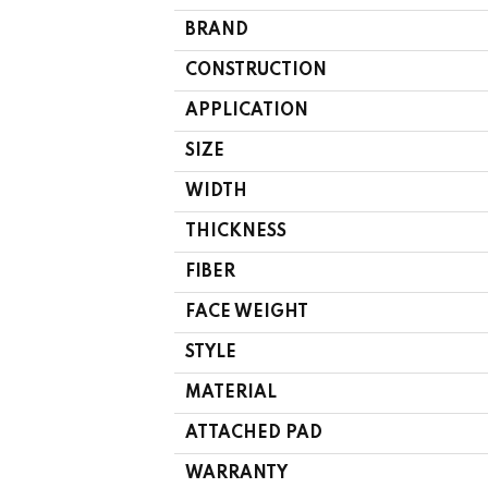
BRAND
CONSTRUCTION
APPLICATION
SIZE
WIDTH
THICKNESS
FIBER
FACE WEIGHT
STYLE
MATERIAL
ATTACHED PAD
WARRANTY