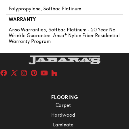
Polypropylene, Softbac Platinum
WARRANTY
Anso Warranties, Softbac Platinum - 20 Year No
Wrinkle Guarantee, Anso® Nylon Fiber Residential
Warranty Program
FLOORING
Carpet
Hardwood
Laminate