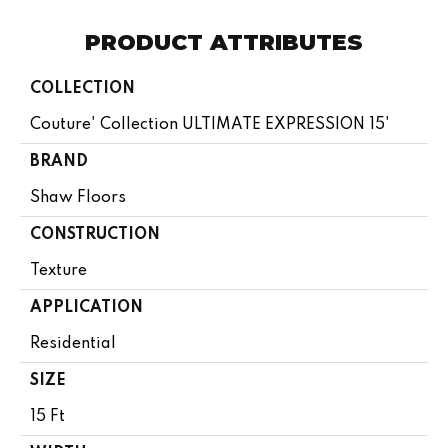
PRODUCT ATTRIBUTES
COLLECTION
Couture' Collection ULTIMATE EXPRESSION 15'
BRAND
Shaw Floors
CONSTRUCTION
Texture
APPLICATION
Residential
SIZE
15 Ft