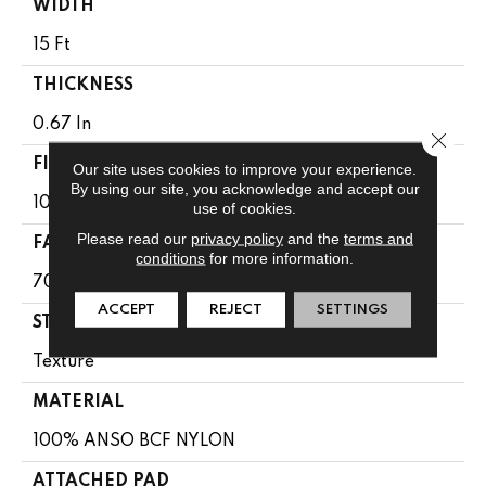
WIDTH
15 Ft
THICKNESS
0.67 In
Close 
FIBER
Our site uses cookies to improve your experience.
By using our site, you acknowledge and accept our
100% ANSO BCF NYLON
use of cookies.
Please read our
privacy policy
and the
terms and
FACE WEIGHT
conditions
for more information.
70 Oz/yd²
ACCEPT
REJECT
SETTINGS
STYLE
Texture
MATERIAL
100% ANSO BCF NYLON
ATTACHED PAD