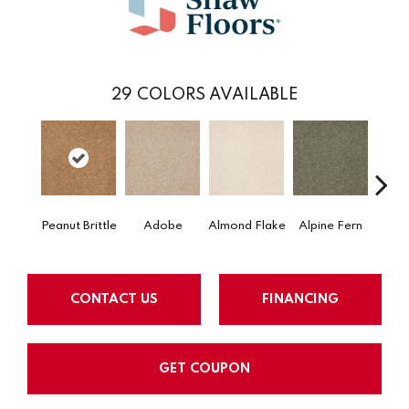
29
COLORS AVAILABLE
Peanut Brittle
Adobe
Almond Flake
Alpine Fern
Blue
CONTACT US
FINANCING
GET COUPON