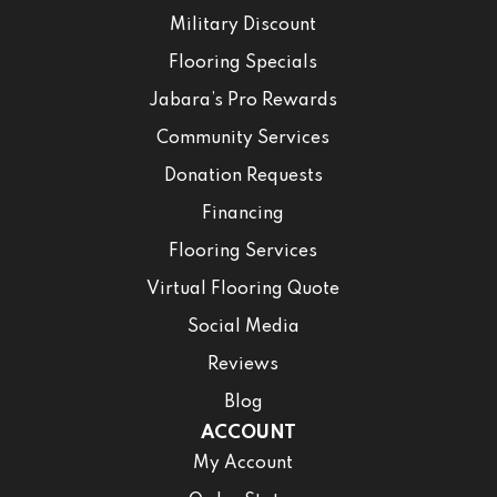
Military Discount
Flooring Specials
Jabara’s Pro Rewards
Community Services
Donation Requests
Financing
Flooring Services
Virtual Flooring Quote
Social Media
Reviews
Blog
ACCOUNT
My Account