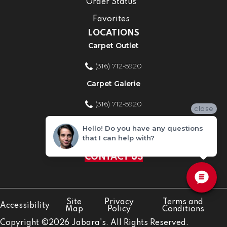
Order Status
Favorites
LOCATIONS
Carpet Outlet
(316) 712-5920
Carpet Galerie
(316) 712-5920
close
Home Improvement Store
Hello! Do you have any questions
that I can help with?
(316) 712-5920
CONTACT US
Site
Privacy
Terms and
Accessibility
Map
Policy
Conditions
Copyright ©2026 Jabara's. All Rights Reserved.