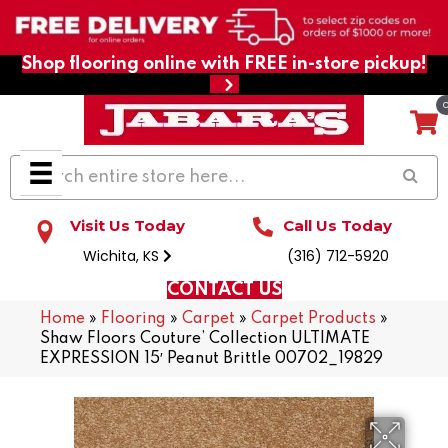
Shop flooring online with FREE in-store pickup!
Visit Us Today
Call Us Today
Wichita, KS
(316) 712-5920
CONTACT US
Home
»
Flooring
»
Carpet
»
Carpet Products
»
Shaw Floors Couture’ Collection ULTIMATE
EXPRESSION 15′ Peanut Brittle 00702_19829