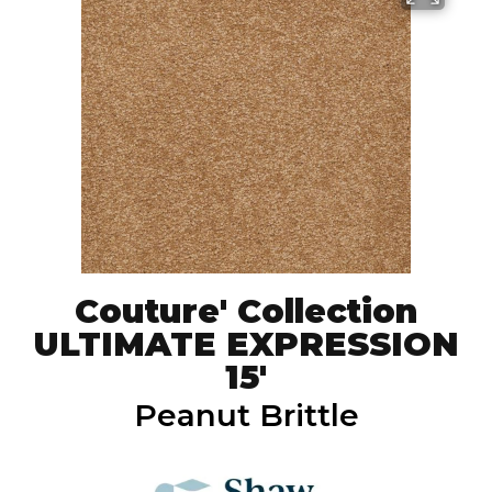
Couture' Collection
ULTIMATE EXPRESSION
15'
Peanut Brittle