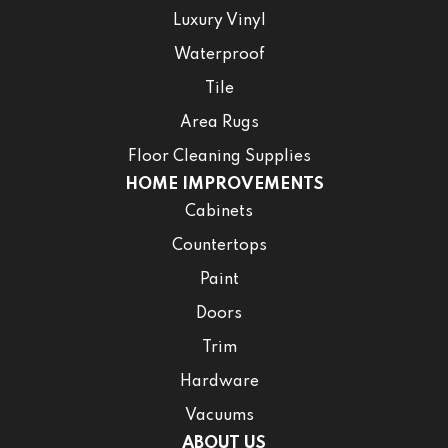
Luxury Vinyl
Waterproof
Tile
Area Rugs
Floor Cleaning Supplies
HOME IMPROVEMENTS
Cabinets
Countertops
Paint
Doors
Trim
Hardware
Vacuums
ABOUT US