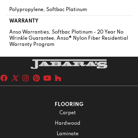
Polypropylene, Softbac Platinum
WARRANTY
Anso Warranties, Softbac Platinum - 20 Year No
Wrinkle Guarantee, Anso® Nylon Fiber Residential
Warranty Program
FLOORING
Carpet
Hardwood
Laminate