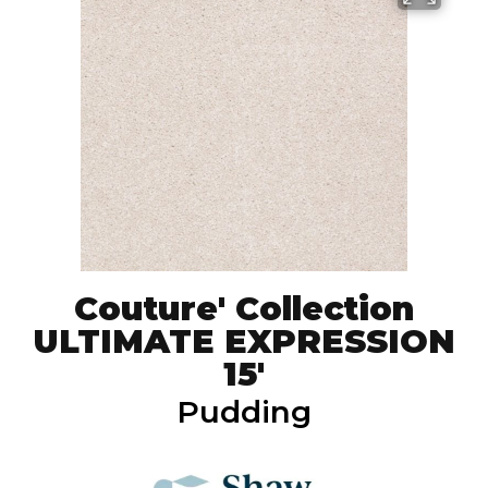
Couture' Collection
ULTIMATE EXPRESSION
15'
Pudding