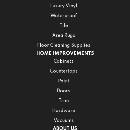
Luxury Vinyl
Waterproof
Tile
Area Rugs
Floor Cleaning Supplies
HOME IMPROVEMENTS
Cabinets
Countertops
Paint
Doors
Trim
Hardware
Vacuums
ABOUT US