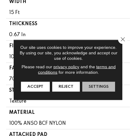
WIDTH
15 Ft
THICKNESS
0.67 In
Close 
FIBER
Our site uses cookies to improve your experience.
By using our site, you acknowledge and accept our
100% ANSO BCF NYLON
use of cookies.
Please read our
privacy policy
and the
terms and
FACE WEIGHT
conditions
for more information.
70 Oz/yd²
ACCEPT
REJECT
SETTINGS
STYLE
Texture
MATERIAL
100% ANSO BCF NYLON
ATTACHED PAD