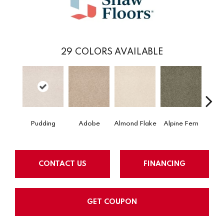
29
COLORS AVAILABLE
Pudding
Adobe
Almond Flake
Alpine Fern
Blue
CONTACT US
FINANCING
GET COUPON