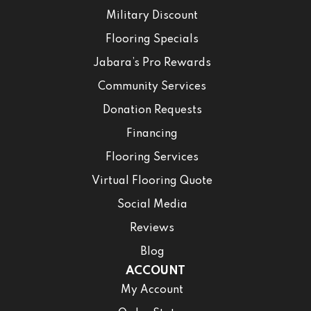
Military Discount
Flooring Specials
Jabara’s Pro Rewards
Community Services
Donation Requests
Financing
Flooring Services
Virtual Flooring Quote
Social Media
Reviews
Blog
ACCOUNT
My Account