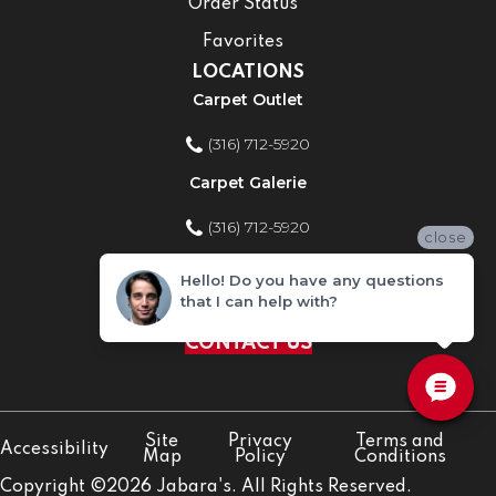
Order Status
Favorites
LOCATIONS
Carpet Outlet
(316) 712-5920
Carpet Galerie
(316) 712-5920
close
Home Improvement Store
Hello! Do you have any questions
that I can help with?
(316) 712-5920
CONTACT US
Site
Privacy
Terms and
Accessibility
Map
Policy
Conditions
Copyright ©2026 Jabara's. All Rights Reserved.