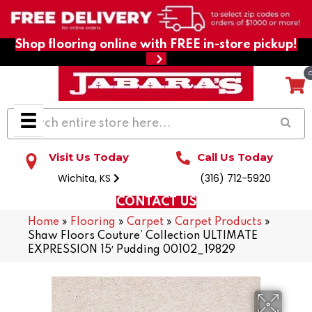
Shop flooring online with FREE in-store pickup!
Visit Us Today
Call Us Today
Wichita, KS
(316) 712-5920
CONTACT US
Home
»
Flooring
»
Carpet
»
Carpet Products
»
Shaw Floors Couture’ Collection ULTIMATE
EXPRESSION 15′ Pudding 00102_19829