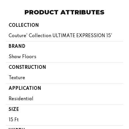
PRODUCT ATTRIBUTES
COLLECTION
Couture' Collection ULTIMATE EXPRESSION 15'
BRAND
Shaw Floors
CONSTRUCTION
Texture
APPLICATION
Residential
SIZE
15 Ft