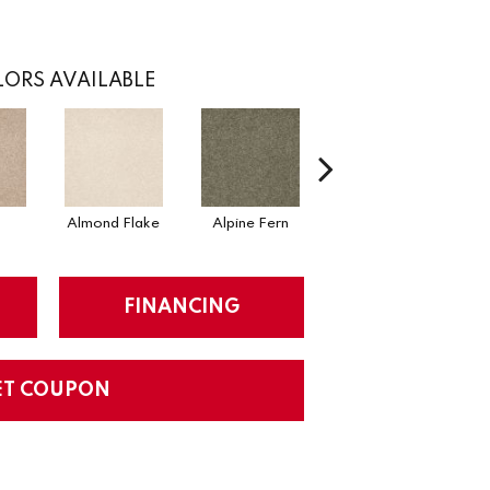
ORS AVAILABLE
Almond Flake
Alpine Fern
Blue Suede
FINANCING
ET COUPON