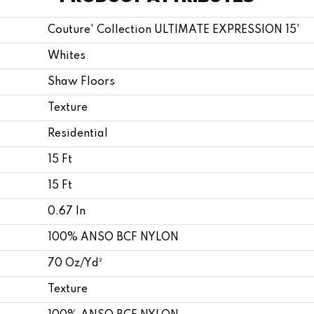
Couture' Collection ULTIMATE EXPRESSION 15'
Whites
Shaw Floors
Texture
Residential
15 Ft
15 Ft
0.67 In
100% ANSO BCF NYLON
70 Oz/yd²
Texture