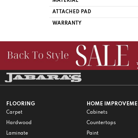
MATERIAL
ATTACHED PAD
WARRANTY
FLOORING
HOME IMPROVEME
Carpet
Cabinets
Hardwood
Countertops
Laminate
Paint