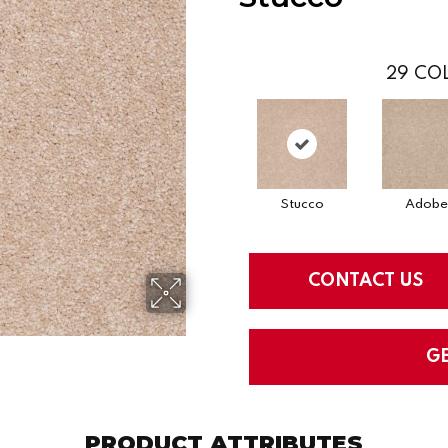
29
COL
Stucco
Adobe
CONTACT US
G
PRODUCT ATTRIBUTES