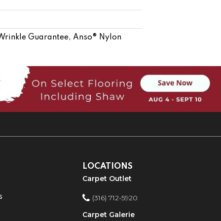
 Wrinkle Guarantee, Anso® Nylon
LOCATIONS
Carpet Outlet
s
(316) 712-5920
Carpet Galerie