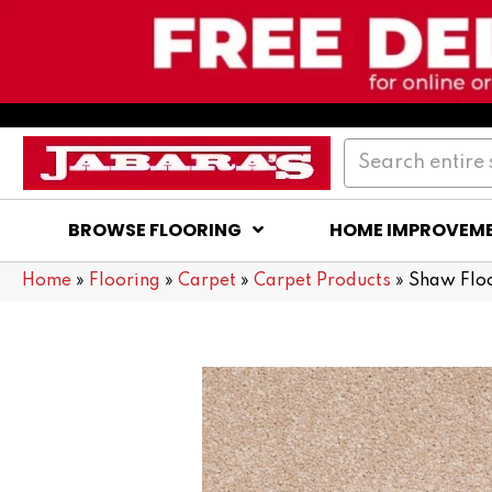
BROWSE FLOORING
HOME IMPROVEM
Home
»
Flooring
»
Carpet
»
Carpet Products
»
Shaw Floo