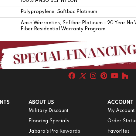
100% ANSO BCF NYLON
Polypropylene, Softbac Platinum
Anso Warranties, Softbac Platinum - 20 Year No
Fiber Residential Warranty Program
NTS
ABOUT US
ACCOUNT
Military Discount
My Account
Flooring Specials
Order Statu
Jabara’s Pro Rewards
Favorites