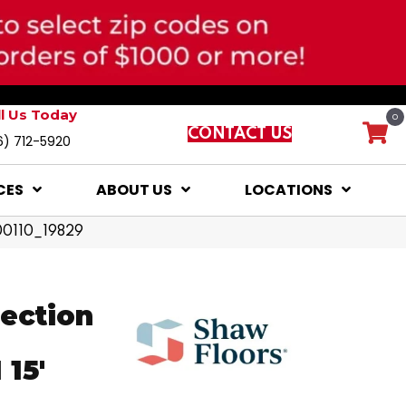
ll Us Today
0
CONTACT US
6) 712-5920
CES
ABOUT US
LOCATIONS
 00110_19829
lection
15'