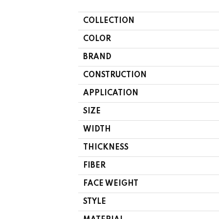
COLLECTION
COLOR
BRAND
CONSTRUCTION
APPLICATION
SIZE
WIDTH
THICKNESS
FIBER
FACE WEIGHT
STYLE