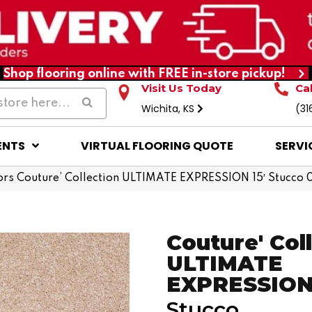
Shop flooring online with FREE in-store pickup!
Visit Us Today
Ca
Wichita, KS
(31
ENTS
VIRTUAL FLOORING QUOTE
SERVI
rs Couture’ Collection ULTIMATE EXPRESSION 15′ Stucco
Couture' Col
ULTIMATE
EXPRESSION 
Stucco