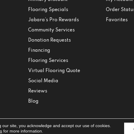
Flooring Specials
Order Statu
Jabara’s Pro Rewards
Favorites
Community Services
Donation Requests
Financing
Flooring Services
Virtual Flooring Quote
Social Media
Reviews
Blog
g our site, you acknowledge and accept our use of cookies.
Accessibili
ns
for more information.