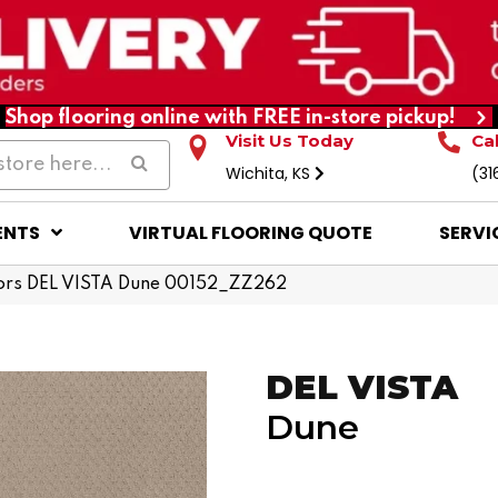
Shop flooring online with FREE in-store pickup!
Visit Us Today
Ca
Wichita, KS
(31
ENTS
VIRTUAL FLOORING QUOTE
SERVI
ors DEL VISTA Dune 00152_ZZ262
DEL VISTA
Dune