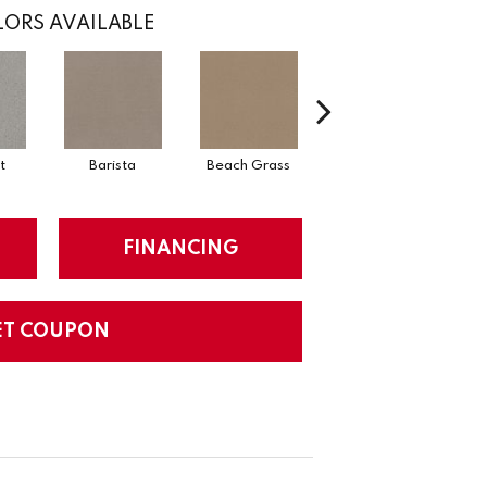
ORS AVAILABLE
t
Barista
Beach Grass
Bit Of Gray
FINANCING
ET COUPON