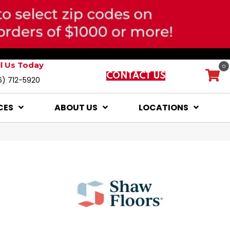
ll Us Today
0
CONTACT US
6) 712-5920
CES
ABOUT US
LOCATIONS