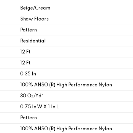
Beige/Cream
Shaw Floors
Pattern
Residential
12 Ft
12 Ft
0.35 In
100% ANSO (R) High Performance Nylon
30 Oz/yd²
0.75 In W X 1 In L
Pattern
100% ANSO (R) High Performance Nylon