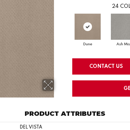
24
COL
Dune
Ash Mis
CONTACT US
G
PRODUCT ATTRIBUTES
DEL VISTA