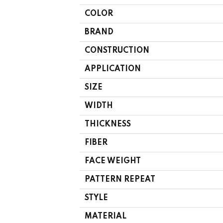
COLOR
BRAND
CONSTRUCTION
APPLICATION
SIZE
WIDTH
THICKNESS
FIBER
FACE WEIGHT
PATTERN REPEAT
STYLE
MATERIAL