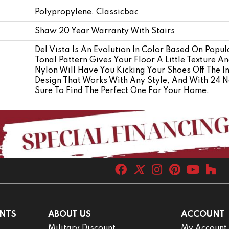
Polypropylene, Classicbac
Shaw 20 Year Warranty With Stairs
Del Vista Is An Evolution In Color Based On Popula
Tonal Pattern Gives Your Floor A Little Texture A
Nylon Will Have You Kicking Your Shoes Off The In
Design That Works With Any Style, And With 24 Ne
Sure To Find The Perfect One For Your Home.
NTS
ABOUT US
ACCOUNT
Military Discount
My Account