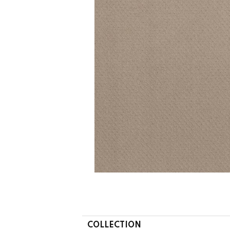
COLLECTION