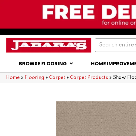
BROWSE FLOORING
HOME IMPROVEM
Home
»
Flooring
»
Carpet
»
Carpet Products
»
Shaw Flo