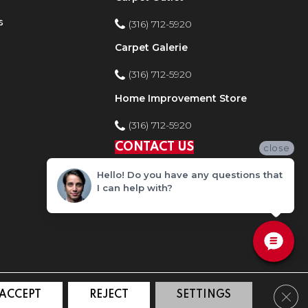
s
(316) 712-5920
Carpet Galerie
(316) 712-5920
Home Improvement Store
(316) 712-5920
CONTACT US
close
Hello! Do you have any questions that
I can help with?
Clos
ACCEPT
REJECT
SETTINGS
ty
Site Map
Privacy Policy
Terms and Conditions