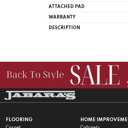
ATTACHED PAD
WARRANTY
DESCRIPTION
FLOORING
HOME IMPROVEME
Carpet
Cabinets