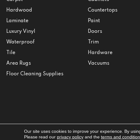
Hardwood
Countertops
Laminate
Paint
Luxury Vinyl
Doors
Waterproof
Trim
Tile
Hardware
Area Rugs
Vacuums
Floor Cleaning Supplies
Our site uses cookies to improve your experience. By usin
Copyright ©2026 Jabara's. All Rights Reserved.
Please read our
privacy policy
and the
terms and conditio