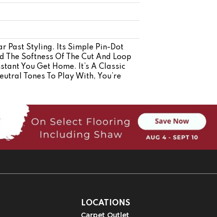
r Past Styling. Its Simple Pin-Dot
nd The Softness Of The Cut And Loop
stant You Get Home. It’s A Classic
utral Tones To Play With, You’re
LOCATIONS
Carpet Outlet