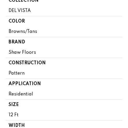
COLLECTION
DEL VISTA
COLOR
Browns/Tans
BRAND
Shaw Floors
CONSTRUCTION
Pattern
APPLICATION
Residential
SIZE
12 Ft
WIDTH