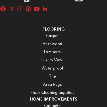
FLOORING
Carpet
Hardwood
Laminate
Luxury Vinyl
Waterproof
Tile
Area Rugs
Floor Cleaning Supplies
HOME IMPROVEMENTS
Cabinets