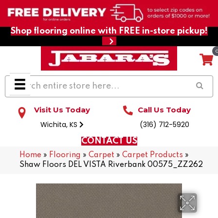
Shop flooring online with FREE in-store pickup!
Visit Us Today
Call Us Today
Wichita, KS
(316) 712-5920
CONTACT US
Home
»
Flooring
»
Carpet
»
Carpet Products
»
Shaw Floors DEL VISTA Riverbank 00575_ZZ262