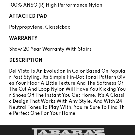
100% ANSO (R) High Performance Nylon
ATTACHED PAD
Polypropylene, Classicbac
WARRANTY
Shaw 20 Year Warranty With Stairs
DESCRIPTION
Del Vista Is An Evolution In Color Based On Popula
R Past Styling. Its Simple Pin-Dot Tonal Pattern Giv
Es Your Floor A Little Texture And The Softness Of
The Cut And Loop Nylon Will Have You Kicking You
R Shoes Off The Instant You Get Home. It’s A Classi
C Design That Works With Any Style, And With 24
Neutral Tones To Play With, You’re Sure To Find Th
E Perfect One For Your Home.