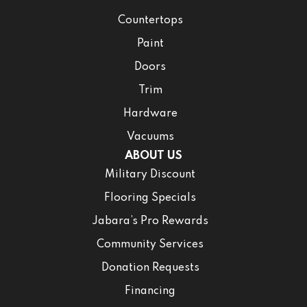
Countertops
Paint
Doors
Trim
Hardware
Vacuums
ABOUT US
Military Discount
Flooring Specials
Jabara’s Pro Rewards
Community Services
Donation Requests
Financing