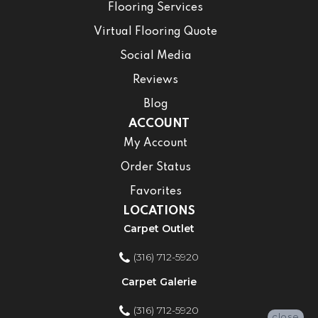
Flooring Services
Virtual Flooring Quote
Social Media
Reviews
Blog
ACCOUNT
My Account
Order Status
Favorites
LOCATIONS
Carpet Outlet
(316) 712-5920
Carpet Galerie
(316) 712-5920
close