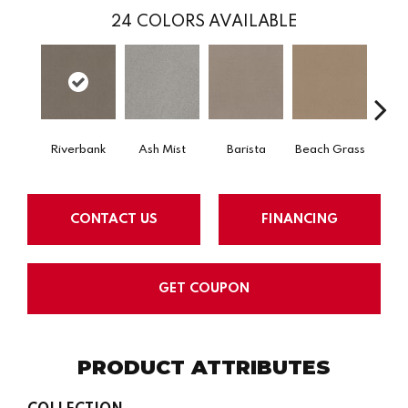
24
COLORS AVAILABLE
Riverbank
Ash Mist
Barista
Beach Grass
Bit 
CONTACT US
FINANCING
GET COUPON
PRODUCT ATTRIBUTES