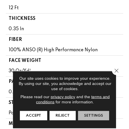
12 Ft
THICKNESS
0.35 In
FIBER
100% ANSO (R) High Performance Nylon
FACE WEIGHT
Close 
30 Oz/yd²
Our site uses cookies to improve your experience.
PATTERN REPEAT
By using our site, you acknowledge and accept our
use of cookies.
0.75 In W X 1 In L
Please read our
privacy policy
and the
terms and
conditions
for more information.
STYLE
Pattern
ACCEPT
REJECT
SETTINGS
MATERIAL