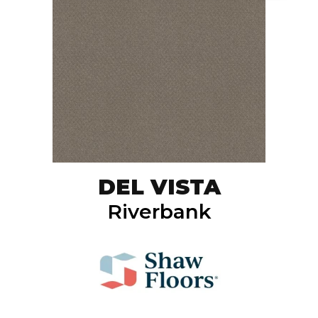
DEL VISTA
Riverbank