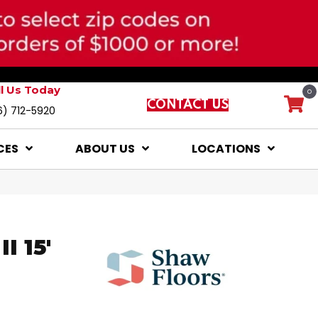
ll Us Today
0
CONTACT US
6) 712-5920
CES
ABOUT US
LOCATIONS
I 15'