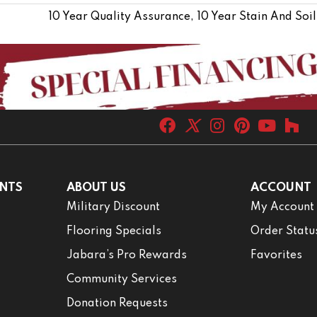
10 Year Quality Assurance, 10 Year Stain And Soil
NTS
ABOUT US
ACCOUNT
Military Discount
My Account
Flooring Specials
Order Statu
Jabara’s Pro Rewards
Favorites
Community Services
Donation Requests