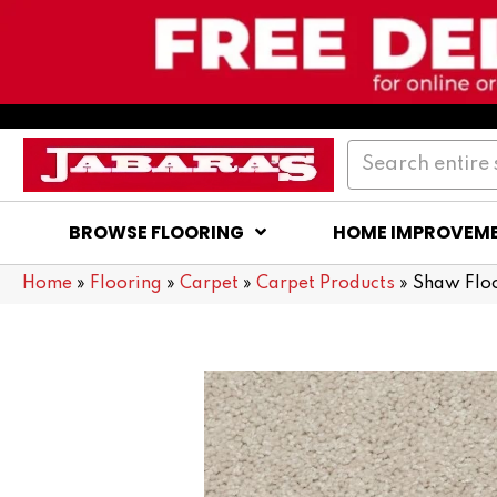
BROWSE FLOORING
HOME IMPROVEM
Home
»
Flooring
»
Carpet
»
Carpet Products
»
Shaw Flo