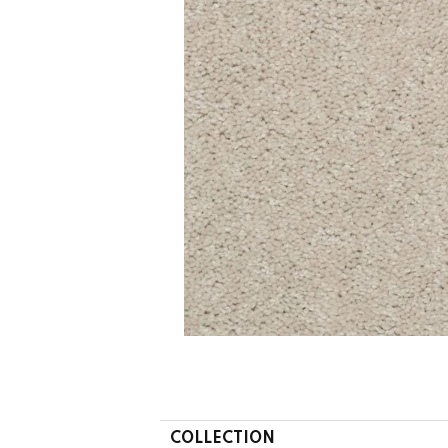
COLLECTION