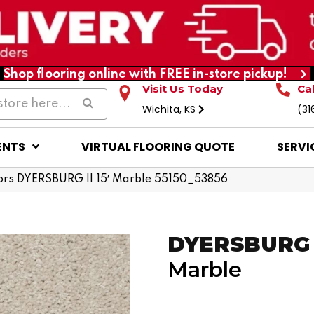
Shop flooring online with FREE in-store pickup!
Visit Us Today
Ca
Wichita, KS
(31
ENTS
VIRTUAL FLOORING QUOTE
SERVI
ors DYERSBURG II 15′ Marble 55150_53856
DYERSBURG I
Marble