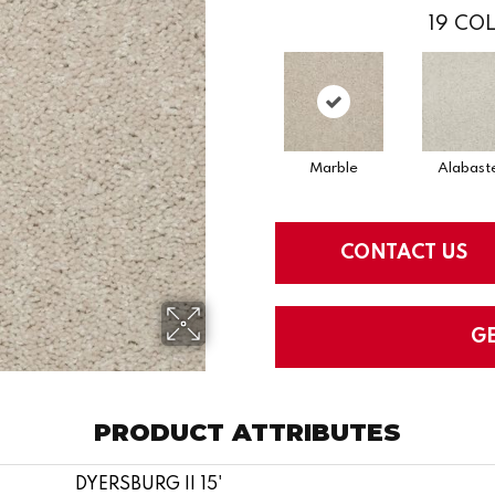
19
COL
Marble
Alabast
CONTACT US
G
PRODUCT ATTRIBUTES
DYERSBURG II 15'