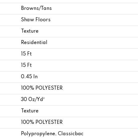
Browns/Tans
Shaw Floors
Texture
Residential
15 Ft
15 Ft
0.45 In
100% POLYESTER
30 Oz/yd²
Texture
100% POLYESTER
Polypropylene, Classicbac