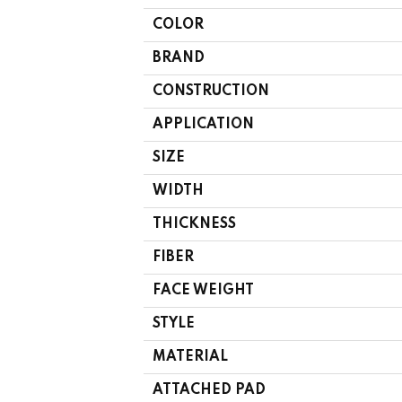
COLOR
BRAND
CONSTRUCTION
APPLICATION
SIZE
WIDTH
THICKNESS
FIBER
FACE WEIGHT
STYLE
MATERIAL
ATTACHED PAD