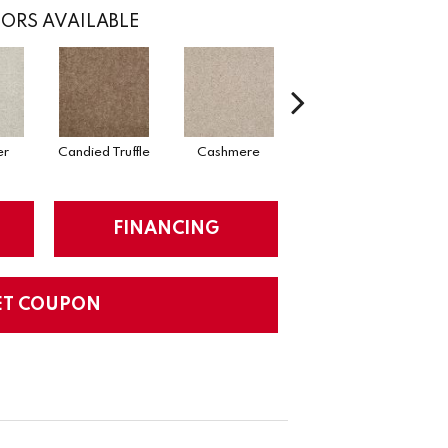
ORS AVAILABLE
er
Candied Truffle
Cashmere
Castle Grey
FINANCING
ET COUPON