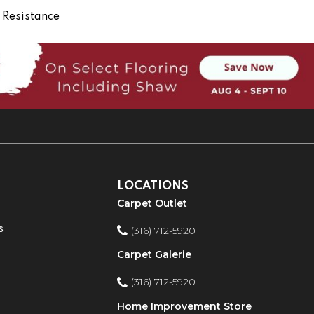
 Resistance
LOCATIONS
Carpet Outlet
s
(316) 712-5920
Carpet Galerie
(316) 712-5920
Home Improvement Store