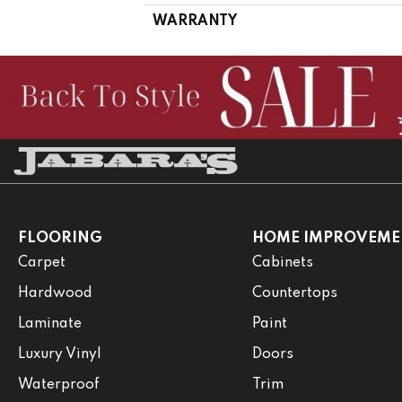
WARRANTY
FLOORING
HOME IMPROVEME
Carpet
Cabinets
Hardwood
Countertops
Laminate
Paint
Luxury Vinyl
Doors
Waterproof
Trim