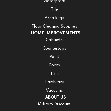
Waterproof
Tile
Area Rugs
Floor Cleaning Supplies
HOME IMPROVEMENTS
Cabinets
Countertops
Paint
Doors
Trim
Hardware
Vacuums
ABOUT US
Military Discount