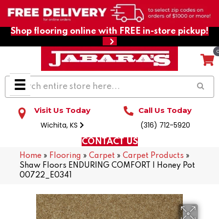
Shop flooring online with FREE in-store pickup!
Visit Us Today
Call Us Today
Wichita, KS
(316) 712-5920
CONTACT US
Home
»
Flooring
»
Carpet
»
Carpet Products
»
Shaw Floors ENDURING COMFORT I Honey Pot
00722_E0341