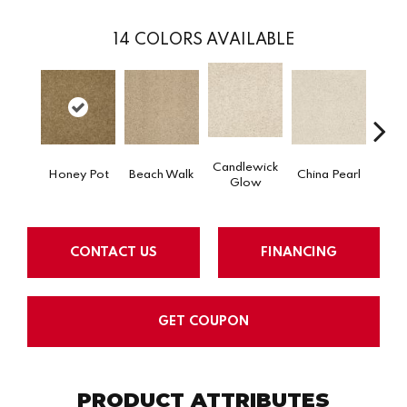
14
COLORS AVAILABLE
Candlewick
Honey Pot
Beach Walk
China Pearl
City
Glow
CONTACT US
FINANCING
GET COUPON
PRODUCT ATTRIBUTES