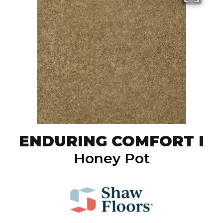
ENDURING COMFORT I
Honey Pot