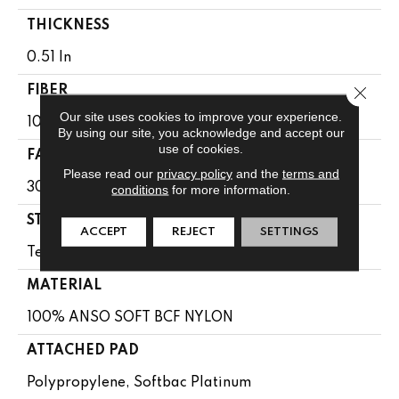
THICKNESS
0.51 In
Close 
FIBER
Our site uses cookies to improve your experience.
100% ANSO SOFT BCF NYLON
By using our site, you acknowledge and accept our
use of cookies.
FACE WEIGHT
Please read our
privacy policy
and the
terms and
30 Oz/yd²
conditions
for more information.
STYLE
ACCEPT
REJECT
SETTINGS
Texture
MATERIAL
100% ANSO SOFT BCF NYLON
ATTACHED PAD
Polypropylene, Softbac Platinum