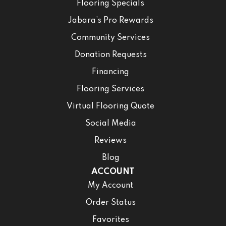
Flooring Specials
Jabara’s Pro Rewards
Community Services
Donation Requests
Financing
Flooring Services
Virtual Flooring Quote
Social Media
Reviews
Blog
ACCOUNT
My Account
Order Status
Favorites