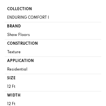
COLLECTION
ENDURING COMFORT I
BRAND
Shaw Floors
CONSTRUCTION
Texture
APPLICATION
Residential
SIZE
12 Ft
WIDTH
12 Ft