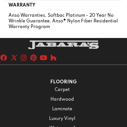
WARRANTY
Anso Warranties, Softbac Platinum - 20 Year No
Wrinkle Guarantee, Anso® Nylon Fiber Residential
Warranty Program
FLOORING
Carpet
Hardwood
Laminate
Luxury Vinyl