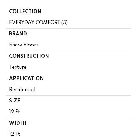
COLLECTION
EVERYDAY COMFORT (S)
BRAND
Shaw Floors
CONSTRUCTION
Texture
APPLICATION
Residential
SIZE
12 Ft
WIDTH
12 Ft