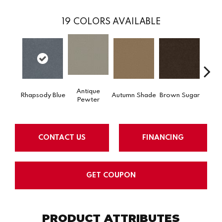
19
COLORS AVAILABLE
Antique
Rhapsody Blue
Autumn Shade
Brown Sugar
Butt
Pewter
CONTACT US
FINANCING
GET COUPON
PRODUCT ATTRIBUTES