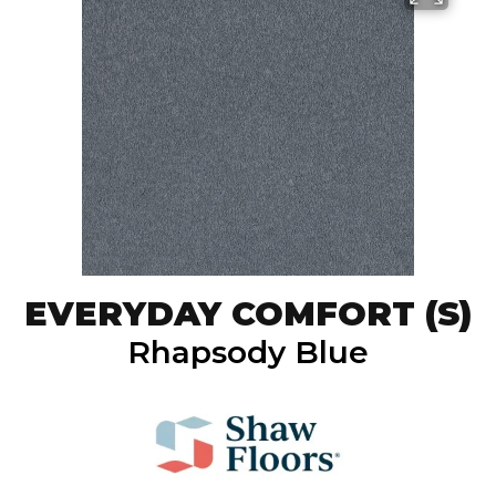
EVERYDAY COMFORT (S)
Rhapsody Blue