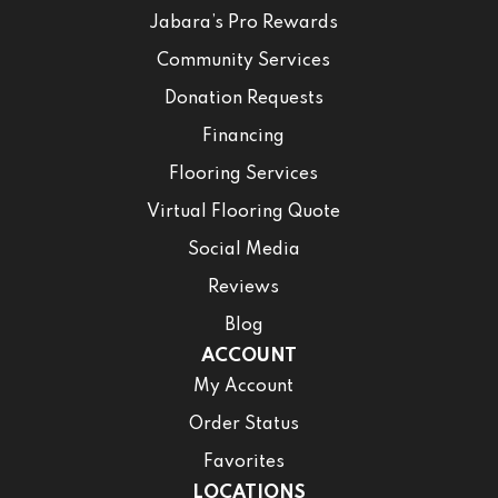
Jabara’s Pro Rewards
Community Services
Donation Requests
Financing
Flooring Services
Virtual Flooring Quote
Social Media
Reviews
Blog
ACCOUNT
My Account
Order Status
Favorites
LOCATIONS