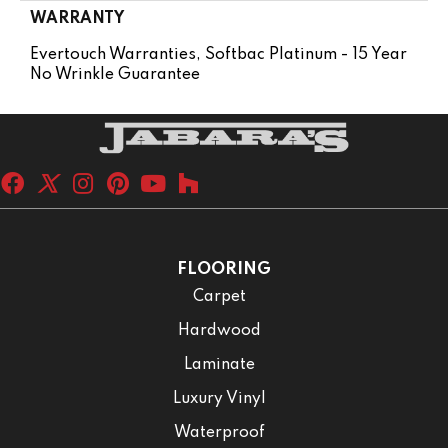
WARRANTY
Evertouch Warranties, Softbac Platinum - 15 Year
No Wrinkle Guarantee
FLOORING
Carpet
Hardwood
Laminate
Luxury Vinyl
Waterproof