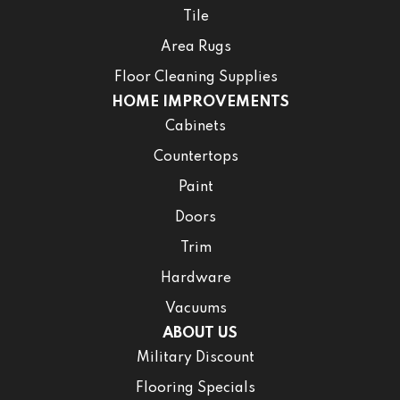
Tile
Area Rugs
Floor Cleaning Supplies
HOME IMPROVEMENTS
Cabinets
Countertops
Paint
Doors
Trim
Hardware
Vacuums
ABOUT US
Military Discount
Flooring Specials