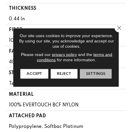
THICKNESS
0.44 In
Close 
FIBER
Our site uses cookies to improve your experience.
100% EVERTOUCH BCF NYLON
By using our site, you acknowledge and accept our
use of cookies.
FACE WEIGHT
Please read our
privacy policy
and the
terms and
conditions
for more information.
40 Oz/yd²
STYLE
ACCEPT
REJECT
SETTINGS
Texture
MATERIAL
100% EVERTOUCH BCF NYLON
ATTACHED PAD
Polypropylene, Softbac Platinum