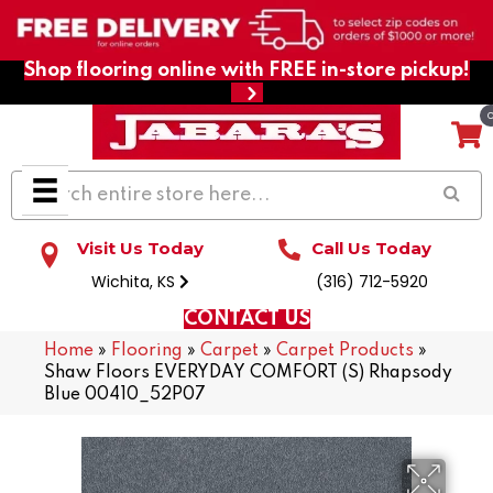
Shop flooring online with FREE in-store pickup!
Visit Us Today
Call Us Today
Wichita, KS
(316) 712-5920
CONTACT US
Home
»
Flooring
»
Carpet
»
Carpet Products
»
Shaw Floors EVERYDAY COMFORT (S) Rhapsody
Blue 00410_52P07