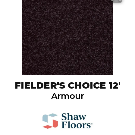
FIELDER'S CHOICE 12'
Armour