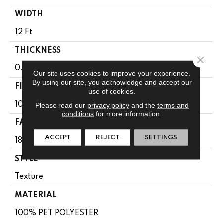
WIDTH
12 Ft
THICKNESS
Close 
0.41 In
Our site uses cookies to improve your experience.
By using our site, you acknowledge and accept our
FIBER
use of cookies.
100% PET POLYESTER
Please read our
privacy policy
and the
terms and
conditions
for more information.
FACE WEIGHT
ACCEPT
REJECT
SETTINGS
18 Oz/yd²
STYLE
Texture
MATERIAL
100% PET POLYESTER