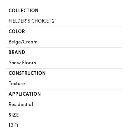
COLLECTION
FIELDER'S CHOICE 12'
COLOR
Beige/Cream
BRAND
Shaw Floors
CONSTRUCTION
Texture
APPLICATION
Residential
SIZE
12 Ft