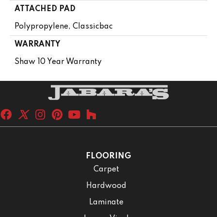
ATTACHED PAD
Polypropylene, Classicbac
WARRANTY
Shaw 10 Year Warranty
FLOORING
Carpet
Hardwood
Laminate