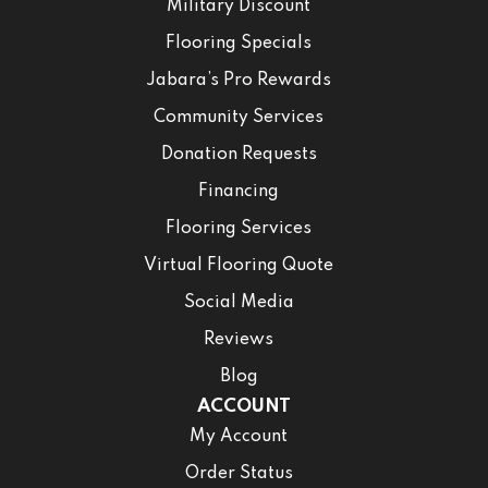
Military Discount
Flooring Specials
Jabara’s Pro Rewards
Community Services
Donation Requests
Financing
Flooring Services
Virtual Flooring Quote
Social Media
Reviews
Blog
ACCOUNT
My Account
Order Status