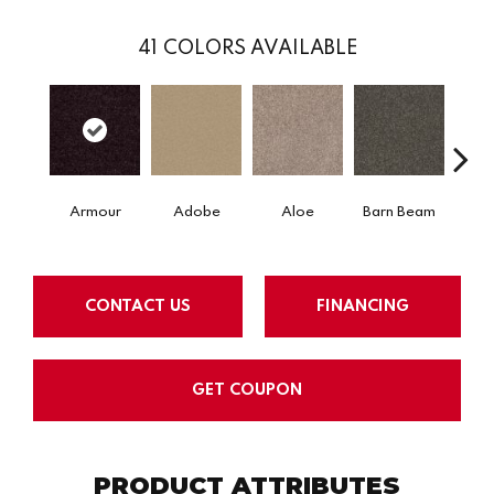
41
COLORS AVAILABLE
Armour
Adobe
Aloe
Barn Beam
Blue
CONTACT US
FINANCING
GET COUPON
PRODUCT ATTRIBUTES