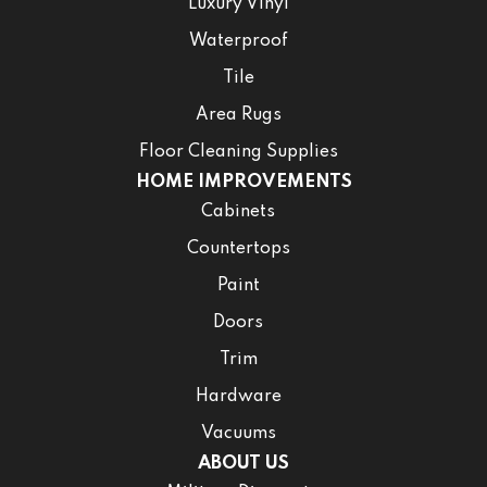
Luxury Vinyl
Waterproof
Tile
Area Rugs
Floor Cleaning Supplies
HOME IMPROVEMENTS
Cabinets
Countertops
Paint
Doors
Trim
Hardware
Vacuums
ABOUT US