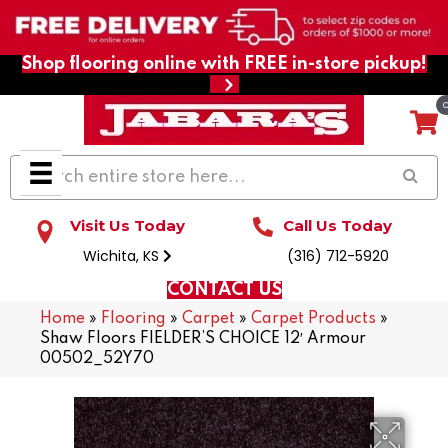
Shop flooring online with FREE in-store pickup!
Visit Us Today
Call Us Today
Wichita, KS
(316) 712-5920
CONTACT US
Home
»
Flooring
»
Carpet
»
Carpet Products
»
Shaw Floors FIELDER’S CHOICE 12′ Armour
00502_52Y70