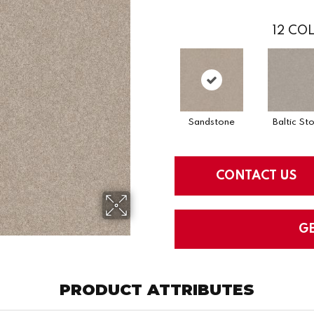
12
COL
Sandstone
Baltic St
CONTACT US
G
PRODUCT ATTRIBUTES