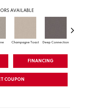
ORS AVAILABLE
one
Champagne Toast
Deep Connection
Fossil Path
Ga
FINANCING
ET COUPON