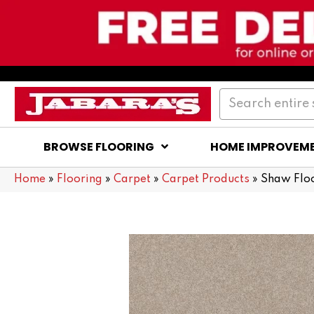
BROWSE FLOORING
HOME IMPROVEM
Home
»
Flooring
»
Carpet
»
Carpet Products
»
Shaw Flo