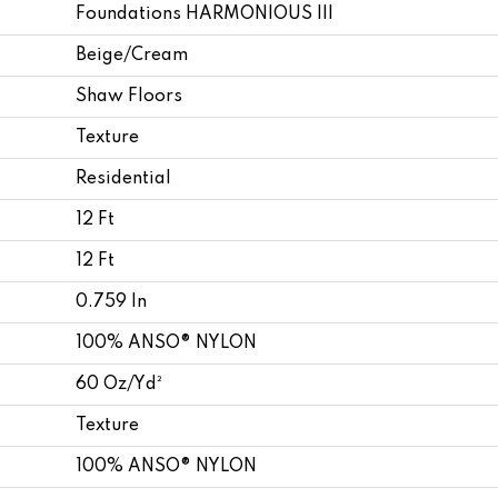
Foundations HARMONIOUS III
Beige/Cream
Shaw Floors
Texture
Residential
12 Ft
12 Ft
0.759 In
100% ANSO® NYLON
60 Oz/yd²
Texture
100% ANSO® NYLON