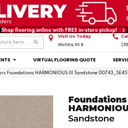
Shop flooring online with FREE in-store pickup!
Visit Us Today
Ca
Wichita, KS
(31
ENTS
VIRTUAL FLOORING QUOTE
SERVI
ors Foundations HARMONIOUS III Sandstone 00743_5E45
Foundations
HARMONIOUS
Sandstone