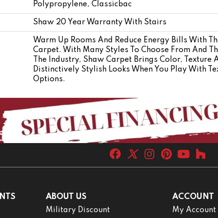
Polypropylene, Classicbac
Shaw 20 Year Warranty With Stairs
Warm Up Rooms And Reduce Energy Bills With The
Carpet. With Many Styles To Choose From And The
The Industry, Shaw Carpet Brings Color, Texture 
Distinctively Stylish Looks When You Play With Te
Options.
NTS
ABOUT US
ACCOUNT
Military Discount
My Account