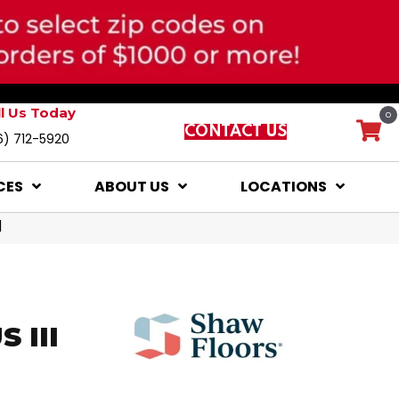
ll Us Today
0
CONTACT US
6) 712-5920
CES
ABOUT US
LOCATIONS
1
 III