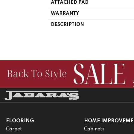
ATTACHED PAD
WARRANTY
DESCRIPTION
FLOORING
HOME IMPROVEME
Carpet
Cabinets