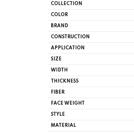
COLLECTION
COLOR
BRAND
CONSTRUCTION
APPLICATION
SIZE
WIDTH
THICKNESS
FIBER
FACE WEIGHT
STYLE
MATERIAL