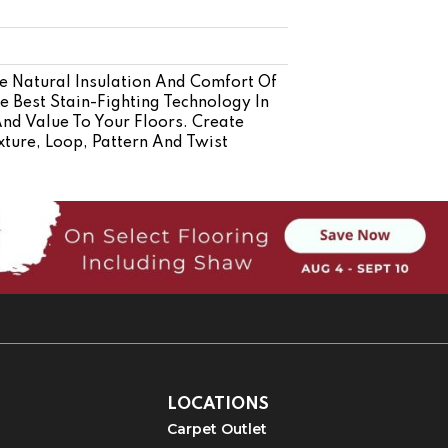
 Natural Insulation And Comfort Of
 Best Stain-Fighting Technology In
And Value To Your Floors. Create
xture, Loop, Pattern And Twist
LOCATIONS
Carpet Outlet