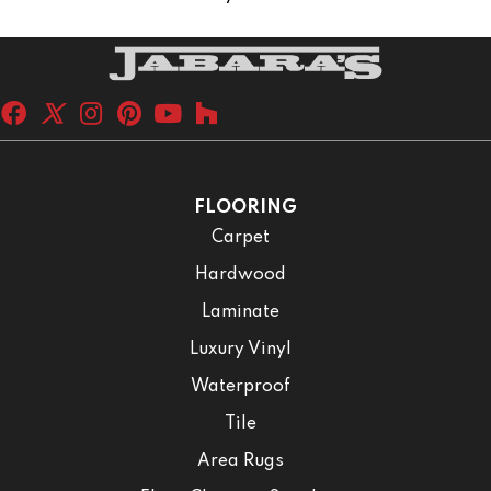
FLOORING
Carpet
Hardwood
Laminate
Luxury Vinyl
Waterproof
Tile
Area Rugs