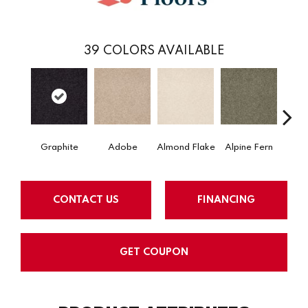
39
COLORS AVAILABLE
Graphite
Adobe
Almond Flake
Alpine Fern
Arr
CONTACT US
FINANCING
GET COUPON