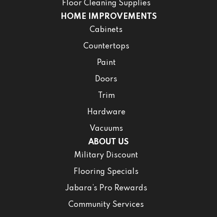
Floor Cleaning Supplies
HOME IMPROVEMENTS
Cabinets
Countertops
Paint
Doors
Trim
Hardware
Vacuums
ABOUT US
Military Discount
Flooring Specials
Jabara’s Pro Rewards
Community Services