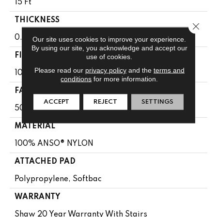
15 Ft
THICKNESS
Close 
0.56 In
Our site uses cookies to improve your experience.
By using our site, you acknowledge and accept our
FIBER
use of cookies.
Please read our
privacy policy
and the
terms and
100% ANSO® NYLON
conditions
for more information.
FACE WEIGHT
ACCEPT
REJECT
SETTINGS
50 Oz/yd²
MATERIAL
100% ANSO® NYLON
ATTACHED PAD
Polypropylene, Softbac
WARRANTY
Shaw 20 Year Warranty With Stairs