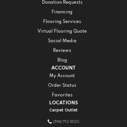
Donation Requests
Financing
Flooring Services
Virtual Flooring Quote
Social Media
Reviews
Blog
ACCOUNT
My Account
Order Status
Favorites
LOCATIONS
Carpet Outlet
(316) 712-5920