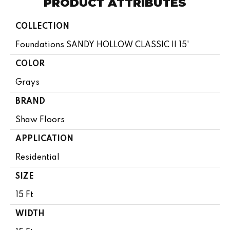
PRODUCT ATTRIBUTES
COLLECTION
Foundations SANDY HOLLOW CLASSIC II 15'
COLOR
Grays
BRAND
Shaw Floors
APPLICATION
Residential
SIZE
15 Ft
WIDTH