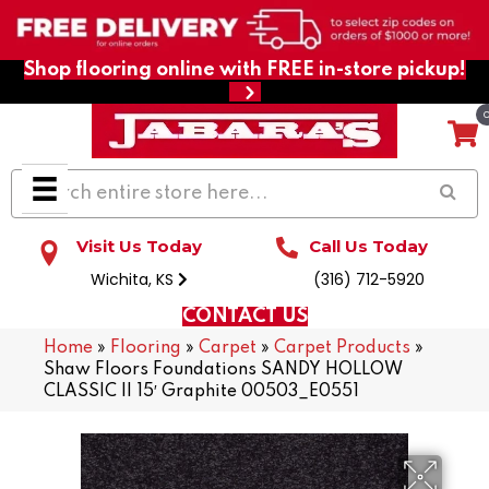
Shop flooring online with FREE in-store pickup!
Visit Us Today
Call Us Today
Wichita, KS
(316) 712-5920
CONTACT US
Home
»
Flooring
»
Carpet
»
Carpet Products
»
Shaw Floors Foundations SANDY HOLLOW
CLASSIC II 15′ Graphite 00503_E0551