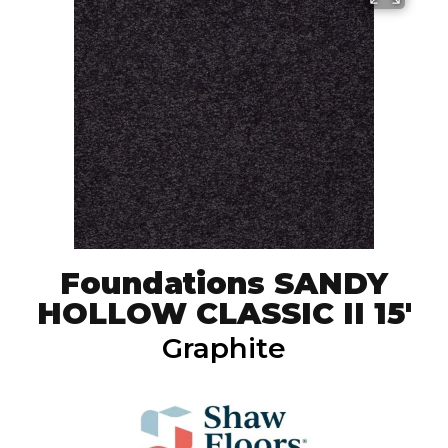
Foundations SANDY
HOLLOW CLASSIC II 15'
Graphite