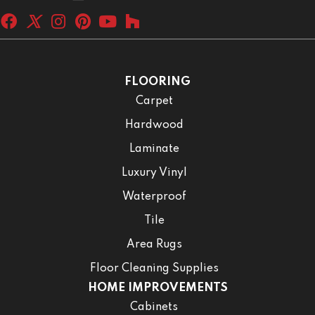
FLOORING
Carpet
Hardwood
Laminate
Luxury Vinyl
Waterproof
Tile
Area Rugs
Floor Cleaning Supplies
HOME IMPROVEMENTS
Cabinets