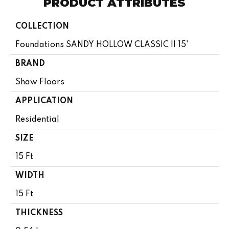
PRODUCT ATTRIBUTES
COLLECTION
Foundations SANDY HOLLOW CLASSIC II 15'
BRAND
Shaw Floors
APPLICATION
Residential
SIZE
15 Ft
WIDTH
15 Ft
THICKNESS