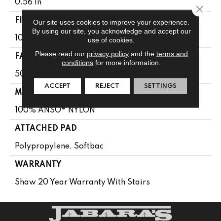
0.56 In
Close 
FIBER
Our site uses cookies to improve your experience.
By using our site, you acknowledge and accept our
100% ANSO® NYLON
use of cookies.
Please read our
privacy policy
and the
terms and
FACE WEIGHT
conditions
for more information.
50 Oz/yd²
ACCEPT
REJECT
SETTINGS
MATERIAL
100% ANSO® NYLON
ATTACHED PAD
Polypropylene, Softbac
WARRANTY
Shaw 20 Year Warranty With Stairs