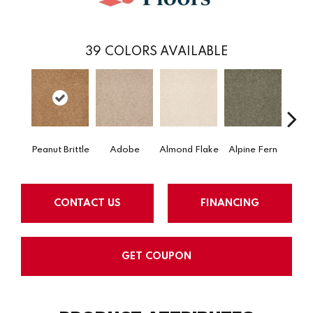
39
COLORS AVAILABLE
Peanut Brittle
Adobe
Almond Flake
Alpine Fern
Arr
CONTACT US
FINANCING
GET COUPON