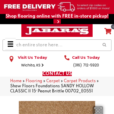
Shop flooring online with FREE in-store pickup!
Visit Us Today
Call Us Today
Wichita, KS
(316) 712-5920
CONTACT US
Home
»
Flooring
»
Carpet
»
Carpet Products
»
Shaw Floors Foundations SANDY HOLLOW
CLASSIC II 15′ Peanut Brittle 00702_E0551