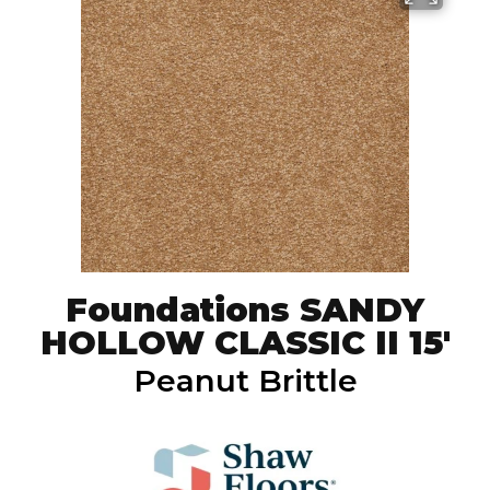
Foundations SANDY
HOLLOW CLASSIC II 15'
Peanut Brittle