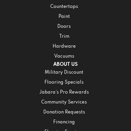
Countertops
Paint
Doors
Trim
Hardware
Vacuums
ABOUT US
Military Discount
Flooring Specials
Jabara’s Pro Rewards
Community Services
Donation Requests
Financing