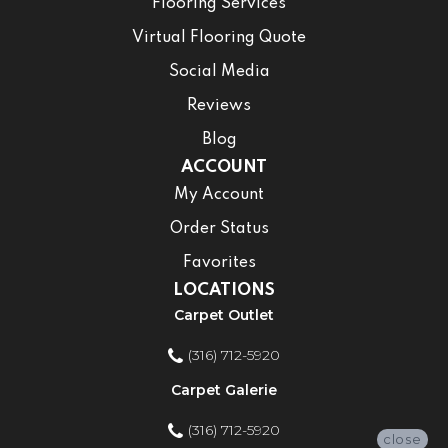
Flooring Services
Virtual Flooring Quote
Social Media
Reviews
Blog
ACCOUNT
My Account
Order Status
Favorites
LOCATIONS
Carpet Outlet
(316) 712-5920
Carpet Galerie
(316) 712-5920
close