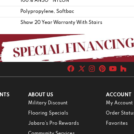
100% ANSO® NYLON
Polypropylene, Softbac
Shaw 20 Year Warranty With Stairs
NTS
ABOUT US
ACCOUNT
Military Discount
My Account
Flooring Specials
Order Statu
Jabara’s Pro Rewards
Favorites
Community Services