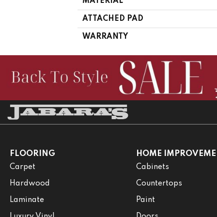
MATERIAL
ATTACHED PAD
WARRANTY
FLOORING
HOME IMPROVEME
Carpet
Cabinets
Hardwood
Countertops
Laminate
Paint
Luxury Vinyl
Doors