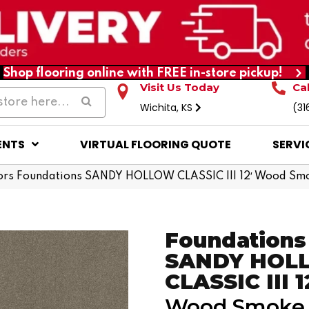
Shop flooring online with FREE in-store pickup!
Visit Us Today
Ca
Wichita, KS
(31
ENTS
VIRTUAL FLOORING QUOTE
SERVI
ors Foundations SANDY HOLLOW CLASSIC III 12′ Wood S
Foundations
SANDY HOL
CLASSIC III 1
Wood Smoke