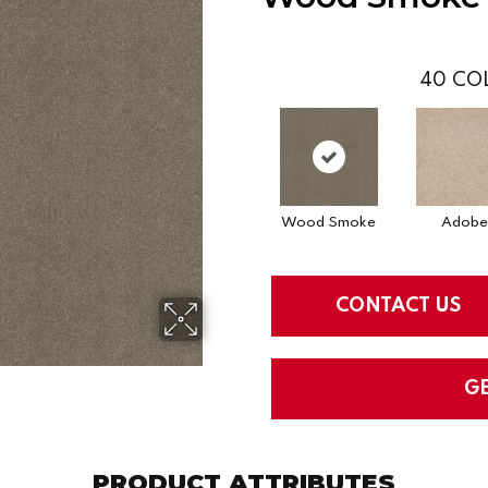
40
COL
Wood Smoke
Adobe
CONTACT US
G
PRODUCT ATTRIBUTES