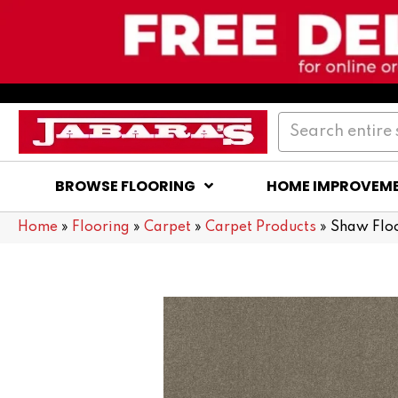
BROWSE FLOORING
HOME IMPROVEM
Home
»
Flooring
»
Carpet
»
Carpet Products
»
Shaw Flo