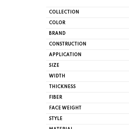
COLLECTION
COLOR
BRAND
CONSTRUCTION
APPLICATION
SIZE
WIDTH
THICKNESS
FIBER
FACE WEIGHT
STYLE