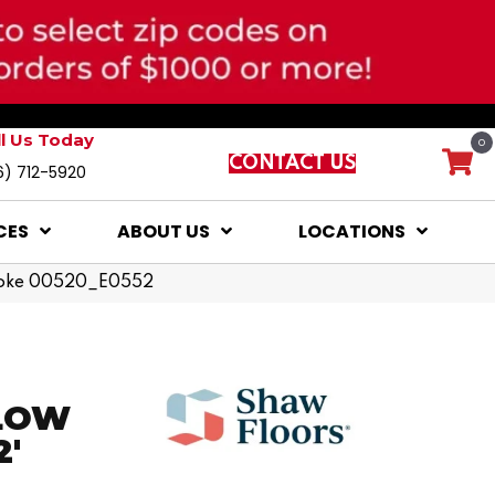
ll Us Today
0
CONTACT US
6) 712-5920
CES
ABOUT US
LOCATIONS
moke 00520_E0552
LOW
2'