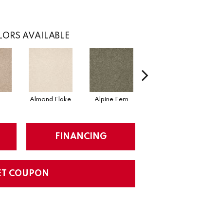
ORS AVAILABLE
Almond Flake
Alpine Fern
Arrowhead
FINANCING
ET COUPON