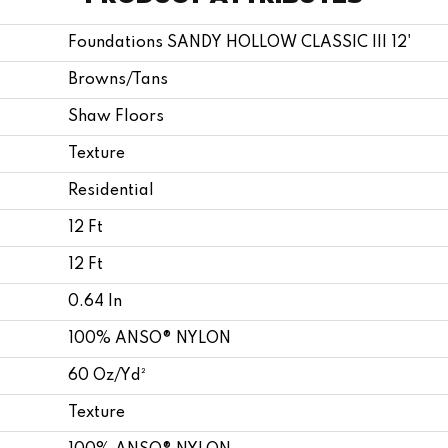
Foundations SANDY HOLLOW CLASSIC III 12'
Browns/Tans
Shaw Floors
Texture
Residential
12 Ft
12 Ft
0.64 In
100% ANSO® NYLON
60 Oz/yd²
Texture