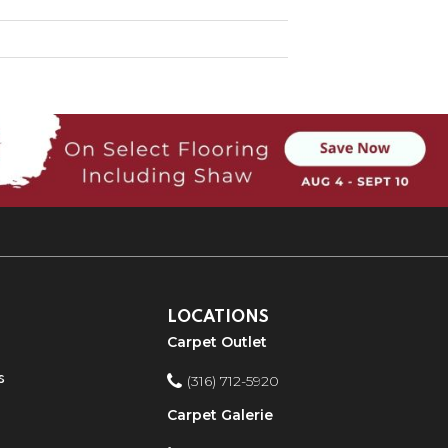
LOCATIONS
Carpet Outlet
s
(316) 712-5920
Carpet Galerie