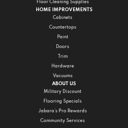
Floor Cleaning Supplies
HOME IMPROVEMENTS
Cabinets
Countertops
Paint
Doors
Trim
Hardware
Vacuums
ABOUT US
Military Discount
Flooring Specials
Jabara’s Pro Rewards
Community Services