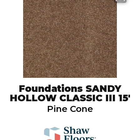
Foundations SANDY
HOLLOW CLASSIC III 15'
Pine Cone