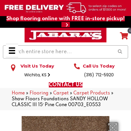
Shop flooring online with FREE in-store pickup!
Visit Us Today
Call Us Today
Wichita, KS
(316) 712-5920
CONTACT US
Home
»
Flooring
»
Carpet
»
Carpet Products
»
Shaw Floors Foundations SANDY HOLLOW
CLASSIC III 15′ Pine Cone 00703_E0553