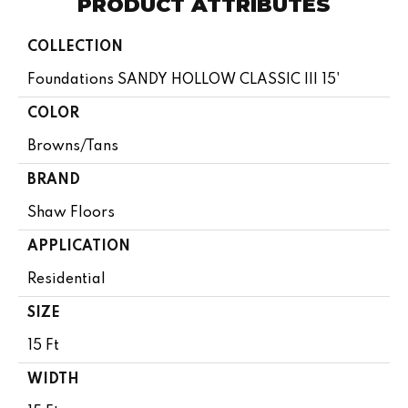
PRODUCT ATTRIBUTES
COLLECTION
Foundations SANDY HOLLOW CLASSIC III 15'
COLOR
Browns/Tans
BRAND
Shaw Floors
APPLICATION
Residential
SIZE
15 Ft
WIDTH