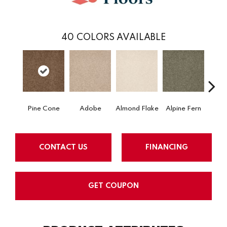
40
COLORS AVAILABLE
Pine Cone
Adobe
Almond Flake
Alpine Fern
Arr
CONTACT US
FINANCING
GET COUPON