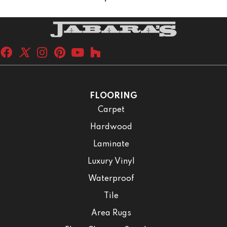
FLOORING
Carpet
Hardwood
Laminate
Luxury Vinyl
Waterproof
Tile
Area Rugs