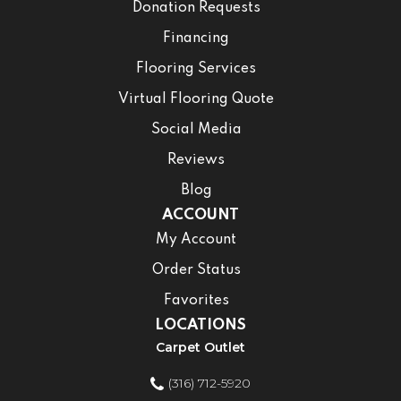
Donation Requests
Financing
Flooring Services
Virtual Flooring Quote
Social Media
Reviews
Blog
ACCOUNT
My Account
Order Status
Favorites
LOCATIONS
Carpet Outlet
(316) 712-5920