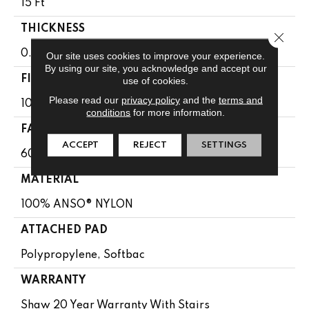
15 Ft
THICKNESS
Close 
0.64 In
Our site uses cookies to improve your experience.
By using our site, you acknowledge and accept our
FIBER
use of cookies.
Please read our
privacy policy
and the
terms and
100% ANSO® NYLON
conditions
for more information.
FACE WEIGHT
ACCEPT
REJECT
SETTINGS
60 Oz/yd²
MATERIAL
100% ANSO® NYLON
ATTACHED PAD
Polypropylene, Softbac
WARRANTY
Shaw 20 Year Warranty With Stairs