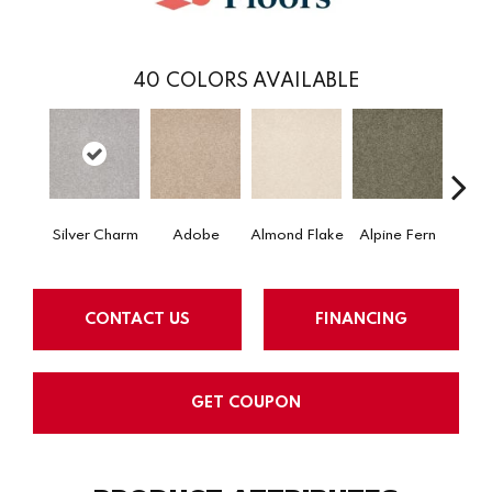
40
COLORS AVAILABLE
Silver Charm
Adobe
Almond Flake
Alpine Fern
Arr
CONTACT US
FINANCING
GET COUPON