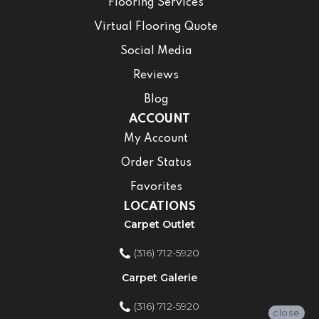
Flooring Services
Virtual Flooring Quote
Social Media
Reviews
Blog
ACCOUNT
My Account
Order Status
Favorites
LOCATIONS
Carpet Outlet
(316) 712-5920
Carpet Galerie
(316) 712-5920
close