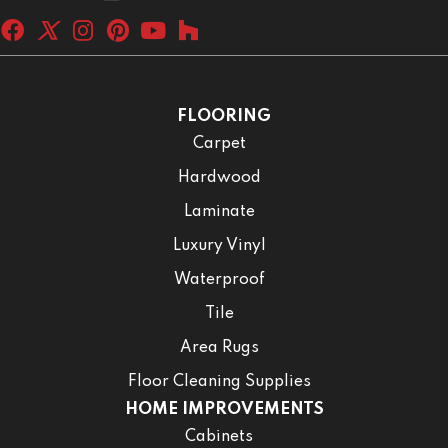
FLOORING
Carpet
Hardwood
Laminate
Luxury Vinyl
Waterproof
Tile
Area Rugs
Floor Cleaning Supplies
HOME IMPROVEMENTS
Cabinets