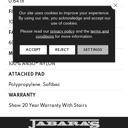
0.64 In
Close 
FIBER
Our site uses cookies to improve your experience.
By using our site, you acknowledge and accept our
100% ANSO® NYLON
use of cookies.
Please read our
privacy policy
and the
terms and
FACE WEIGHT
conditions
for more information.
60 Oz/yd²
ACCEPT
REJECT
SETTINGS
MATERIAL
100% ANSO® NYLON
ATTACHED PAD
Polypropylene, Softbac
WARRANTY
Shaw 20 Year Warranty With Stairs