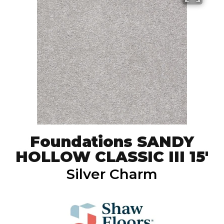
Foundations SANDY
HOLLOW CLASSIC III 15'
Silver Charm