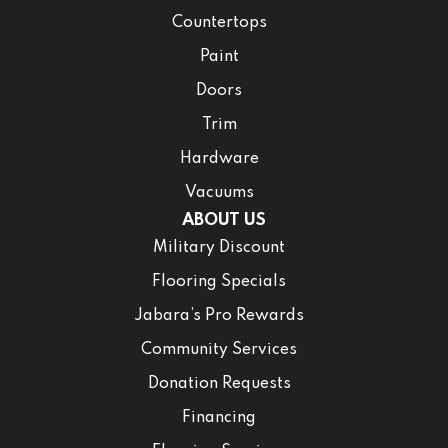
Countertops
Paint
Doors
Trim
Hardware
Vacuums
ABOUT US
Military Discount
Flooring Specials
Jabara’s Pro Rewards
Community Services
Donation Requests
Financing