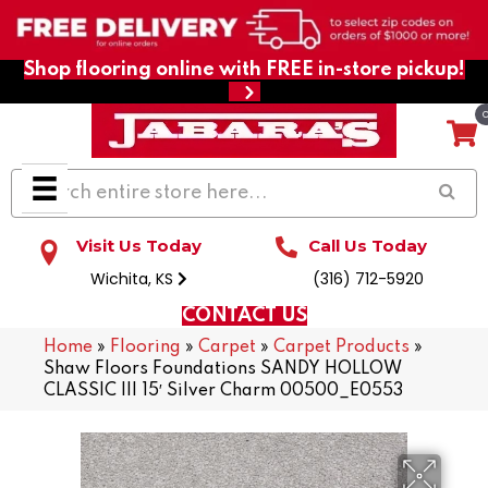
Shop flooring online with FREE in-store pickup!
Visit Us Today
Call Us Today
Wichita, KS
(316) 712-5920
CONTACT US
Home
»
Flooring
»
Carpet
»
Carpet Products
»
Shaw Floors Foundations SANDY HOLLOW
CLASSIC III 15′ Silver Charm 00500_E0553