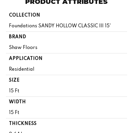
PRODUCT ATTRIBUTES
COLLECTION
Foundations SANDY HOLLOW CLASSIC III 15'
BRAND
Shaw Floors
APPLICATION
Residential
SIZE
15 Ft
WIDTH
15 Ft
THICKNESS