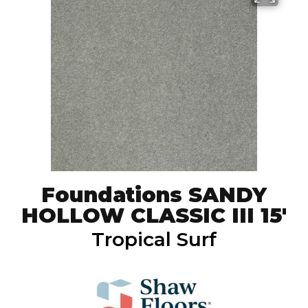
Foundations SANDY
HOLLOW CLASSIC III 15'
Tropical Surf