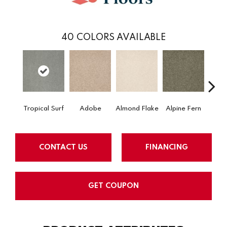
40
COLORS AVAILABLE
Tropical Surf
Adobe
Almond Flake
Alpine Fern
Arr
CONTACT US
FINANCING
GET COUPON