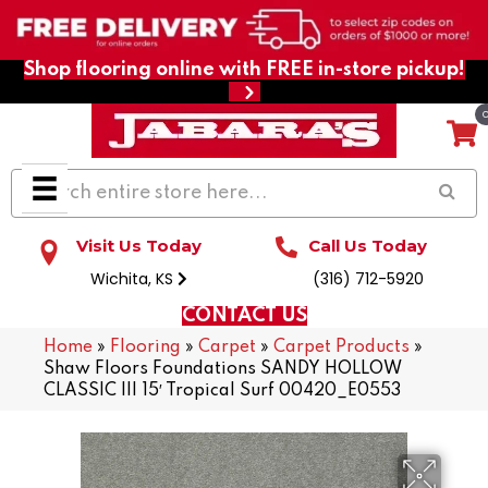
Shop flooring online with FREE in-store pickup!
Visit Us Today
Call Us Today
Wichita, KS
(316) 712-5920
CONTACT US
Home
»
Flooring
»
Carpet
»
Carpet Products
»
Shaw Floors Foundations SANDY HOLLOW
CLASSIC III 15′ Tropical Surf 00420_E0553