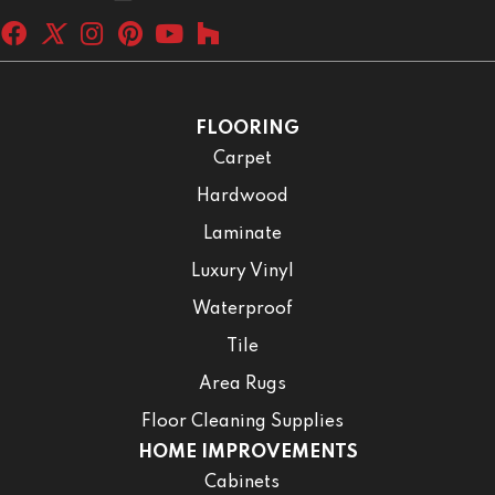
FLOORING
Carpet
Hardwood
Laminate
Luxury Vinyl
Waterproof
Tile
Area Rugs
Floor Cleaning Supplies
HOME IMPROVEMENTS
Cabinets