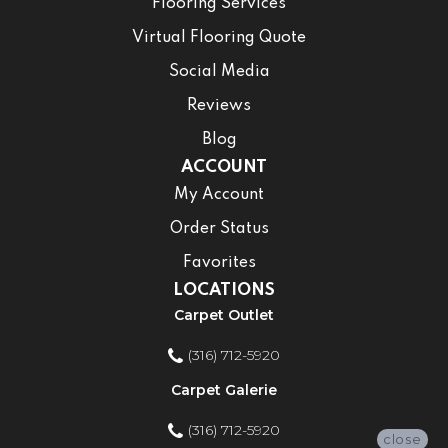
Flooring Services
Virtual Flooring Quote
Social Media
Reviews
Blog
ACCOUNT
My Account
Order Status
Favorites
LOCATIONS
Carpet Outlet
(316) 712-5920
Carpet Galerie
(316) 712-5920
close