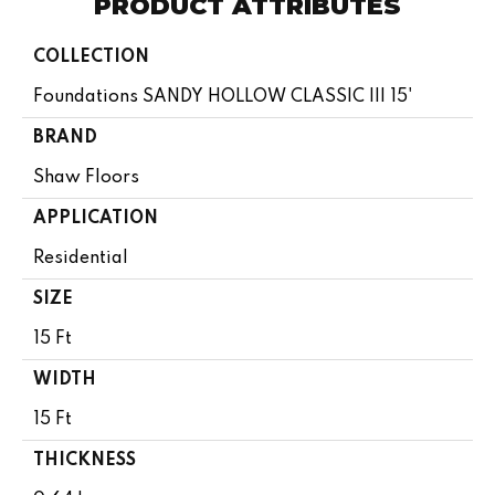
PRODUCT ATTRIBUTES
COLLECTION
Foundations SANDY HOLLOW CLASSIC III 15'
BRAND
Shaw Floors
APPLICATION
Residential
SIZE
15 Ft
WIDTH
15 Ft
THICKNESS