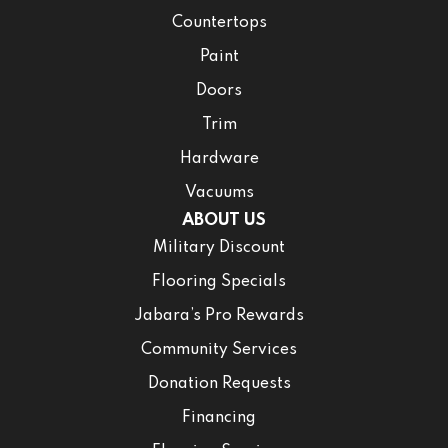
Countertops
Paint
Doors
Trim
Hardware
Vacuums
ABOUT US
Military Discount
Flooring Specials
Jabara’s Pro Rewards
Community Services
Donation Requests
Financing