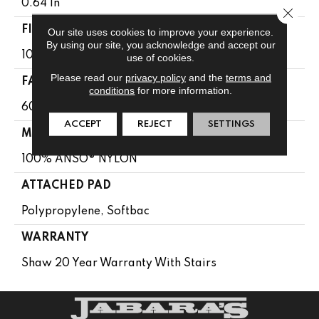
0.64 In
Close 
FIBER
Our site uses cookies to improve your experience.
By using our site, you acknowledge and accept our
100% ANSO® NYLON
use of cookies.
Please read our
privacy policy
and the
terms and
FACE WEIGHT
conditions
for more information.
60 Oz/yd²
ACCEPT
REJECT
SETTINGS
MATERIAL
100% ANSO® NYLON
ATTACHED PAD
Polypropylene, Softbac
WARRANTY
Shaw 20 Year Warranty With Stairs