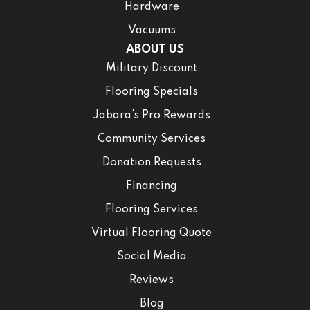
Hardware
Vacuums
ABOUT US
Military Discount
Flooring Specials
Jabara’s Pro Rewards
Community Services
Donation Requests
Financing
Flooring Services
Virtual Flooring Quote
Social Media
Reviews
Blog