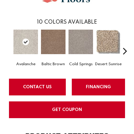
10
COLORS AVAILABLE
Avalanche
Baltic Brown
Cold Springs
Desert Sunrise
Ev
CONTACT US
FINANCING
GET COUPON