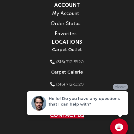
ACCOUNT
My Account
Order Status
Favorites
LOCATIONS
Carpet Outlet
(316) 712-5920
Carpet Galerie
(316) 712-5920
close
Home Improvement Store
Hello! Do you have any questions
that I can help with?
(316) 712-5920
CONTACT US