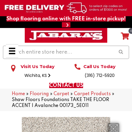
Shop flooring online with FREE in-store pickup!
Visit Us Today
Call Us Today
Wichita, KS
(316) 712-5920
CONTACT US
Home
»
Flooring
»
Carpet
»
Carpet Products
»
Shaw Floors Foundations TAKE THE FLOOR
ACCENT I Avalanche 00173_5E011