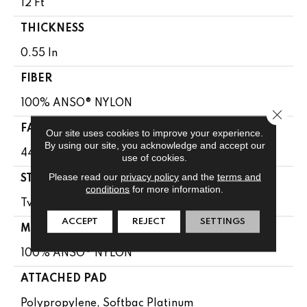
12 Ft
THICKNESS
0.55 In
FIBER
100% ANSO® NYLON
Close 
FACE WEIGHT
Our site uses cookies to improve your experience.
By using our site, you acknowledge and accept our
44 Oz/yd²
use of cookies.
Please read our
privacy policy
and the
terms and
STYLE
conditions
for more information.
Twist
ACCEPT
REJECT
SETTINGS
MATERIAL
100% ANSO® NYLON
ATTACHED PAD
Polypropylene, Softbac Platinum