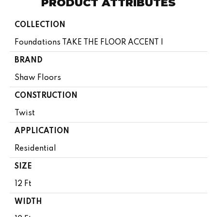
PRODUCT ATTRIBUTES
COLLECTION
Foundations TAKE THE FLOOR ACCENT I
BRAND
Shaw Floors
CONSTRUCTION
Twist
APPLICATION
Residential
SIZE
12 Ft
WIDTH