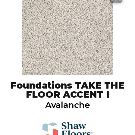
Foundations TAKE THE
FLOOR ACCENT I
Avalanche