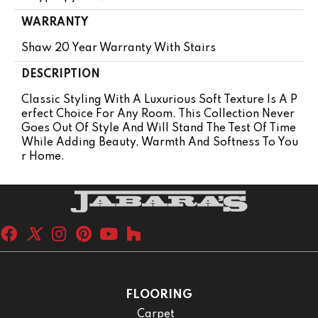
WARRANTY
Shaw 20 Year Warranty With Stairs
DESCRIPTION
Classic Styling With A Luxurious Soft Texture Is A P
Erfect Choice For Any Room. This Collection Never
Goes Out Of Style And Will Stand The Test Of Time
While Adding Beauty, Warmth And Softness To You
R Home.
FLOORING
Carpet