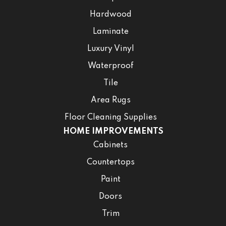
Hardwood
Laminate
Luxury Vinyl
Waterproof
Tile
Area Rugs
Floor Cleaning Supplies
HOME IMPROVEMENTS
Cabinets
Countertops
Paint
Doors
Trim