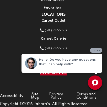
Order Status
Favorites
LOCATIONS
Carpet Outlet
(316) 712-5920
Carpet Galerie
(316) 712-5920
close
Home Improvement Store
Hello! Do you have any questions
that I can help with?
(316) 712-5920
CONTACT US
Site
Privacy
Terms and
Accessibility
Map
Policy
Conditions
Copyright ©2026 Jabara's. All Rights Reserved.