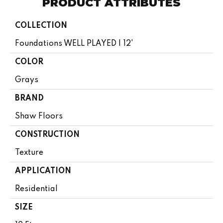
PRODUCT ATTRIBUTES
COLLECTION
Foundations WELL PLAYED I 12'
COLOR
Grays
BRAND
Shaw Floors
CONSTRUCTION
Texture
APPLICATION
Residential
SIZE