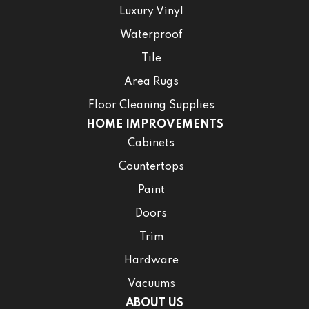
Luxury Vinyl
Waterproof
Tile
Area Rugs
Floor Cleaning Supplies
HOME IMPROVEMENTS
Cabinets
Countertops
Paint
Doors
Trim
Hardware
Vacuums
ABOUT US