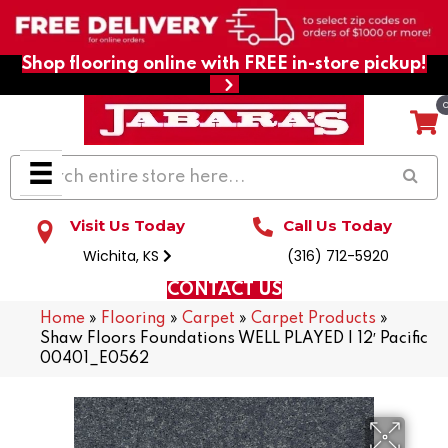
Shop flooring online with FREE in-store pickup!
Visit Us Today
Call Us Today
Wichita, KS
(316) 712-5920
CONTACT US
Home
»
Flooring
»
Carpet
»
Carpet Products
»
Shaw Floors Foundations WELL PLAYED I 12′ Pacific
00401_E0562