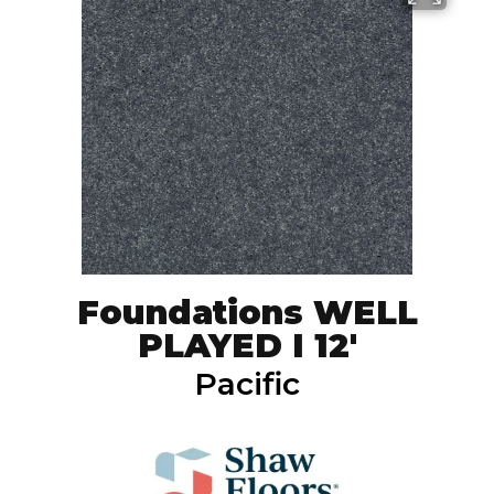
Foundations WELL
PLAYED I 12'
Pacific