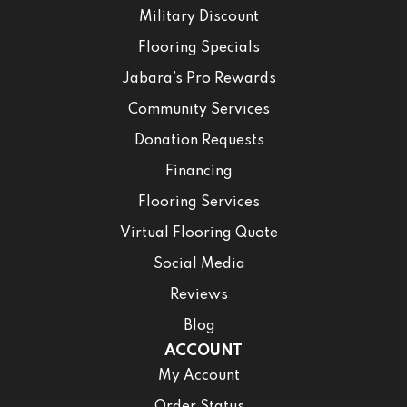
Military Discount
Flooring Specials
Jabara’s Pro Rewards
Community Services
Donation Requests
Financing
Flooring Services
Virtual Flooring Quote
Social Media
Reviews
Blog
ACCOUNT
My Account