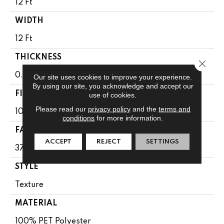
12 Ft
WIDTH
12 Ft
THICKNESS
Close 
0.61 In
Our site uses cookies to improve your experience.
By using our site, you acknowledge and accept our
FIBER
use of cookies.
Please read our
privacy policy
and the
terms and
100% PET Polyester
conditions
for more information.
FACE WEIGHT
ACCEPT
REJECT
SETTINGS
37 Oz/yd²
STYLE
Texture
MATERIAL
100% PET Polyester