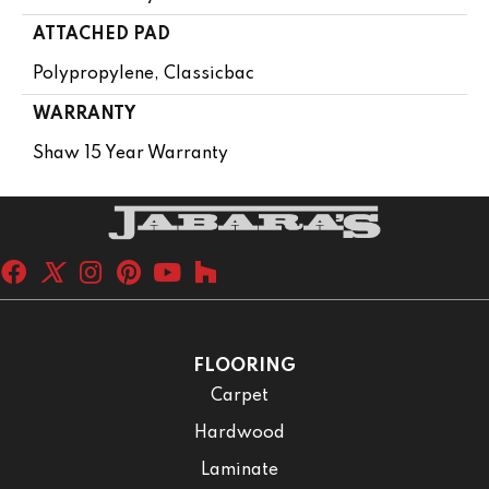
ATTACHED PAD
Polypropylene, Classicbac
WARRANTY
Shaw 15 Year Warranty
FLOORING
Carpet
Hardwood
Laminate