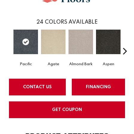
24
COLORS AVAILABLE
Pacific
Agate
Almond Bark
Aspen
Blue
CONTACT US
FINANCING
GET COUPON