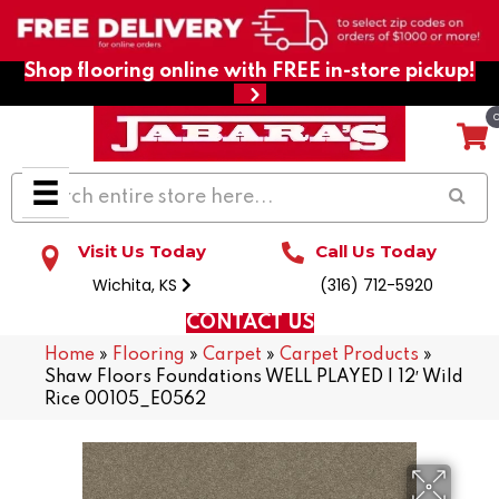
Shop flooring online with FREE in-store pickup!
Visit Us Today
Call Us Today
Wichita, KS
(316) 712-5920
CONTACT US
Home
»
Flooring
»
Carpet
»
Carpet Products
»
Shaw Floors Foundations WELL PLAYED I 12′ Wild
Rice 00105_E0562