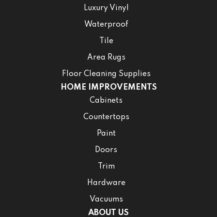
Luxury Vinyl
Waterproof
Tile
Area Rugs
Floor Cleaning Supplies
HOME IMPROVEMENTS
Cabinets
Countertops
Paint
Doors
Trim
Hardware
Vacuums
ABOUT US