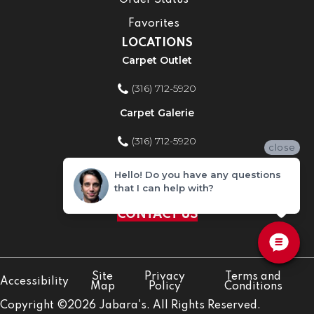
Order Status
Favorites
LOCATIONS
Carpet Outlet
(316) 712-5920
Carpet Galerie
(316) 712-5920
close
Home Improvement Store
Hello! Do you have any questions
that I can help with?
(316) 712-5920
CONTACT US
Site
Privacy
Terms and
Accessibility
Map
Policy
Conditions
Copyright ©2026 Jabara's. All Rights Reserved.