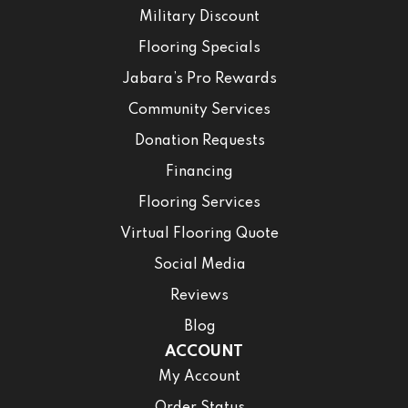
Military Discount
Flooring Specials
Jabara’s Pro Rewards
Community Services
Donation Requests
Financing
Flooring Services
Virtual Flooring Quote
Social Media
Reviews
Blog
ACCOUNT
My Account