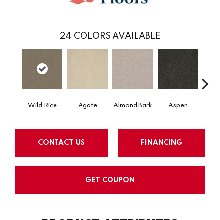
24
COLORS AVAILABLE
Wild Rice
Agate
Almond Bark
Aspen
Blue
CONTACT US
FINANCING
GET COUPON