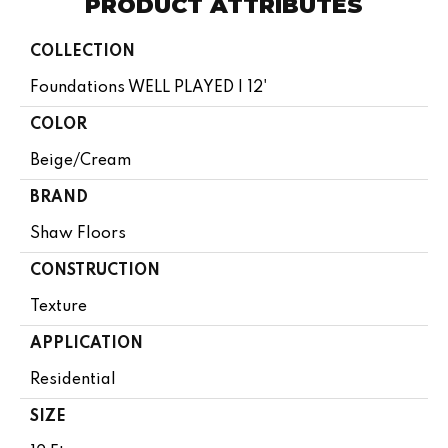
PRODUCT ATTRIBUTES
COLLECTION
Foundations WELL PLAYED I 12'
COLOR
Beige/Cream
BRAND
Shaw Floors
CONSTRUCTION
Texture
APPLICATION
Residential
SIZE