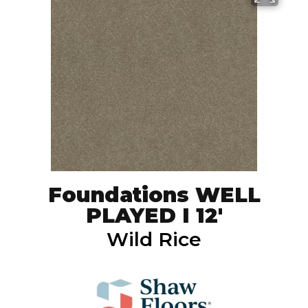
Foundations WELL
PLAYED I 12'
Wild Rice