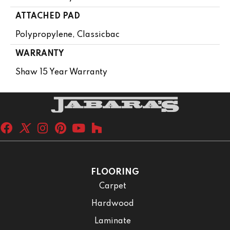
ATTACHED PAD
Polypropylene, Classicbac
WARRANTY
Shaw 15 Year Warranty
FLOORING
Carpet
Hardwood
Laminate