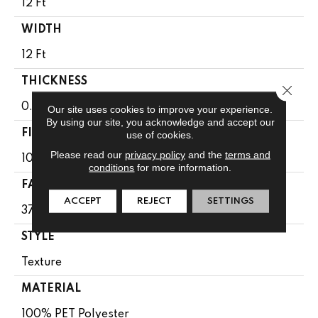
12 Ft
WIDTH
12 Ft
THICKNESS
Close 
0.61 In
Our site uses cookies to improve your experience.
By using our site, you acknowledge and accept our
FIBER
use of cookies.
Please read our
privacy policy
and the
terms and
100% PET Polyester
conditions
for more information.
FACE WEIGHT
ACCEPT
REJECT
SETTINGS
37 Oz/yd²
STYLE
Texture
MATERIAL
100% PET Polyester