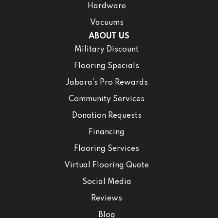
Hardware
Vacuums
ABOUT US
Military Discount
Flooring Specials
Jabara’s Pro Rewards
Community Services
Donation Requests
Financing
Flooring Services
Virtual Flooring Quote
Social Media
Reviews
Blog