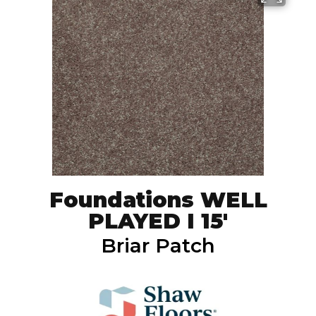
Foundations WELL
PLAYED I 15'
Briar Patch