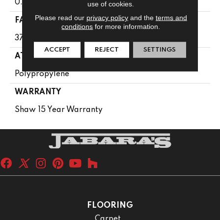
0.61 In
use of cookies.
Please read our
privacy policy
and the
terms and
FACE WEIGHT
conditions
for more information.
37 Oz/yd²
ACCEPT
REJECT
SETTINGS
ATTACHED PAD
Polypropylene
WARRANTY
Shaw 15 Year Warranty
FLOORING
Carpet