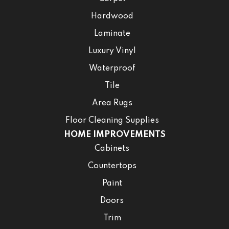
Hardwood
Laminate
Luxury Vinyl
Waterproof
Tile
Area Rugs
Floor Cleaning Supplies
HOME IMPROVEMENTS
Cabinets
Countertops
Paint
Doors
Trim