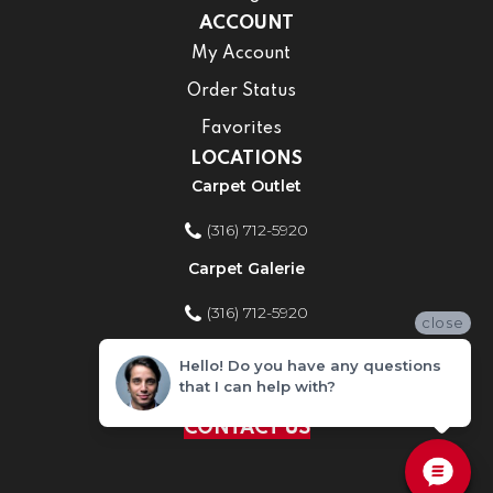
ACCOUNT
My Account
Order Status
Favorites
LOCATIONS
Carpet Outlet
(316) 712-5920
Carpet Galerie
(316) 712-5920
close
Home Improvement Store
Hello! Do you have any questions
that I can help with?
(316) 712-5920
CONTACT US