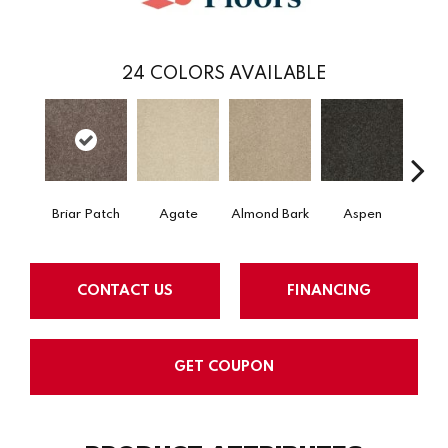
24
COLORS AVAILABLE
Briar Patch
Agate
Almond Bark
Aspen
Blue
CONTACT US
FINANCING
GET COUPON