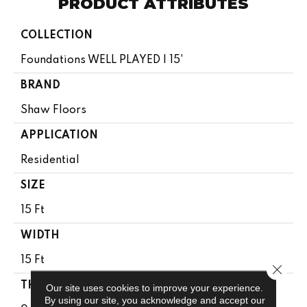
PRODUCT ATTRIBUTES
COLLECTION
Foundations WELL PLAYED I 15'
BRAND
Shaw Floors
APPLICATION
Residential
SIZE
15 Ft
WIDTH
15 Ft
Close 
THICKNESS
Our site uses cookies to improve your experience.
By using our site, you acknowledge and accept our