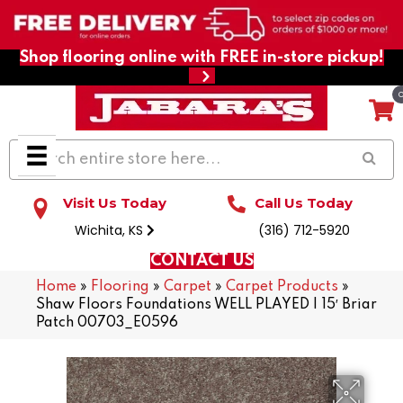
Shop flooring online with FREE in-store pickup!
Visit Us Today
Call Us Today
Wichita, KS
(316) 712-5920
CONTACT US
Home
»
Flooring
»
Carpet
»
Carpet Products
»
Shaw Floors Foundations WELL PLAYED I 15′ Briar
Patch 00703_E0596