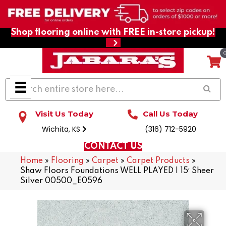
Shop flooring online with FREE in-store pickup!
Visit Us Today
Call Us Today
Wichita, KS
(316) 712-5920
CONTACT US
Home
»
Flooring
»
Carpet
»
Carpet Products
»
Shaw Floors Foundations WELL PLAYED I 15′ Sheer
Silver 00500_E0596