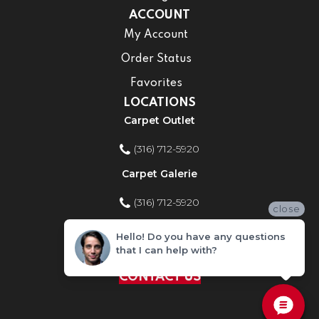
ACCOUNT
My Account
Order Status
Favorites
LOCATIONS
Carpet Outlet
(316) 712-5920
Carpet Galerie
(316) 712-5920
close
Home Improvement Store
Hello! Do you have any questions
that I can help with?
(316) 712-5920
CONTACT US