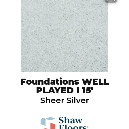
Foundations WELL
PLAYED I 15'
Sheer Silver