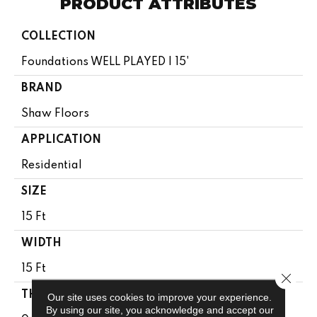
PRODUCT ATTRIBUTES
COLLECTION
Foundations WELL PLAYED I 15'
BRAND
Shaw Floors
APPLICATION
Residential
SIZE
15 Ft
WIDTH
15 Ft
Close 
THICKNESS
Our site uses cookies to improve your experience.
By using our site, you acknowledge and accept our