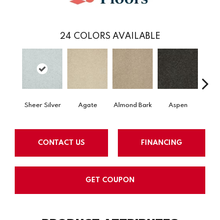
24
COLORS AVAILABLE
Sheer Silver
Agate
Almond Bark
Aspen
Blue
CONTACT US
FINANCING
GET COUPON