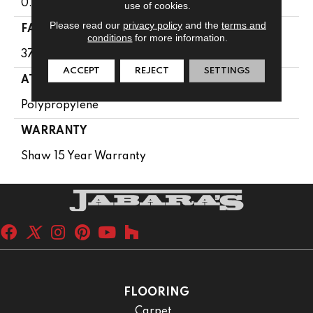
0.61 In
use of cookies.
Please read our
privacy policy
and the
terms and
FACE WEIGHT
conditions
for more information.
37 Oz/yd²
ACCEPT
REJECT
SETTINGS
ATTACHED PAD
Polypropylene
WARRANTY
Shaw 15 Year Warranty
FLOORING
Carpet