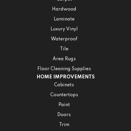
Hardwood
Laminate
Luxury Vinyl
Waterproof
Tile
Area Rugs
Floor Cleaning Supplies
HOME IMPROVEMENTS
Cabinets
Countertops
Paint
Doors
Trim