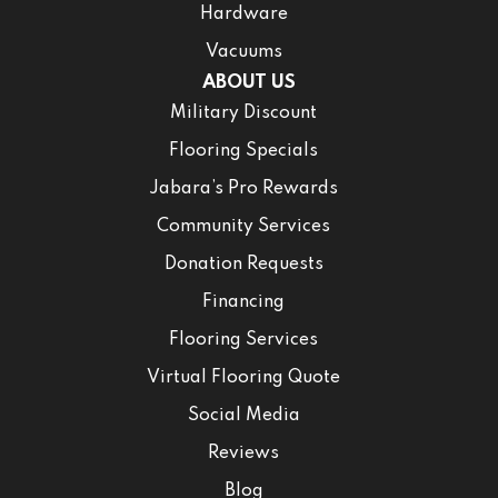
Hardware
Vacuums
ABOUT US
Military Discount
Flooring Specials
Jabara’s Pro Rewards
Community Services
Donation Requests
Financing
Flooring Services
Virtual Flooring Quote
Social Media
Reviews
Blog