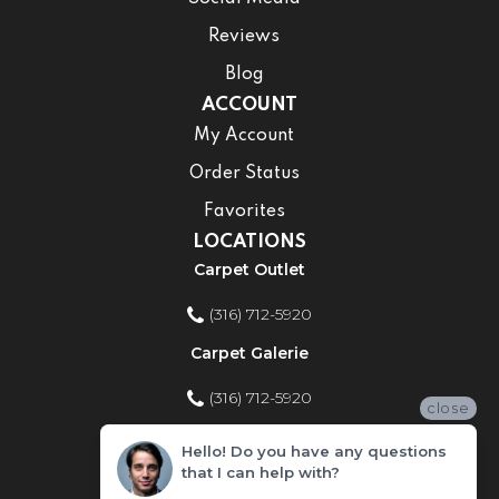
Reviews
Blog
ACCOUNT
My Account
Order Status
Favorites
LOCATIONS
Carpet Outlet
(316) 712-5920
Carpet Galerie
(316) 712-5920
close
Home Improvement Store
Hello! Do you have any questions
that I can help with?
(316) 712-5920