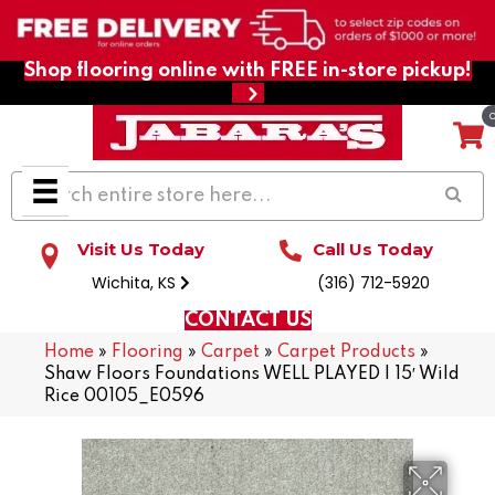
Shop flooring online with FREE in-store pickup!
Visit Us Today
Call Us Today
Wichita, KS
(316) 712-5920
CONTACT US
Home
»
Flooring
»
Carpet
»
Carpet Products
»
Shaw Floors Foundations WELL PLAYED I 15′ Wild
Rice 00105_E0596