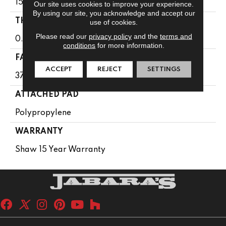
15 Ft
Our site uses cookies to improve your experience.
By using our site, you acknowledge and accept our
THICKNESS
use of cookies.
Please read our
privacy policy
and the
terms and
0.61 In
conditions
for more information.
FACE WEIGHT
ACCEPT
REJECT
SETTINGS
37 Oz/yd²
ATTACHED PAD
Polypropylene
WARRANTY
Shaw 15 Year Warranty