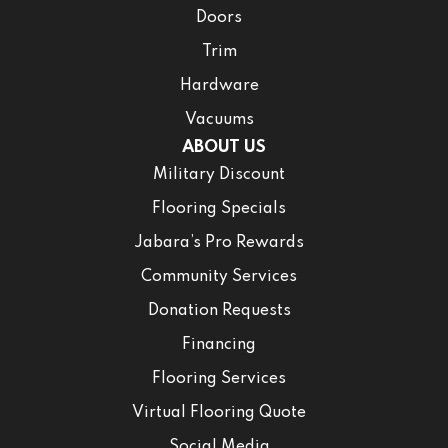
Doors
Trim
Hardware
Vacuums
ABOUT US
Military Discount
Flooring Specials
Jabara’s Pro Rewards
Community Services
Donation Requests
Financing
Flooring Services
Virtual Flooring Quote
Social Media