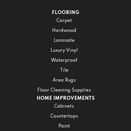
FLOORING
Carpet
Hardwood
Laminate
Luxury Vinyl
Waterproof
Tile
Area Rugs
Floor Cleaning Supplies
HOME IMPROVEMENTS
Cabinets
Countertops
Paint