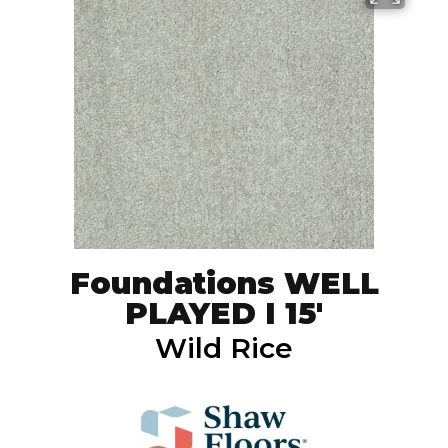
Foundations WELL
PLAYED I 15'
Wild Rice