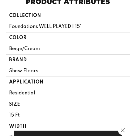
PRODUCT ATTRIBUTES
COLLECTION
Foundations WELL PLAYED I 15'
COLOR
Beige/Cream
BRAND
Shaw Floors
APPLICATION
Residential
SIZE
15 Ft
WIDTH
Close 