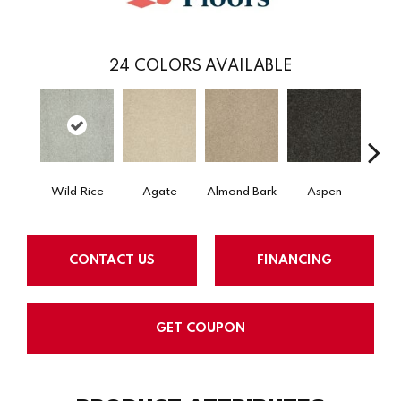
24
COLORS AVAILABLE
Wild Rice
Agate
Almond Bark
Aspen
Blue
CONTACT US
FINANCING
GET COUPON