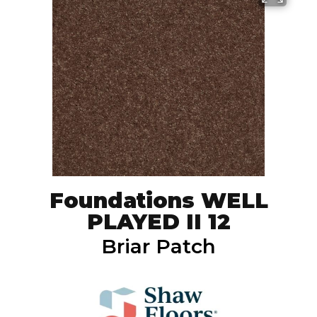
Foundations WELL
PLAYED II 12
Briar Patch