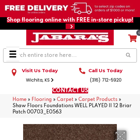
Shop flooring online with FREE in-store pickup!
Visit Us Today
Call Us Today
Wichita, KS
(316) 712-5920
CONTACT US
Home
»
Flooring
»
Carpet
»
Carpet Products
»
Shaw Floors Foundations WELL PLAYED II 12 Briar
Patch 00703_E0563