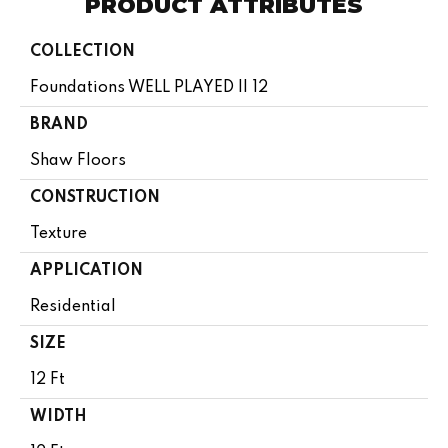
PRODUCT ATTRIBUTES
COLLECTION
Foundations WELL PLAYED II 12
BRAND
Shaw Floors
CONSTRUCTION
Texture
APPLICATION
Residential
SIZE
12 Ft
WIDTH