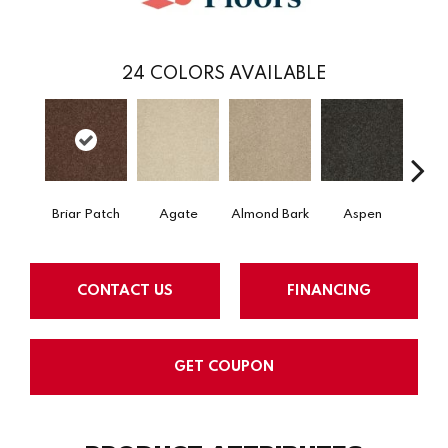
24
COLORS AVAILABLE
Briar Patch
Agate
Almond Bark
Aspen
Blue
CONTACT US
FINANCING
GET COUPON