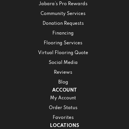
Jabara’s Pro Rewards
Community Services
Donation Requests
Financing
Flooring Services
Virtual Flooring Quote
Social Media
Reviews
Blog
ACCOUNT
My Account
Order Status
Favorites
LOCATIONS