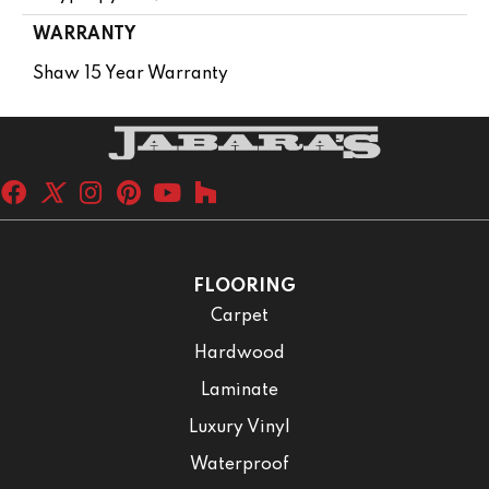
WARRANTY
Shaw 15 Year Warranty
FLOORING
Carpet
Hardwood
Laminate
Luxury Vinyl
Waterproof