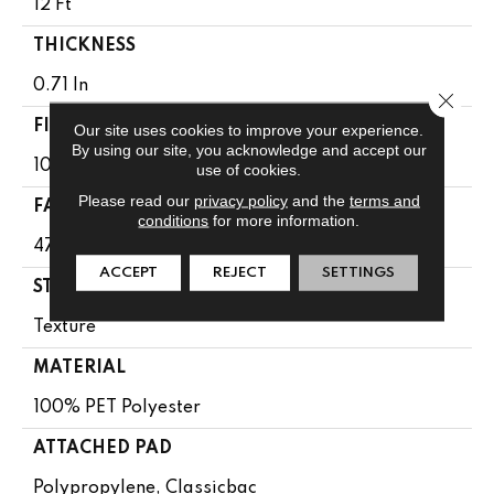
12 Ft
THICKNESS
0.71 In
Close 
FIBER
Our site uses cookies to improve your experience.
By using our site, you acknowledge and accept our
100% PET Polyester
use of cookies.
Please read our
privacy policy
and the
terms and
FACE WEIGHT
conditions
for more information.
47 Oz/yd²
ACCEPT
REJECT
SETTINGS
STYLE
Texture
MATERIAL
100% PET Polyester
ATTACHED PAD
Polypropylene, Classicbac