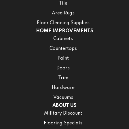
Tile
Area Rugs
Floor Cleaning Supplies
HOME IMPROVEMENTS
Cabinets
Countertops
Paint
Doors
Trim
Hardware
Vacuums
ABOUT US
Military Discount
Flooring Specials