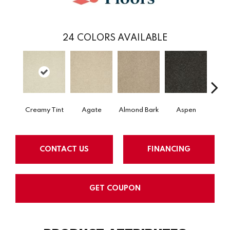
24
COLORS AVAILABLE
Creamy Tint
Agate
Almond Bark
Aspen
Blue
CONTACT US
FINANCING
GET COUPON