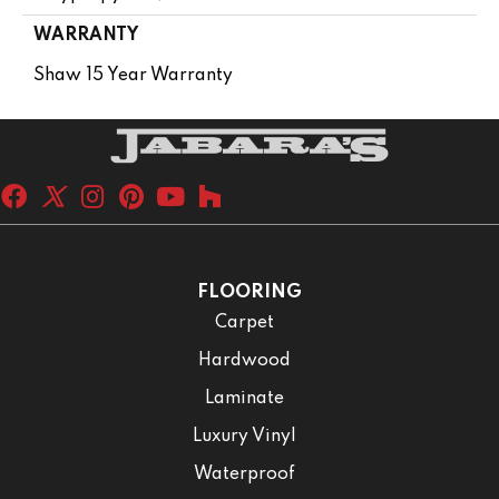
WARRANTY
Shaw 15 Year Warranty
FLOORING
Carpet
Hardwood
Laminate
Luxury Vinyl
Waterproof