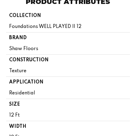
PRODUCT ATTRIBUTES
COLLECTION
Foundations WELL PLAYED II 12
BRAND
Shaw Floors
CONSTRUCTION
Texture
APPLICATION
Residential
SIZE
12 Ft
WIDTH