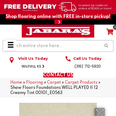
Shop flooring online with FREE in-store pickup!
Visit Us Today
Call Us Today
Wichita, KS
(316) 712-5920
CONTACT US
Home
»
Flooring
»
Carpet
»
Carpet Products
»
Shaw Floors Foundations WELL PLAYED II 12
Creamy Tint 00101_E0563