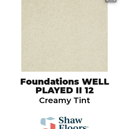
Foundations WELL
PLAYED II 12
Creamy Tint