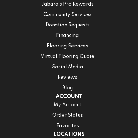
Jabara’s Pro Rewards
Community Services
Donation Requests
Financing
Flooring Services
Virtual Flooring Quote
Social Media
Reviews
Blog
ACCOUNT
My Account
Order Status
Favorites
LOCATIONS