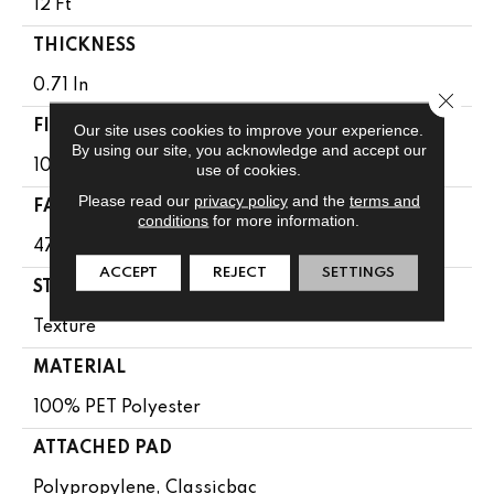
12 Ft
THICKNESS
0.71 In
Close 
FIBER
Our site uses cookies to improve your experience.
By using our site, you acknowledge and accept our
100% PET Polyester
use of cookies.
Please read our
privacy policy
and the
terms and
FACE WEIGHT
conditions
for more information.
47 Oz/yd²
ACCEPT
REJECT
SETTINGS
STYLE
Texture
MATERIAL
100% PET Polyester
ATTACHED PAD
Polypropylene, Classicbac