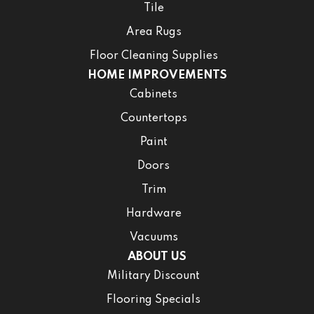
Tile
Area Rugs
Floor Cleaning Supplies
HOME IMPROVEMENTS
Cabinets
Countertops
Paint
Doors
Trim
Hardware
Vacuums
ABOUT US
Military Discount
Flooring Specials