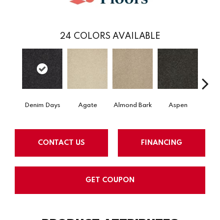
24
COLORS AVAILABLE
Denim Days
Agate
Almond Bark
Aspen
Blue
CONTACT US
FINANCING
GET COUPON