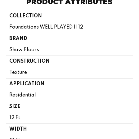
PRODUCT ATTRIBUTES
COLLECTION
Foundations WELL PLAYED II 12
BRAND
Shaw Floors
CONSTRUCTION
Texture
APPLICATION
Residential
SIZE
12 Ft
WIDTH