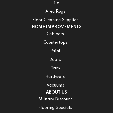
Tile
Area Rugs
Floor Cleaning Supplies
HOME IMPROVEMENTS
Cabinets
Countertops
Paint
Doors
Trim
Hardware
Vacuums
ABOUT US
Military Discount
Flooring Specials