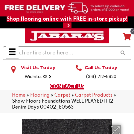
Shop flooring online with FREE in-store pickup!
Visit Us Today
Call Us Today
Wichita, KS
(316) 712-5920
CONTACT US
Home
»
Flooring
»
Carpet
»
Carpet Products
»
Shaw Floors Foundations WELL PLAYED II 12
Denim Days 00402_E0563