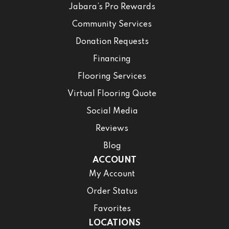
Jabara’s Pro Rewards
Community Services
Donation Requests
Financing
Flooring Services
Virtual Flooring Quote
Social Media
Reviews
Blog
ACCOUNT
My Account
Order Status
Favorites
LOCATIONS