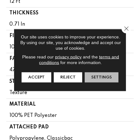
12 Ft
THICKNESS
0.71 In
Close 
FIBER
Our site uses cookies to improve your experience.
By using our site, you acknowledge and accept our
100% PET Polyester
use of cookies.
Please read our
privacy policy
and the
terms and
FACE WEIGHT
conditions
for more information.
47 Oz/yd²
ACCEPT
REJECT
SETTINGS
STYLE
Texture
MATERIAL
100% PET Polyester
ATTACHED PAD
Polypropylene, Classicbac