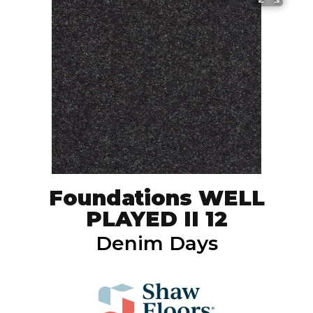
Foundations WELL
PLAYED II 12
Denim Days