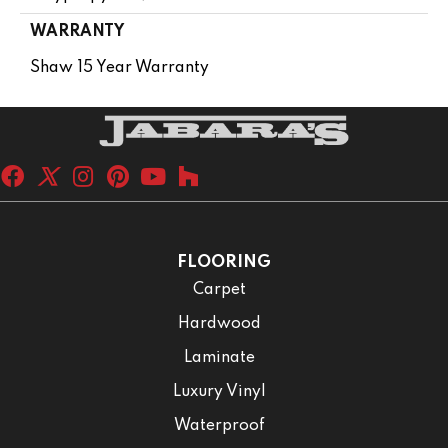
WARRANTY
Shaw 15 Year Warranty
FLOORING
Carpet
Hardwood
Laminate
Luxury Vinyl
Waterproof