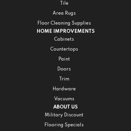
Tile
Area Rugs
Floor Cleaning Supplies
HOME IMPROVEMENTS
Cabinets
Countertops
Paint
Doors
Trim
Hardware
Vacuums
ABOUT US
Military Discount
Flooring Specials