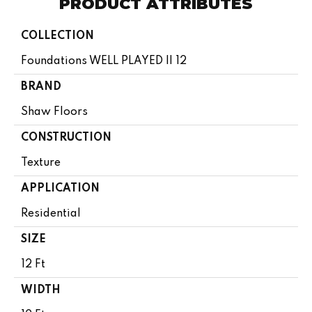
PRODUCT ATTRIBUTES
COLLECTION
Foundations WELL PLAYED II 12
BRAND
Shaw Floors
CONSTRUCTION
Texture
APPLICATION
Residential
SIZE
12 Ft
WIDTH