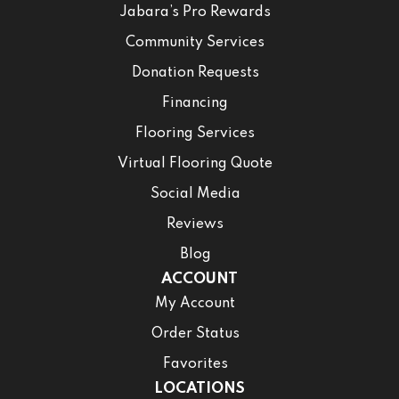
Jabara’s Pro Rewards
Community Services
Donation Requests
Financing
Flooring Services
Virtual Flooring Quote
Social Media
Reviews
Blog
ACCOUNT
My Account
Order Status
Favorites
LOCATIONS