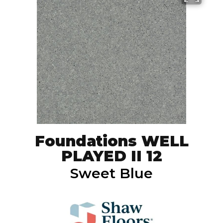
Foundations WELL
PLAYED II 12
Sweet Blue