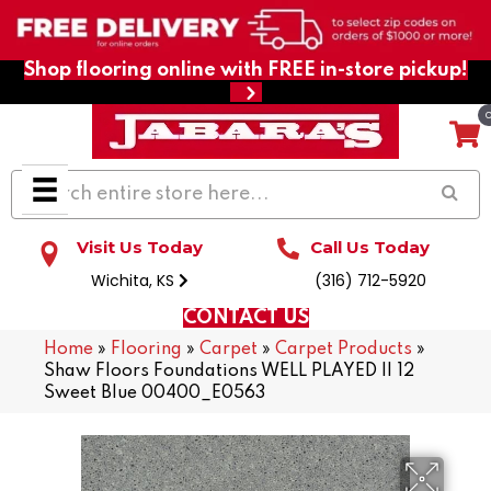
Shop flooring online with FREE in-store pickup!
Visit Us Today
Call Us Today
Wichita, KS
(316) 712-5920
CONTACT US
Home
»
Flooring
»
Carpet
»
Carpet Products
»
Shaw Floors Foundations WELL PLAYED II 12
Sweet Blue 00400_E0563