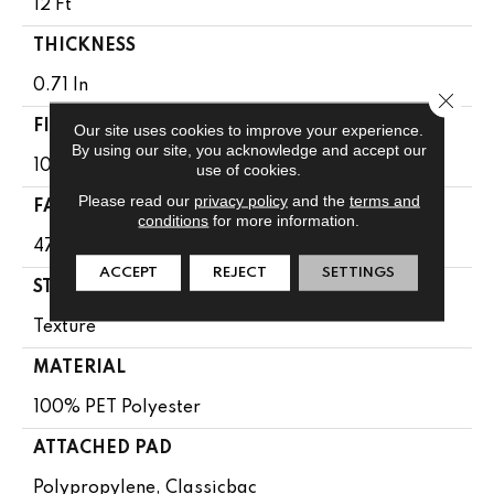
12 Ft
THICKNESS
0.71 In
Close 
FIBER
Our site uses cookies to improve your experience.
By using our site, you acknowledge and accept our
100% PET Polyester
use of cookies.
Please read our
privacy policy
and the
terms and
FACE WEIGHT
conditions
for more information.
47 Oz/yd²
ACCEPT
REJECT
SETTINGS
STYLE
Texture
MATERIAL
100% PET Polyester
ATTACHED PAD
Polypropylene, Classicbac