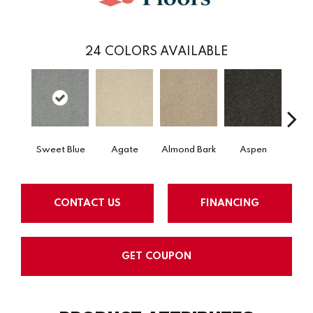
24
COLORS AVAILABLE
Sweet Blue
Agate
Almond Bark
Aspen
Blue
CONTACT US
FINANCING
GET COUPON