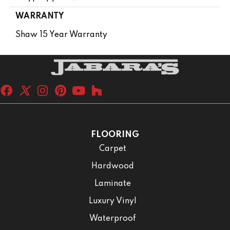
WARRANTY
Shaw 15 Year Warranty
FLOORING
Carpet
Hardwood
Laminate
Luxury Vinyl
Waterproof