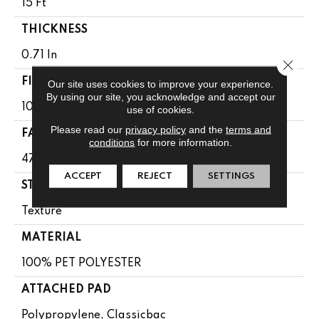
15 Ft
THICKNESS
0.71 In
Close 
FIBER
Our site uses cookies to improve your experience.
By using our site, you acknowledge and accept our
100% PET POLYESTER
use of cookies.
Please read our
privacy policy
and the
terms and
FACE WEIGHT
conditions
for more information.
47 Oz/yd²
ACCEPT
REJECT
SETTINGS
STYLE
Texture
MATERIAL
100% PET POLYESTER
ATTACHED PAD
Polypropylene, Classicbac