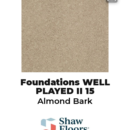
Foundations WELL
PLAYED II 15
Almond Bark