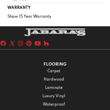
WARRANTY
Shaw 15 Year Warranty
FLOORING
Carpet
Hardwood
Laminate
Luxury Vinyl
Waterproof