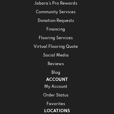
Jabara’s Pro Rewards
Community Services
Donation Requests
Financing
Flooring Services
Virtual Flooring Quote
Social Media
Reviews
Blog
ACCOUNT
My Account
Order Status
Favorites
LOCATIONS