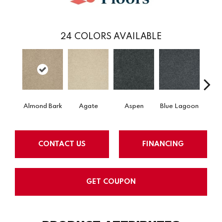
24
COLORS AVAILABLE
Almond Bark
Agate
Aspen
Blue Lagoon
Bria
CONTACT US
FINANCING
GET COUPON