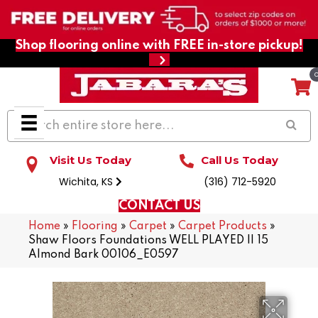
Shop flooring online with FREE in-store pickup!
Visit Us Today
Call Us Today
Wichita, KS
(316) 712-5920
CONTACT US
Home
»
Flooring
»
Carpet
»
Carpet Products
»
Shaw Floors Foundations WELL PLAYED II 15
Almond Bark 00106_E0597