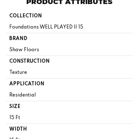
PRODUCT ATTRIBUTES
COLLECTION
Foundations WELL PLAYED II 15
BRAND
Shaw Floors
CONSTRUCTION
Texture
APPLICATION
Residential
SIZE
15 Ft
WIDTH