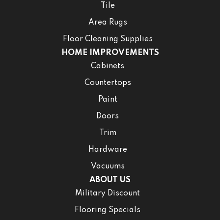
Tile
Area Rugs
Floor Cleaning Supplies
HOME IMPROVEMENTS
Cabinets
Countertops
Paint
Doors
Trim
Hardware
Vacuums
ABOUT US
Military Discount
Flooring Specials