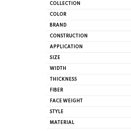
COLLECTION
COLOR
BRAND
CONSTRUCTION
APPLICATION
SIZE
WIDTH
THICKNESS
FIBER
FACE WEIGHT
STYLE
MATERIAL