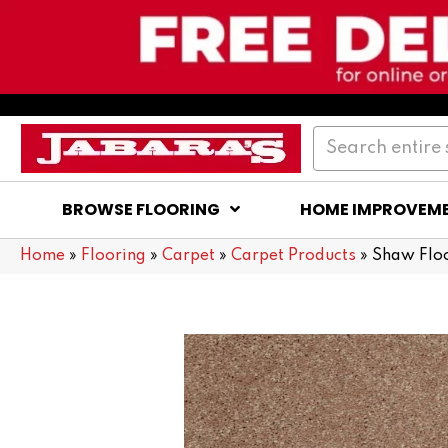
BROWSE FLOORING
HOME IMPROVEM
Home
»
Flooring
»
Carpet
»
Carpet Products
»
Shaw Floo