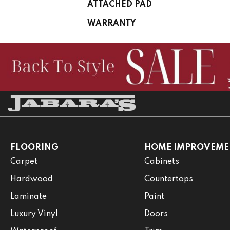
ATTACHED PAD
WARRANTY
FLOORING
HOME IMPROVEME
Carpet
Cabinets
Hardwood
Countertops
Laminate
Paint
Luxury Vinyl
Doors