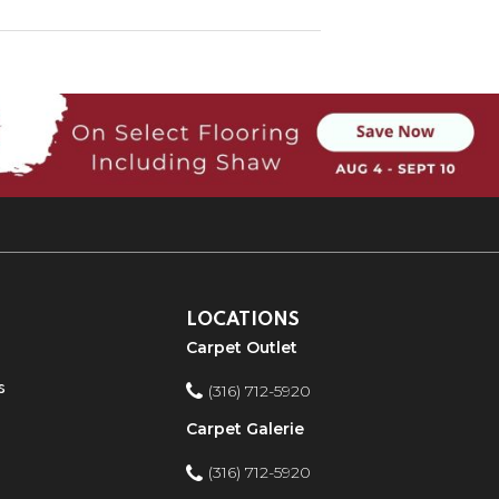
LOCATIONS
Carpet Outlet
s
(316) 712-5920
Carpet Galerie
(316) 712-5920