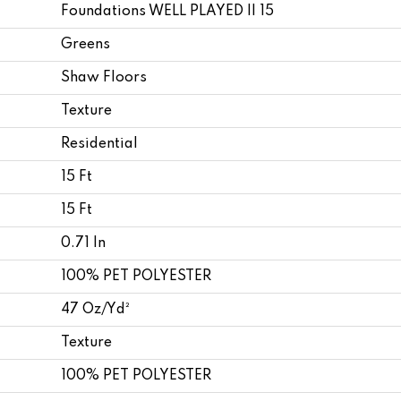
Foundations WELL PLAYED II 15
Greens
Shaw Floors
Texture
Residential
15 Ft
15 Ft
0.71 In
100% PET POLYESTER
47 Oz/yd²
Texture
100% PET POLYESTER