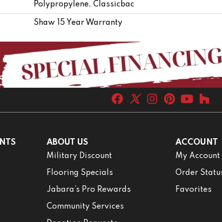
Polypropylene, Classicbac
Shaw 15 Year Warranty
NTS
ABOUT US
ACCOUNT
Military Discount
My Account
Flooring Specials
Order Statu
Jabara’s Pro Rewards
Favorites
Community Services