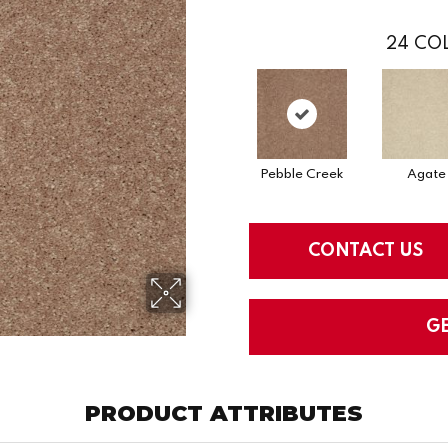
24
COL
Pebble Creek
Agate
CONTACT US
G
PRODUCT ATTRIBUTES