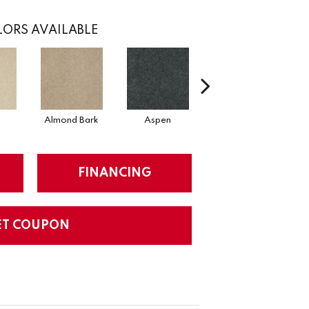
ORS AVAILABLE
Almond Bark
Aspen
Blue Lagoon
FINANCING
ET COUPON