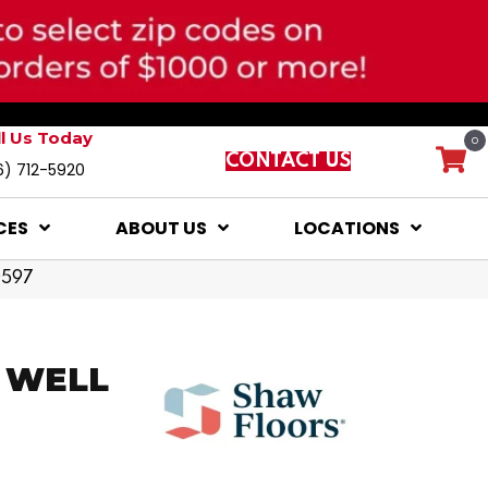
ll Us Today
0
CONTACT US
6) 712-5920
CES
ABOUT US
LOCATIONS
0597
s WELL