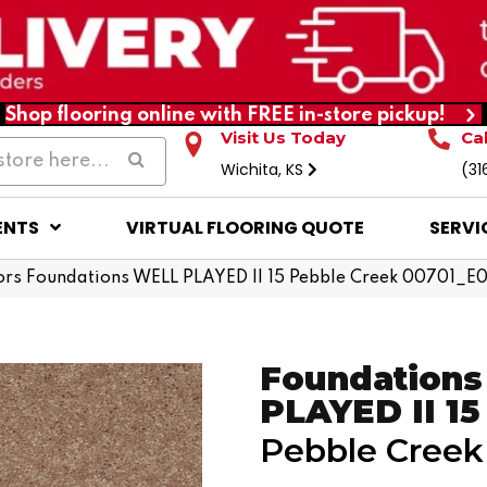
Shop flooring online with FREE in-store pickup!
Visit Us Today
Ca
Wichita, KS
(31
ENTS
VIRTUAL FLOORING QUOTE
SERVI
rs Foundations WELL PLAYED II 15 Pebble Creek 00701_E
Foundation
PLAYED II 15
Pebble Creek