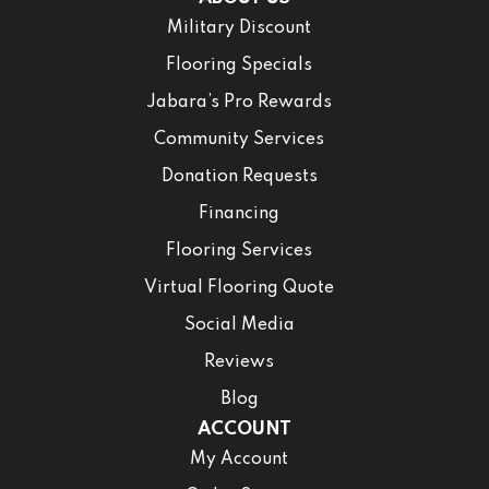
Military Discount
Flooring Specials
Jabara’s Pro Rewards
Community Services
Donation Requests
Financing
Flooring Services
Virtual Flooring Quote
Social Media
Reviews
Blog
ACCOUNT
My Account