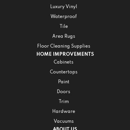
Luxury Vinyl
Waterproof
Tile
Area Rugs
Floor Cleaning Supplies
HOME IMPROVEMENTS
Cabinets
Countertops
Paint
Doors
Trim
Hardware
Vacuums
ABOUT US