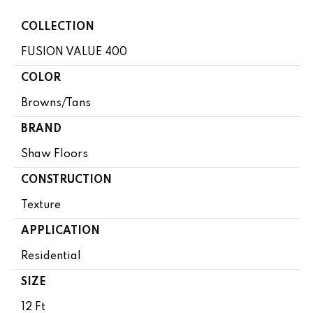
COLLECTION
FUSION VALUE 400
COLOR
Browns/Tans
BRAND
Shaw Floors
CONSTRUCTION
Texture
APPLICATION
Residential
SIZE
12 Ft