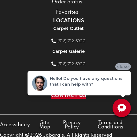
Order Status
Favorites
LOCATIONS
Carpet Outlet
(316) 712-5920
Carpet Galerie
(316) 712-5920
close
Home Improvement Store
Hello! Do you have any questions
that I can help with?
(316) 712-5920
CONTACT US
Site
Privacy
Terms and
Accessibility
Map
Policy
Conditions
Copyright ©2026 Jabara's. All Rights Reserved.