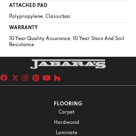
ATTACHED PAD
Polypropylene, Classicbac
WARRANTY
10 Year Quality Assurance, 10 Year Stain And Soil
Resistance
FLOORING
Carpet
Hardwood
Laminate