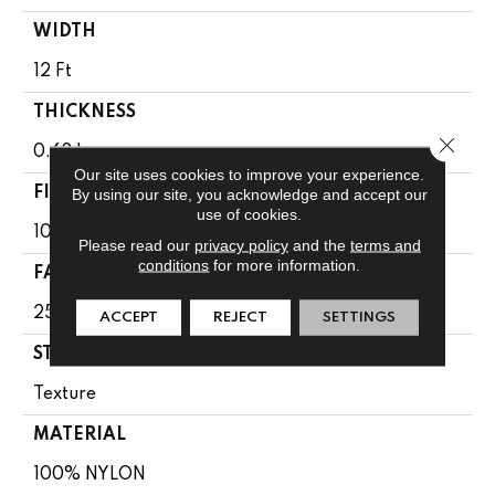
WIDTH
12 Ft
THICKNESS
Close 
0.68 In
Our site uses cookies to improve your experience.
FIBER
By using our site, you acknowledge and accept our
use of cookies.
100% NYLON
Please read our
privacy policy
and the
terms and
conditions
for more information.
FACE WEIGHT
25 Oz/yd²
ACCEPT
REJECT
SETTINGS
STYLE
Texture
MATERIAL
100% NYLON