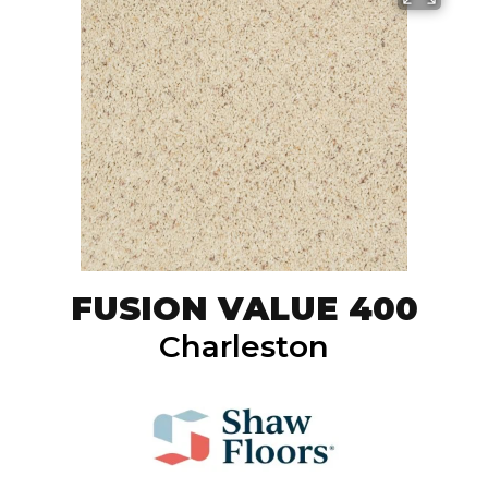
FUSION VALUE 400
Charleston