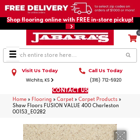
Shop flooring online with FREE in-store pickup!
Visit Us Today
Call Us Today
Wichita, KS
(316) 712-5920
CONTACT US
Home
»
Flooring
»
Carpet
»
Carpet Products
»
Shaw Floors FUSION VALUE 400 Charleston
00153_E0282