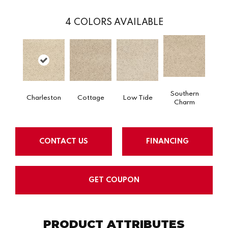
4
COLORS AVAILABLE
Southern
Charleston
Cottage
Low Tide
Charm
CONTACT US
FINANCING
GET COUPON
PRODUCT ATTRIBUTES