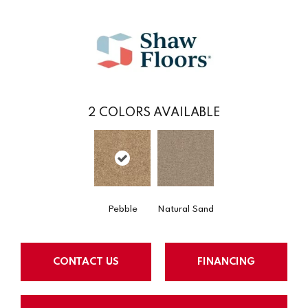
2
COLORS AVAILABLE
Pebble
Natural Sand
CONTACT US
FINANCING