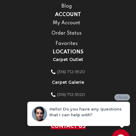
Blog
ACCOUNT
My Account
Order Status
Favorites
LOCATIONS
Carpet Outlet
(316) 712-5920
Carpet Galerie
(316) 712-5920
close
Home Improvement Store
Hello! Do you have any questions
that I can help with?
(316) 712-5920
CONTACT US