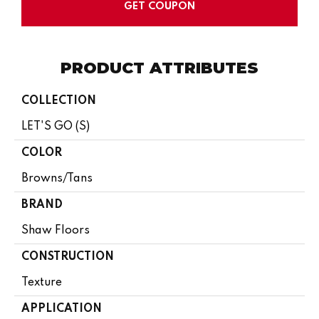
GET COUPON
PRODUCT ATTRIBUTES
COLLECTION
LET'S GO (S)
COLOR
Browns/Tans
BRAND
Shaw Floors
CONSTRUCTION
Texture
APPLICATION