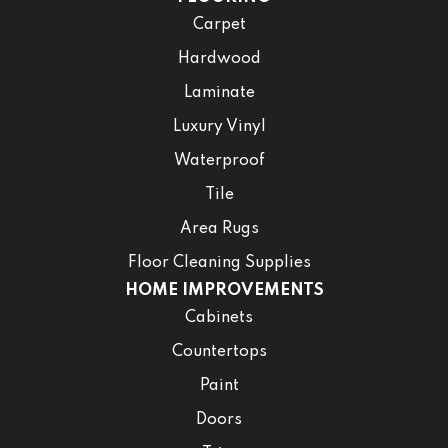
Carpet
Hardwood
Laminate
Luxury Vinyl
Waterproof
Tile
Area Rugs
Floor Cleaning Supplies
HOME IMPROVEMENTS
Cabinets
Countertops
Paint
Doors