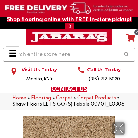
Shop flooring online with FREE in-store pickup!
Visit Us Today
Call Us Today
Wichita, KS
(316) 712-5920
CONTACT US
Home
»
Flooring
»
Carpet
»
Carpet Products
»
Shaw Floors LET’S GO (S) Pebble 00701_E0306