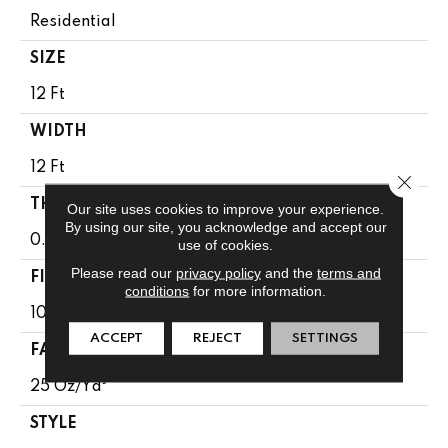
Residential
SIZE
12 Ft
WIDTH
12 Ft
Close 
THICKNESS
Our site uses cookies to improve your experience.
By using our site, you acknowledge and accept our
0.64 In
use of cookies.
Please read our
privacy policy
and the
terms and
FIBER
conditions
for more information.
100% BCF PET POLYESTER
ACCEPT
REJECT
SETTINGS
FACE WEIGHT
25 Oz/yd²
STYLE