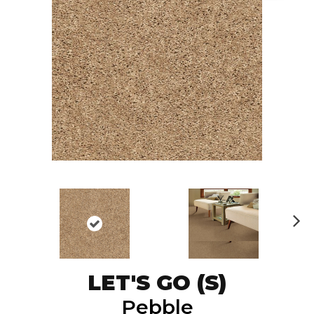
N
ex
t
LET'S GO (S)
Pebble