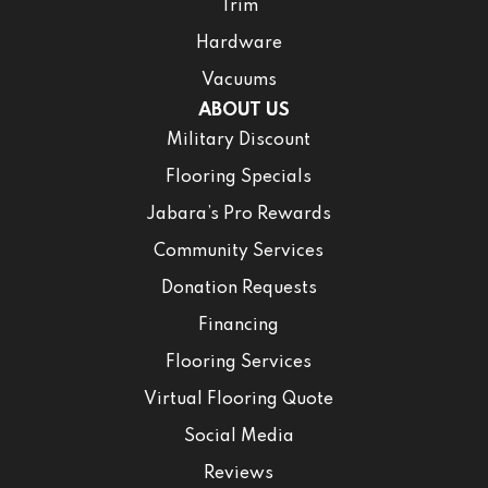
Trim
Hardware
Vacuums
ABOUT US
Military Discount
Flooring Specials
Jabara’s Pro Rewards
Community Services
Donation Requests
Financing
Flooring Services
Virtual Flooring Quote
Social Media
Reviews