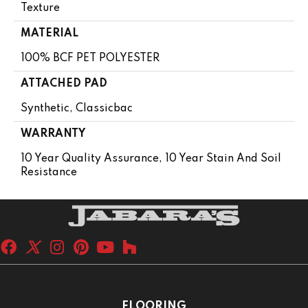
Texture
MATERIAL
100% BCF PET POLYESTER
ATTACHED PAD
Synthetic, Classicbac
WARRANTY
10 Year Quality Assurance, 10 Year Stain And Soil
Resistance
FLOORING