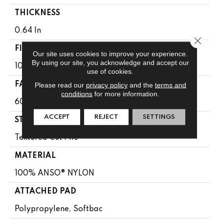
THICKNESS
0.64 In
Close 
FIBER
Our site uses cookies to improve your experience.
By using our site, you acknowledge and accept our
100% ANSO® NYLON
use of cookies.
FACE WEIGHT
Please read our
privacy policy
and the
terms and
conditions
for more information.
60 Oz/yd²
ACCEPT
REJECT
SETTINGS
STYLE
Textured Cut Pile
MATERIAL
100% ANSO® NYLON
ATTACHED PAD
Polypropylene, Softbac