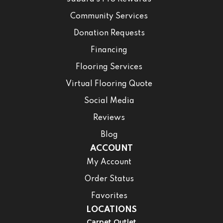
Community Services
Donation Requests
Financing
Flooring Services
Virtual Flooring Quote
Social Media
Reviews
Blog
ACCOUNT
My Account
Order Status
Favorites
LOCATIONS
Carpet Outlet