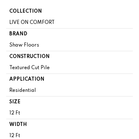
COLLECTION
LIVE ON COMFORT
BRAND
Shaw Floors
CONSTRUCTION
Textured Cut Pile
APPLICATION
Residential
SIZE
12 Ft
WIDTH
12 Ft