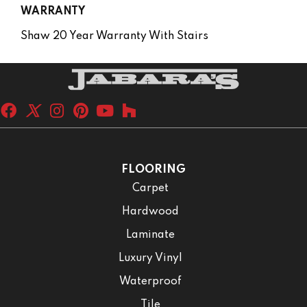
WARRANTY
Shaw 20 Year Warranty With Stairs
FLOORING
Carpet
Hardwood
Laminate
Luxury Vinyl
Waterproof
Tile