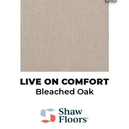
LIVE ON COMFORT
Bleached Oak