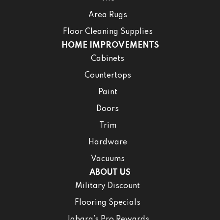
Area Rugs
Floor Cleaning Supplies
HOME IMPROVEMENTS
Cabinets
Countertops
Paint
Doors
Trim
Hardware
Vacuums
ABOUT US
Military Discount
Flooring Specials
Jabara’s Pro Rewards