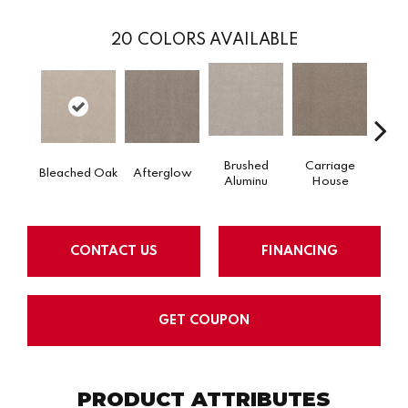
20
COLORS AVAILABLE
Brushed
Carriage
Ca
Afterglow
Bleached Oak
Aluminu
House
W
CONTACT US
FINANCING
GET COUPON
PRODUCT ATTRIBUTES