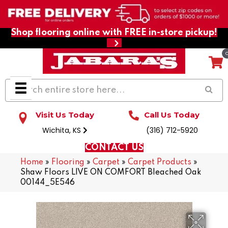
Shop flooring online with FREE in-store pickup!
Visit Us Today
Call Us Today
Wichita, KS
(316) 712-5920
CONTACT US
Home
»
Flooring
»
Carpet
»
Carpet Products
»
Shaw Floors LIVE ON COMFORT Bleached Oak
00144_5E546