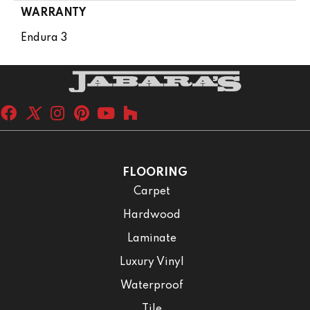
WARRANTY
Endura 3
FLOORING
Carpet
Hardwood
Laminate
Luxury Vinyl
Waterproof
Tile