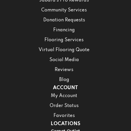
Jabara’s Pro Rewards
Community Services
Donation Requests
Financing
Flooring Services
Virtual Flooring Quote
Social Media
Reviews
Blog
ACCOUNT
My Account
Order Status
Favorites
LOCATIONS