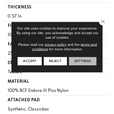
THICKNESS
0.57 In
Close 
FIBER
Our site uses cookies to improve your experience.
By using our site, you acknowledge and accept our
100% BCF Endura III Plus Nylon
use of cookies.
Please read our
privacy policy
and the
terms and
FACE WEIGHT
conditions
for more information.
25 Oz/yd²
ACCEPT
REJECT
SETTINGS
STYLE
Texture
MATERIAL
100% BCF Endura III Plus Nylon
ATTACHED PAD
Synthetic, Classicbac