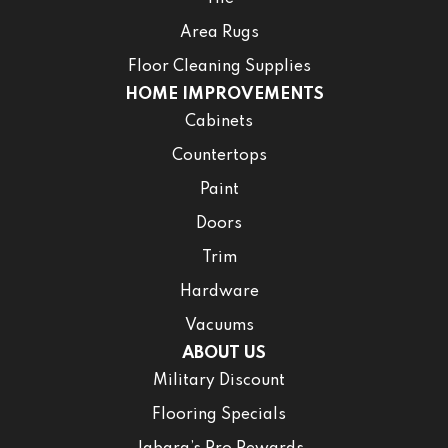
Area Rugs
Floor Cleaning Supplies
HOME IMPROVEMENTS
Cabinets
Countertops
Paint
Doors
Trim
Hardware
Vacuums
ABOUT US
Military Discount
Flooring Specials