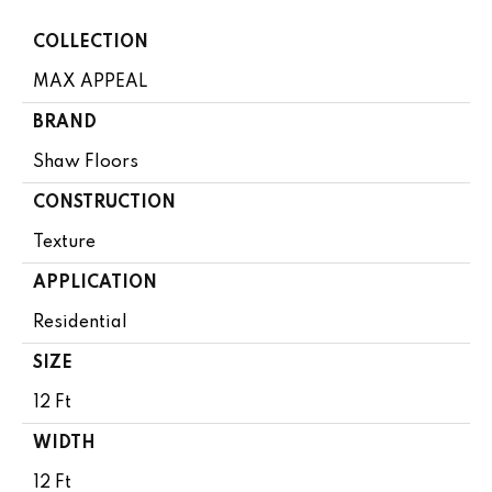
COLLECTION
MAX APPEAL
BRAND
Shaw Floors
CONSTRUCTION
Texture
APPLICATION
Residential
SIZE
12 Ft
WIDTH
12 Ft