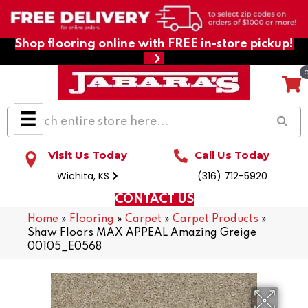
Shop flooring online with FREE in-store pickup!
Visit Us Today
Call Us Today
Wichita, KS
(316) 712-5920
CONTACT US
Home
»
Flooring
»
Carpet
»
Carpet Products
»
Shaw Floors MAX APPEAL Amazing Greige
00105_E0568