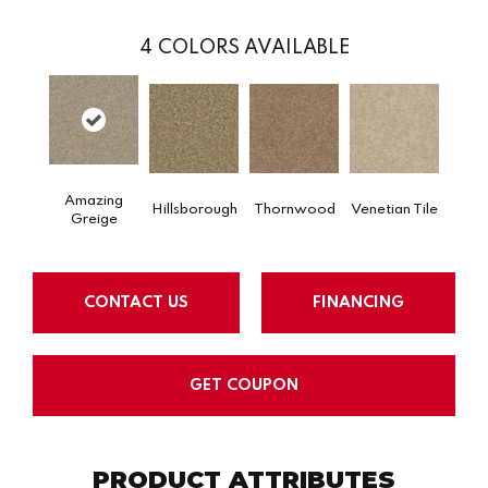
4
COLORS AVAILABLE
Amazing
Hillsborough
Thornwood
Venetian Tile
Greige
CONTACT US
FINANCING
GET COUPON
PRODUCT ATTRIBUTES