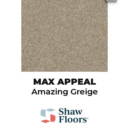
MAX APPEAL
Amazing Greige