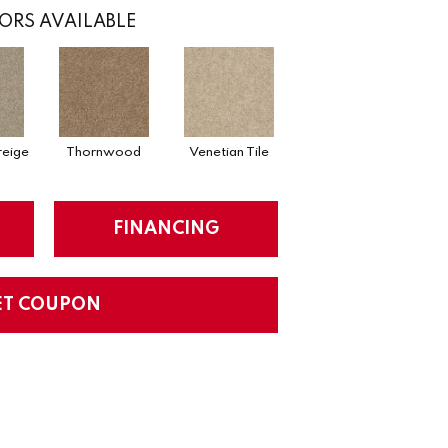
ORS AVAILABLE
eige
Thornwood
Venetian Tile
FINANCING
ET COUPON