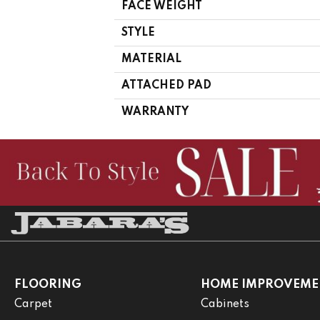
FACE WEIGHT
STYLE
MATERIAL
ATTACHED PAD
WARRANTY
FLOORING
HOME IMPROVEME
Carpet
Cabinets