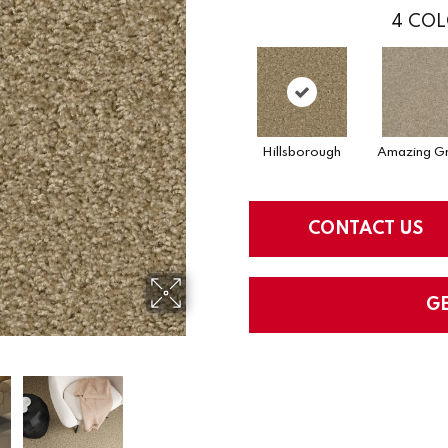
4
COL
Hillsborough
Amazing Gr
CONTACT US
G