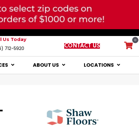
ll Us Today
0
CONTACT US
6) 712-5920
CES
ABOUT US
LOCATIONS
L