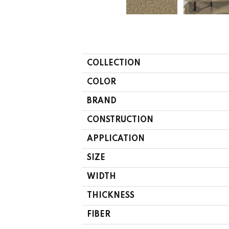
COLLECTION
COLOR
BRAND
CONSTRUCTION
APPLICATION
SIZE
WIDTH
THICKNESS
FIBER