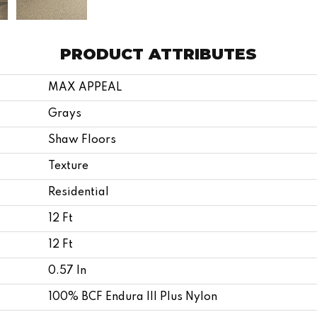
PRODUCT ATTRIBUTES
MAX APPEAL
Grays
Shaw Floors
Texture
Residential
12 Ft
12 Ft
0.57 In
100% BCF Endura III Plus Nylon