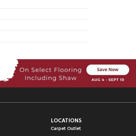
LOCATIONS
Carpet Outlet