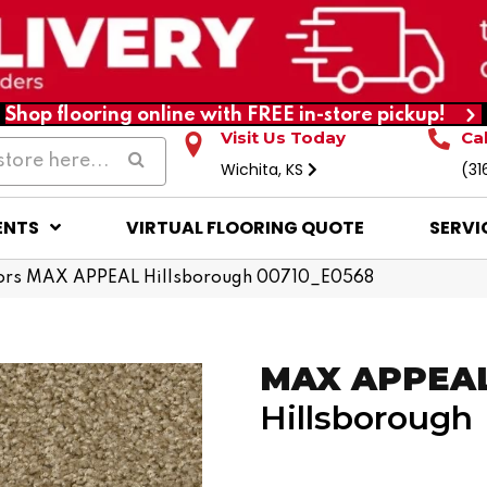
Shop flooring online with FREE in-store pickup!
Visit Us Today
Ca
Wichita, KS
(31
ENTS
VIRTUAL FLOORING QUOTE
SERVI
ors MAX APPEAL Hillsborough 00710_E0568
MAX APPEA
Hillsborough