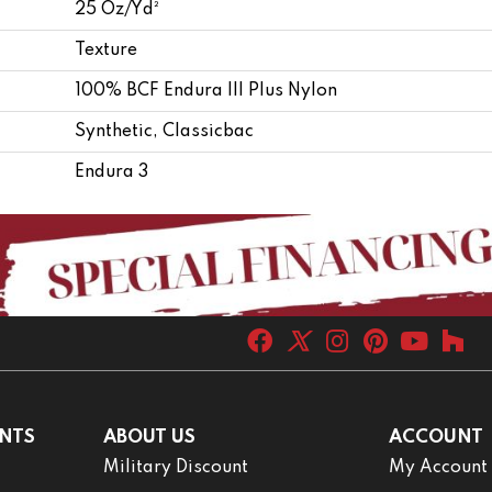
25 Oz/yd²
Texture
100% BCF Endura III Plus Nylon
Synthetic, Classicbac
Endura 3
NTS
ABOUT US
ACCOUNT
Military Discount
My Account