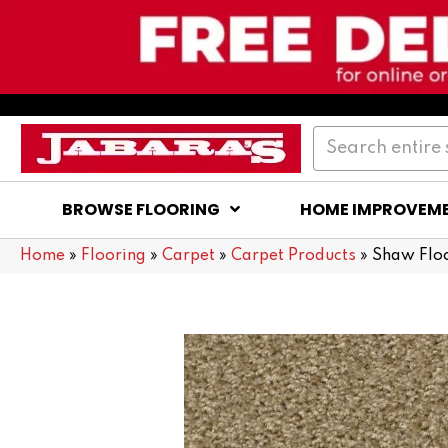
BROWSE FLOORING
HOME IMPROVEM
Home
»
Flooring
»
Carpet
»
Carpet Products
»
Shaw Flo