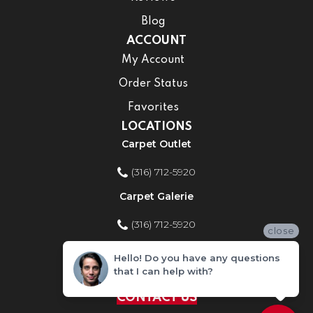
Blog
ACCOUNT
My Account
Order Status
Favorites
LOCATIONS
Carpet Outlet
(316) 712-5920
Carpet Galerie
(316) 712-5920
close
Home Improvement Store
Hello! Do you have any questions
that I can help with?
(316) 712-5920
CONTACT US