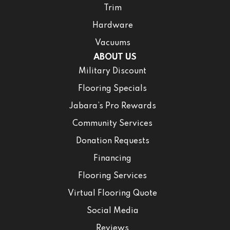
Trim
Hardware
Vacuums
ABOUT US
Military Discount
Flooring Specials
Jabara’s Pro Rewards
Community Services
Donation Requests
Financing
Flooring Services
Virtual Flooring Quote
Social Media
Reviews