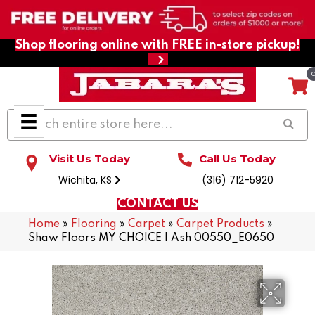
Shop flooring online with FREE in-store pickup!
Visit Us Today
Call Us Today
Wichita, KS
(316) 712-5920
CONTACT US
Home
»
Flooring
»
Carpet
»
Carpet Products
»
Shaw Floors MY CHOICE I Ash 00550_E0650