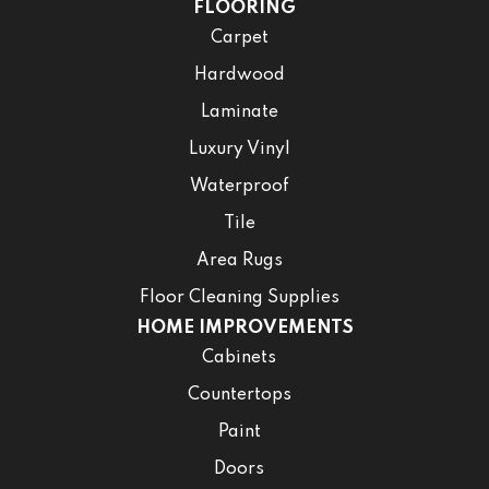
FLOORING
Carpet
Hardwood
Laminate
Luxury Vinyl
Waterproof
Tile
Area Rugs
Floor Cleaning Supplies
HOME IMPROVEMENTS
Cabinets
Countertops
Paint
Doors