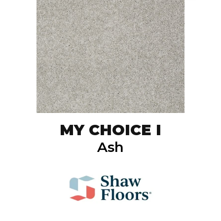
MY CHOICE I
Ash