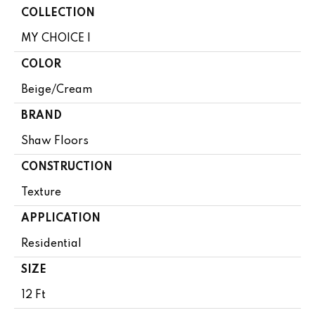
COLLECTION
MY CHOICE I
COLOR
Beige/Cream
BRAND
Shaw Floors
CONSTRUCTION
Texture
APPLICATION
Residential
SIZE
12 Ft