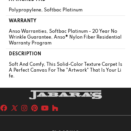
Polypropylene, Softbac Platinum
WARRANTY
Anso Warranties, Softbac Platinum - 20 Year No
Wrinkle Guarantee, Anso® Nylon Fiber Residential
Warranty Program
DESCRIPTION
Soft And Comfy, This Solid-Color Texture Carpet Is
A Perfect Canvas For The "artwork" That Is Your Li
Fe.