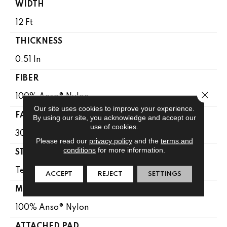
WIDTH
12 Ft
THICKNESS
0.51 In
FIBER
Close 
100% Anso® Nylon
Our site uses cookies to improve your experience.
FACE WEIGHT
By using our site, you acknowledge and accept our
use of cookies.
30 Oz/yd²
Please read our
privacy policy
and the
terms and
conditions
for more information.
STYLE
Texture
ACCEPT
REJECT
SETTINGS
MATERIAL
100% Anso® Nylon
ATTACHED PAD