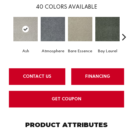
40
COLORS AVAILABLE
Ash
Atmosphere
Bare Essence
Bay Laurel
Beac
CONTACT US
FINANCING
GET COUPON
PRODUCT ATTRIBUTES