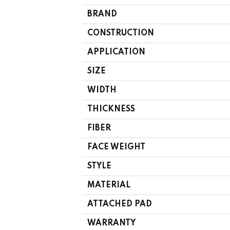
BRAND
CONSTRUCTION
APPLICATION
SIZE
WIDTH
THICKNESS
FIBER
FACE WEIGHT
STYLE
MATERIAL
ATTACHED PAD
WARRANTY