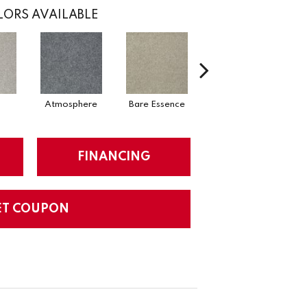
ORS AVAILABLE
Atmosphere
Bare Essence
Bay Laurel
FINANCING
ET COUPON