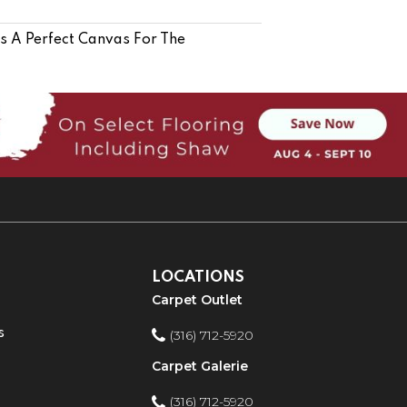
Is A Perfect Canvas For The
LOCATIONS
Carpet Outlet
s
(316) 712-5920
Carpet Galerie
(316) 712-5920