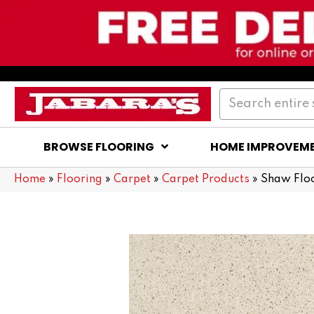
BROWSE FLOORING
HOME IMPROVEM
Home
»
Flooring
»
Carpet
»
Carpet Products
»
Shaw Flo