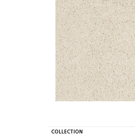
COLLECTION