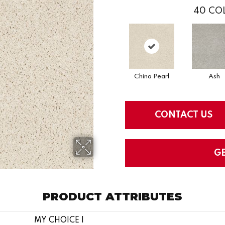
40
COL
China Pearl
Ash
CONTACT US
G
PRODUCT ATTRIBUTES
MY CHOICE I