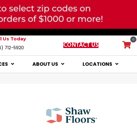
ll Us Today
0
CONTACT US
6) 712-5920
CES
ABOUT US
LOCATIONS