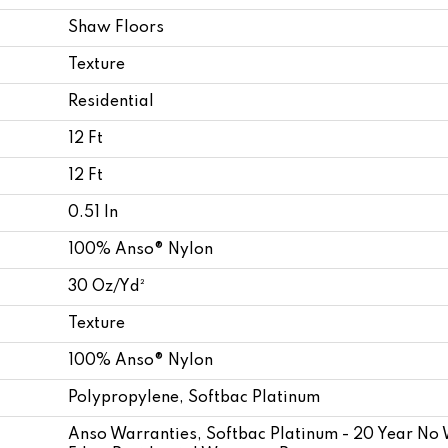
Shaw Floors
Texture
Residential
12 Ft
12 Ft
0.51 In
100% Anso® Nylon
30 Oz/yd²
Texture
100% Anso® Nylon
Polypropylene, Softbac Platinum
Anso Warranties, Softbac Platinum - 20 Year No