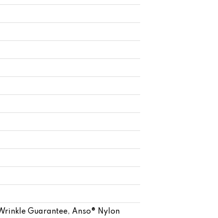
 Wrinkle Guarantee, Anso® Nylon