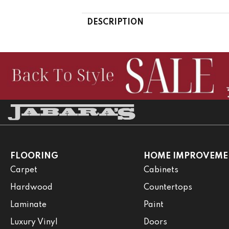
DESCRIPTION
FLOORING
HOME IMPROVEME
Carpet
Cabinets
Hardwood
Countertops
Laminate
Paint
Luxury Vinyl
Doors