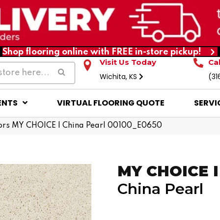
Shop flooring online with FREE in-store pickup!
Visit Us Today
Ca
Wichita, KS
(31
ENTS
VIRTUAL FLOORING QUOTE
SERVI
ors MY CHOICE I China Pearl 00100_E0650
MY CHOICE I
China Pearl