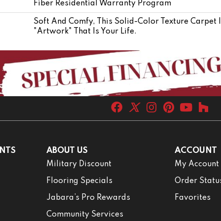
Fiber Residential Warranty Program
Soft And Comfy, This Solid-Color Texture Carpet 
"artwork" That Is Your Life.
NTS
ABOUT US
ACCOUNT
Military Discount
My Account
Flooring Specials
Order Statu
Jabara’s Pro Rewards
Favorites
Community Services