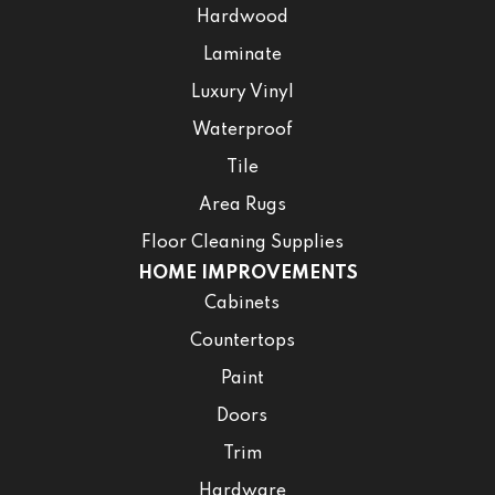
Hardwood
Laminate
Luxury Vinyl
Waterproof
Tile
Area Rugs
Floor Cleaning Supplies
HOME IMPROVEMENTS
Cabinets
Countertops
Paint
Doors
Trim
Hardware