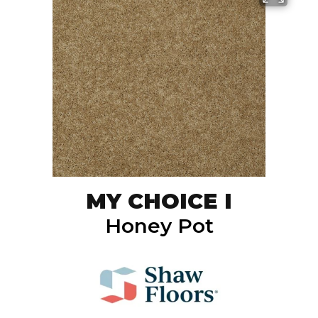
MY CHOICE I
Honey Pot