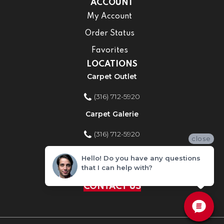
ACCOUNT
My Account
Order Status
Favorites
LOCATIONS
Carpet Outlet
(316) 712-5920
Carpet Galerie
(316) 712-5920
close
Home Improvement Store
Hello! Do you have any questions
that I can help with?
(316) 712-5920
CONTACT US