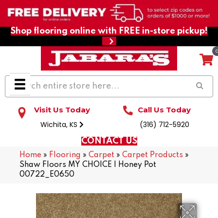
Shop flooring online with FREE in-store pickup!
Visit Us Today
Call Us Today
Wichita, KS
(316) 712-5920
CONTACT US
Home
»
Flooring
»
Carpet
»
Carpet Products
»
Shaw Floors MY CHOICE I Honey Pot
00722_E0650