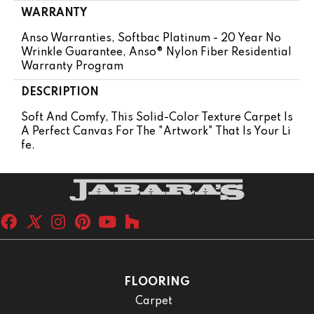
WARRANTY
Anso Warranties, Softbac Platinum - 20 Year No
Wrinkle Guarantee, Anso® Nylon Fiber Residential
Warranty Program
DESCRIPTION
Soft And Comfy, This Solid-Color Texture Carpet Is
A Perfect Canvas For The "artwork" That Is Your Li
Fe.
FLOORING
Carpet