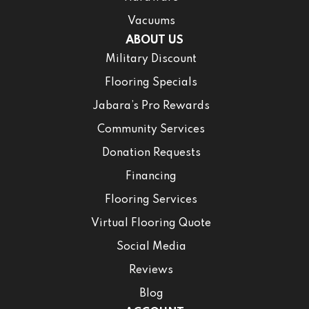
Vacuums
ABOUT US
Military Discount
Flooring Specials
Jabara’s Pro Rewards
Community Services
Donation Requests
Financing
Flooring Services
Virtual Flooring Quote
Social Media
Reviews
Blog