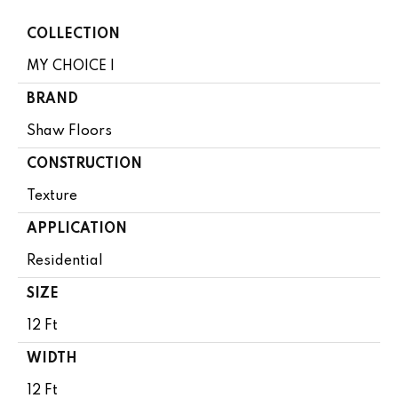
COLLECTION
MY CHOICE I
BRAND
Shaw Floors
CONSTRUCTION
Texture
APPLICATION
Residential
SIZE
12 Ft
WIDTH
12 Ft