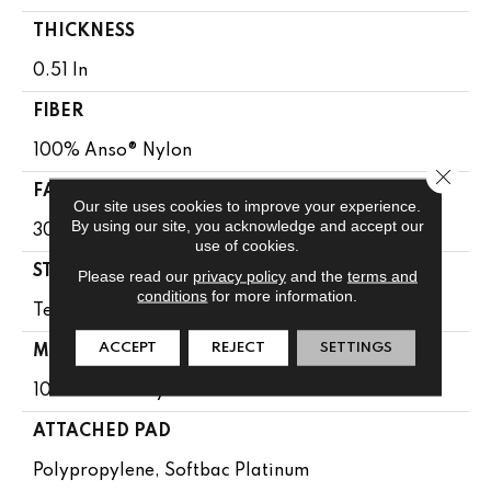
THICKNESS
0.51 In
FIBER
100% Anso® Nylon
Close 
FACE WEIGHT
Our site uses cookies to improve your experience.
By using our site, you acknowledge and accept our
30 Oz/yd²
use of cookies.
STYLE
Please read our
privacy policy
and the
terms and
conditions
for more information.
Texture
ACCEPT
REJECT
SETTINGS
MATERIAL
100% Anso® Nylon
ATTACHED PAD
Polypropylene, Softbac Platinum