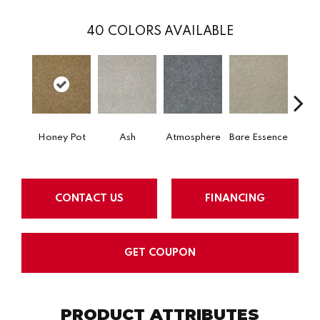
40
COLORS AVAILABLE
Honey Pot
Ash
Atmosphere
Bare Essence
Bay 
CONTACT US
FINANCING
GET COUPON
PRODUCT ATTRIBUTES