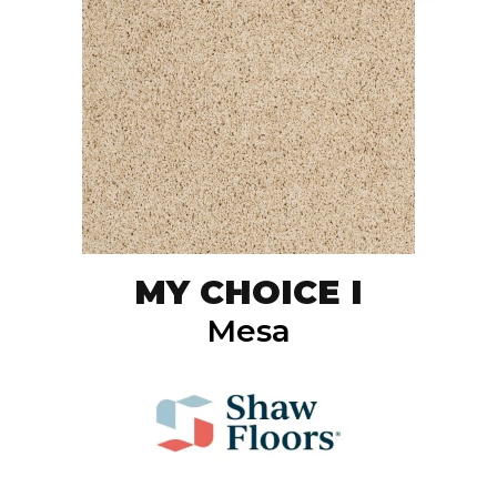
MY CHOICE I
Mesa