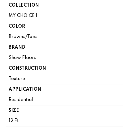
COLLECTION
MY CHOICE I
COLOR
Browns/Tans
BRAND
Shaw Floors
CONSTRUCTION
Texture
APPLICATION
Residential
SIZE
12 Ft