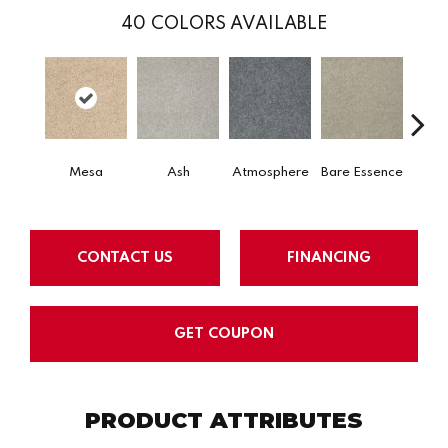
40
COLORS AVAILABLE
Mesa
Ash
Atmosphere
Bare Essence
Bay 
CONTACT US
FINANCING
GET COUPON
PRODUCT ATTRIBUTES