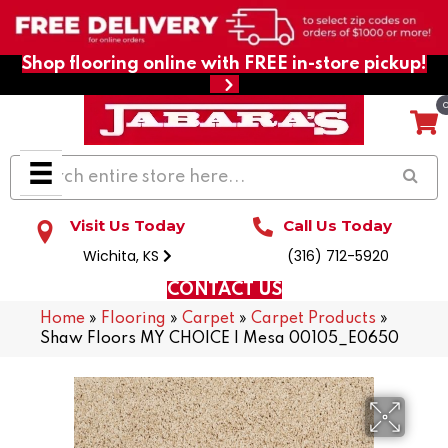
Shop flooring online with FREE in-store pickup!
Visit Us Today
Call Us Today
Wichita, KS
(316) 712-5920
CONTACT US
Home
»
Flooring
»
Carpet
»
Carpet Products
»
Shaw Floors MY CHOICE I Mesa 00105_E0650