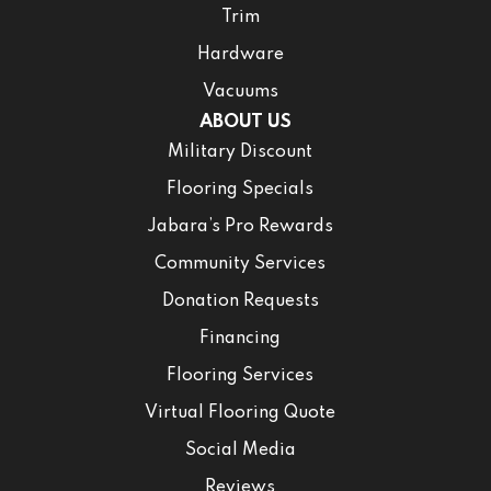
Trim
Hardware
Vacuums
ABOUT US
Military Discount
Flooring Specials
Jabara’s Pro Rewards
Community Services
Donation Requests
Financing
Flooring Services
Virtual Flooring Quote
Social Media
Reviews