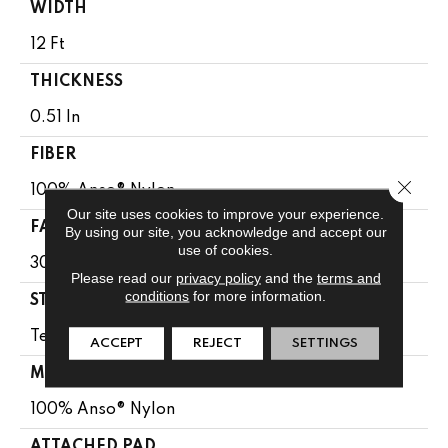
WIDTH
12 Ft
THICKNESS
0.51 In
FIBER
Close 
100% Anso® Nylon
Our site uses cookies to improve your experience.
FACE WEIGHT
By using our site, you acknowledge and accept our
use of cookies.
30 Oz/yd²
Please read our
privacy policy
and the
terms and
conditions
for more information.
STYLE
Texture
ACCEPT
REJECT
SETTINGS
MATERIAL
100% Anso® Nylon
ATTACHED PAD