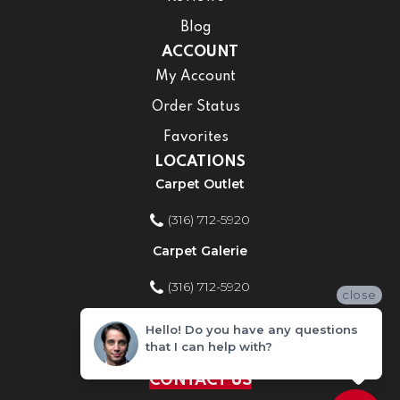
Blog
ACCOUNT
My Account
Order Status
Favorites
LOCATIONS
Carpet Outlet
(316) 712-5920
Carpet Galerie
(316) 712-5920
close
Home Improvement Store
Hello! Do you have any questions
that I can help with?
(316) 712-5920
CONTACT US