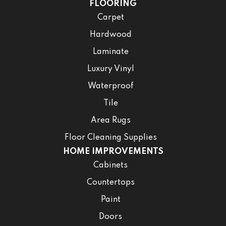
FLOORING
Carpet
Hardwood
Laminate
Luxury Vinyl
Waterproof
Tile
Area Rugs
Floor Cleaning Supplies
HOME IMPROVEMENTS
Cabinets
Countertops
Paint
Doors