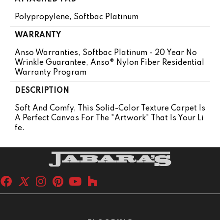
Polypropylene, Softbac Platinum
WARRANTY
Anso Warranties, Softbac Platinum - 20 Year No
Wrinkle Guarantee, Anso® Nylon Fiber Residential
Warranty Program
DESCRIPTION
Soft And Comfy, This Solid-Color Texture Carpet Is
A Perfect Canvas For The "artwork" That Is Your Li
Fe.