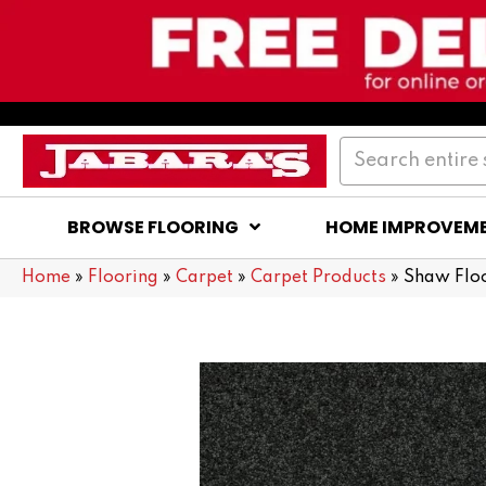
BROWSE FLOORING
HOME IMPROVEM
Home
»
Flooring
»
Carpet
»
Carpet Products
»
Shaw Flo