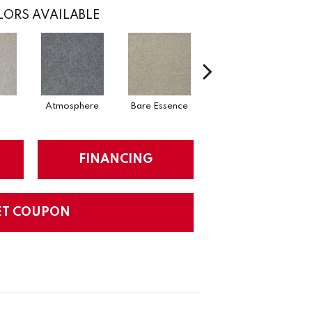
ORS AVAILABLE
Atmosphere
Bare Essence
Bay Laurel
FINANCING
ET COUPON