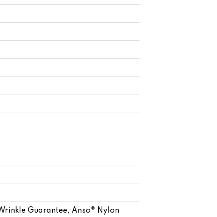
 Wrinkle Guarantee, Anso® Nylon