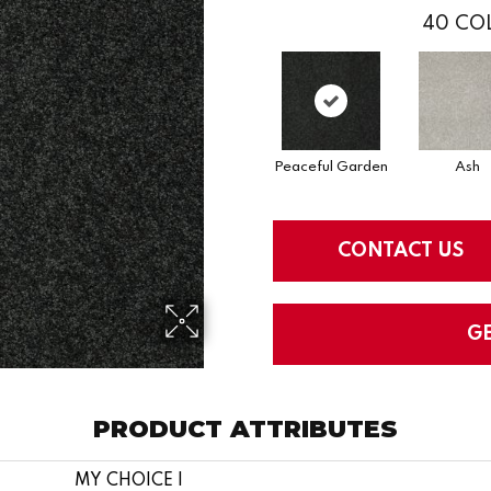
40
COL
Peaceful Garden
Ash
CONTACT US
G
PRODUCT ATTRIBUTES
MY CHOICE I