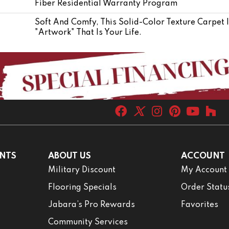
Fiber Residential Warranty Program
Soft And Comfy, This Solid-Color Texture Carpet 
"artwork" That Is Your Life.
NTS
ABOUT US
ACCOUNT
Military Discount
My Account
Flooring Specials
Order Statu
Jabara’s Pro Rewards
Favorites
Community Services