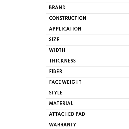
BRAND
CONSTRUCTION
APPLICATION
SIZE
WIDTH
THICKNESS
FIBER
FACE WEIGHT
STYLE
MATERIAL
ATTACHED PAD
WARRANTY