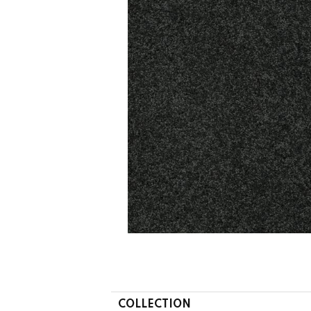
COLLECTION