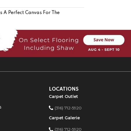
Is A Perfect Canvas For The
LOCATIONS
Carpet Outlet
s
(316) 712-5920
Carpet Galerie
(316) 712-5920