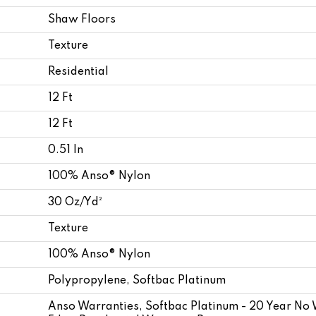
Shaw Floors
Texture
Residential
12 Ft
12 Ft
0.51 In
100% Anso® Nylon
30 Oz/yd²
Texture
100% Anso® Nylon
Polypropylene, Softbac Platinum
Anso Warranties, Softbac Platinum - 20 Year No