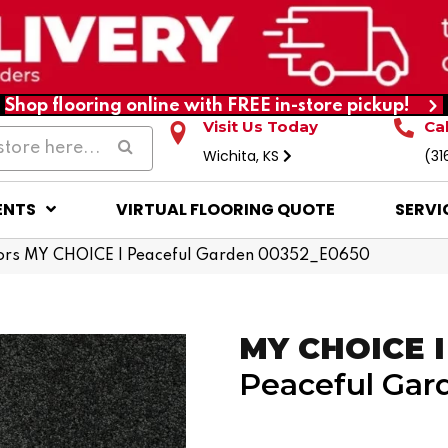
Shop flooring online with FREE in-store pickup!
Visit Us Today
Ca
Wichita, KS
(31
ENTS
VIRTUAL FLOORING QUOTE
SERVI
ors MY CHOICE I Peaceful Garden 00352_E0650
MY CHOICE I
Peaceful Gar