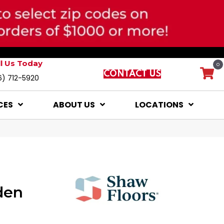
ll Us Today
0
CONTACT US
6) 712-5920
CES
ABOUT US
LOCATIONS
den