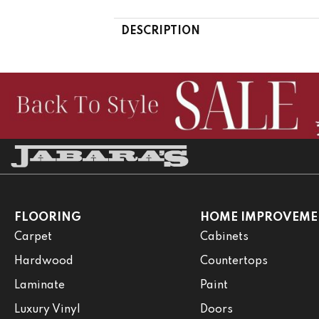
DESCRIPTION
FLOORING
HOME IMPROVEME
Carpet
Cabinets
Hardwood
Countertops
Laminate
Paint
Luxury Vinyl
Doors