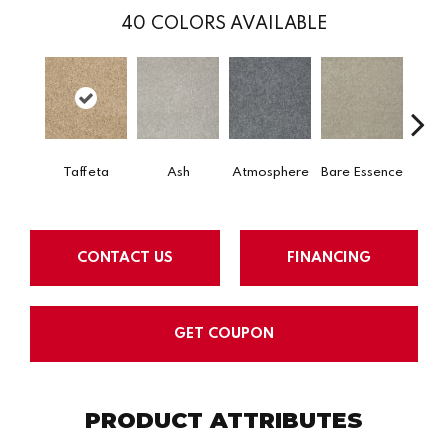
40
COLORS AVAILABLE
Taffeta
Ash
Atmosphere
Bare Essence
Bay 
CONTACT US
FINANCING
GET COUPON
PRODUCT ATTRIBUTES