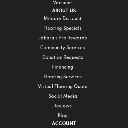
Vacuums
ABOUT US
Military Discount
Flooring Specials
Jabara’s Pro Rewards
Community Services
Donation Requests
Financing
Flooring Services
Virtual Flooring Quote
Social Media
Reviews
Blog
ACCOUNT