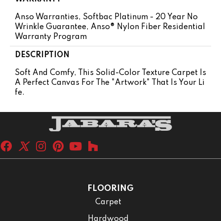
Anso Warranties, Softbac Platinum - 20 Year No
Wrinkle Guarantee, Anso® Nylon Fiber Residential
Warranty Program
DESCRIPTION
Soft And Comfy, This Solid-Color Texture Carpet Is
A Perfect Canvas For The "artwork" That Is Your Li
Fe.
FLOORING
Carpet
Hardwood