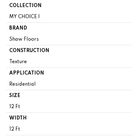
COLLECTION
MY CHOICE I
BRAND
Shaw Floors
CONSTRUCTION
Texture
APPLICATION
Residential
SIZE
12 Ft
WIDTH
12 Ft