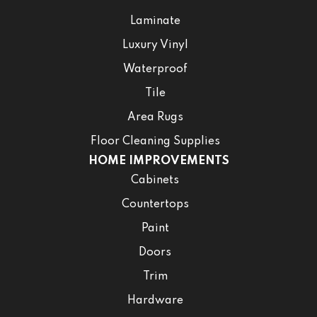
Laminate
Luxury Vinyl
Waterproof
Tile
Area Rugs
Floor Cleaning Supplies
HOME IMPROVEMENTS
Cabinets
Countertops
Paint
Doors
Trim
Hardware