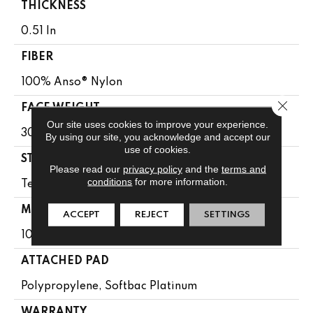
THICKNESS
0.51 In
FIBER
100% Anso® Nylon
Close 
FACE WEIGHT
Our site uses cookies to improve your experience.
30 Oz/yd²
By using our site, you acknowledge and accept our
use of cookies.
STYLE
Please read our
privacy policy
and the
terms and
conditions
for more information.
Texture
MATERIAL
ACCEPT
REJECT
SETTINGS
100% Anso® Nylon
ATTACHED PAD
Polypropylene, Softbac Platinum
WARRANTY