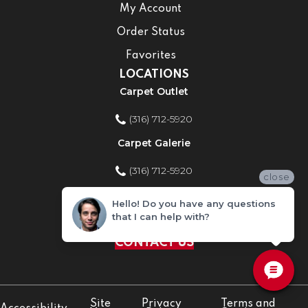
My Account
Order Status
Favorites
LOCATIONS
Carpet Outlet
(316) 712-5920
Carpet Galerie
(316) 712-5920
close
Home Improvement Store
Hello! Do you have any questions
that I can help with?
(316) 712-5920
CONTACT US
Site
Privacy
Terms and