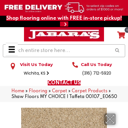
Shop flooring online with FREE in-store pickup!
Visit Us Today
Call Us Today
Wichita, KS
(316) 712-5920
CONTACT US
Home
»
Flooring
»
Carpet
»
Carpet Products
»
Shaw Floors MY CHOICE I Taffeta 00107_E0650