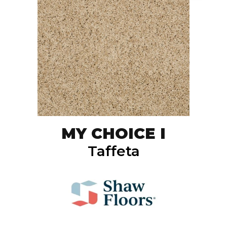
MY CHOICE I
Taffeta