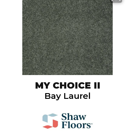
MY CHOICE II
Bay Laurel