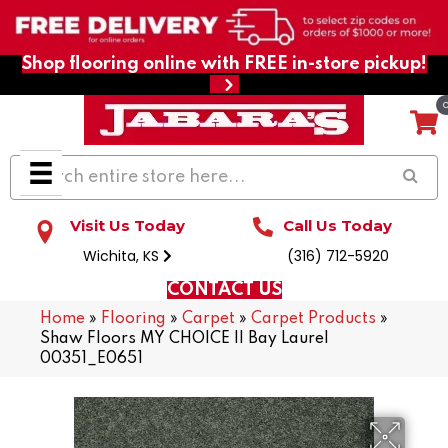
Shop flooring online with FREE in-store pickup!
Visit Us Today
Call Us Today
Wichita, KS
(316) 712-5920
CONTACT US
Home
»
Flooring
»
Carpet
»
Carpet Products
»
Shaw Floors MY CHOICE II Bay Laurel
00351_E0651