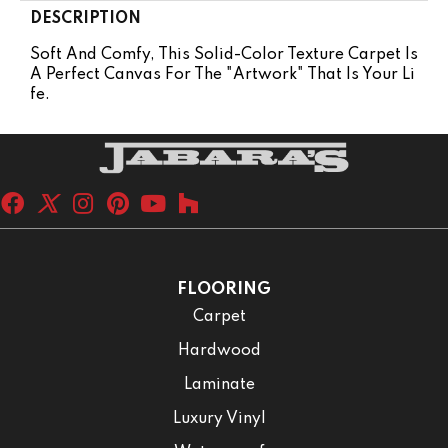
DESCRIPTION
Soft And Comfy, This Solid-Color Texture Carpet Is
A Perfect Canvas For The "artwork" That Is Your Li
Fe.
FLOORING
Carpet
Hardwood
Laminate
Luxury Vinyl