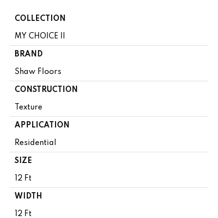
COLLECTION
MY CHOICE II
BRAND
Shaw Floors
CONSTRUCTION
Texture
APPLICATION
Residential
SIZE
12 Ft
WIDTH
12 Ft