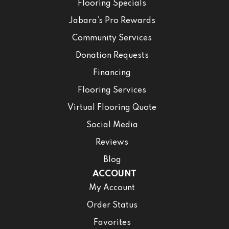
Flooring Specials
Jabara’s Pro Rewards
Community Services
Donation Requests
Financing
Flooring Services
Virtual Flooring Quote
Social Media
Reviews
Blog
ACCOUNT
My Account
Order Status
Favorites