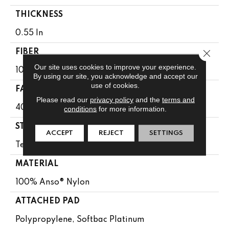
THICKNESS
0.55 In
Close 
FIBER
Our site uses cookies to improve your experience.
100% Anso® Nylon
By using our site, you acknowledge and accept our
use of cookies.
FACE WEIGHT
Please read our
privacy policy
and the
terms and
40 Oz/yd²
conditions
for more information.
STYLE
ACCEPT
REJECT
SETTINGS
Texture
MATERIAL
100% Anso® Nylon
ATTACHED PAD
Polypropylene, Softbac Platinum