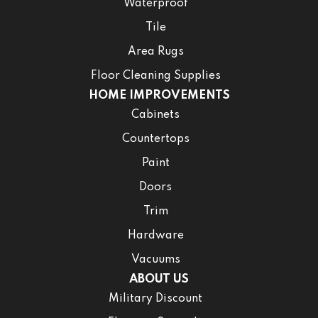
Waterproof
Tile
Area Rugs
Floor Cleaning Supplies
HOME IMPROVEMENTS
Cabinets
Countertops
Paint
Doors
Trim
Hardware
Vacuums
ABOUT US
Military Discount