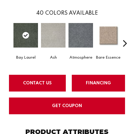
40
COLORS AVAILABLE
Bay Laurel
Ash
Atmosphere
Bare Essence
Beac
CONTACT US
FINANCING
GET COUPON
PRODUCT ATTRIBUTES